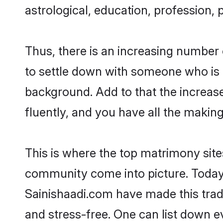
astrological, education, profession, 
Thus, there is an increasing number 
to settle down with someone who is 
background. Add to that the increas
fluently, and you have all the making
This is where the top matrimony sites
community come into picture. Today, 
Sainishaadi.com have made this tra
and stress-free. One can list down e