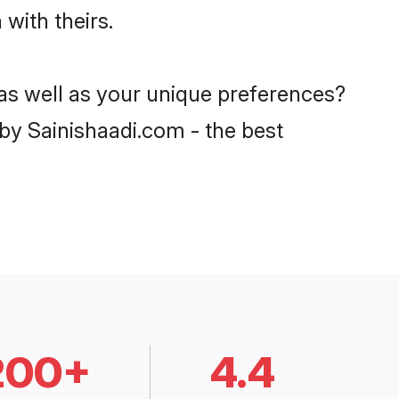
 with theirs.
, as well as your unique preferences?
y Sainishaadi.com - the best
200+
4.4