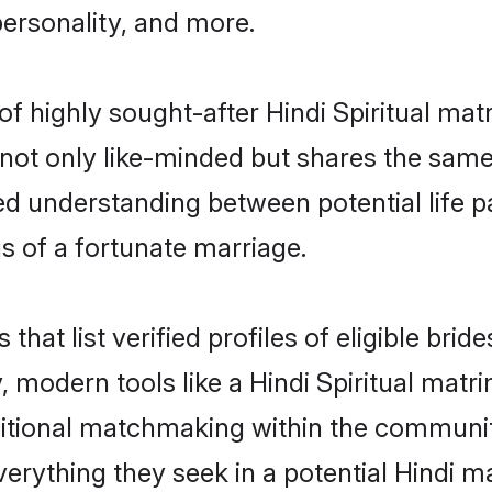
personality, and more.
of highly sought-after Hindi Spiritual ma
not only like-minded but shares the same
ed understanding between potential life 
s of a fortunate marriage.
 that list verified profiles of eligible br
modern tools like a Hindi Spiritual matr
ditional matchmaking within the communi
verything they seek in a potential Hindi 