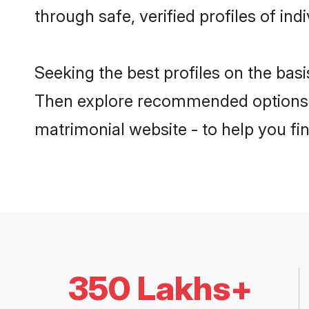
through safe, verified profiles of in
Seeking the best profiles on the basi
Then explore recommended options b
matrimonial website - to help you fin
350 Lakhs+