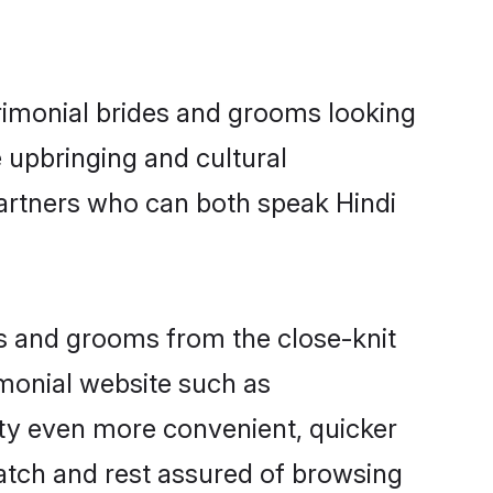
trimonial brides and grooms looking
 upbringing and cultural
partners who can both speak Hindi
ides and grooms from the close-knit
imonial website such as
ty even more convenient, quicker
match and rest assured of browsing