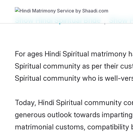
Show
Hindi Spiritual Bride
Show
H
For ages Hindi Spiritual matrimony 
Spiritual community as per their cust
Spiritual community who is well-verse
Today, Hindi Spiritual community cont
generous outlook towards imparting e
matrimonial customs, compatibility 