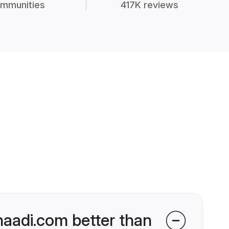
mmunities
417K reviews
haadi.com better than