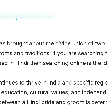
indi Spiritual Groom
has brought about the divine union of two
oms and traditions. If you are searching fo
d in Hindi then searching online is the i
inues to thrive in India and specific regi
ducation, cultural values, and independenc
between a Hindi bride and groom is deter