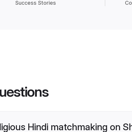
Success Stories
Co
uestions
religious Hindi matchmaking on S