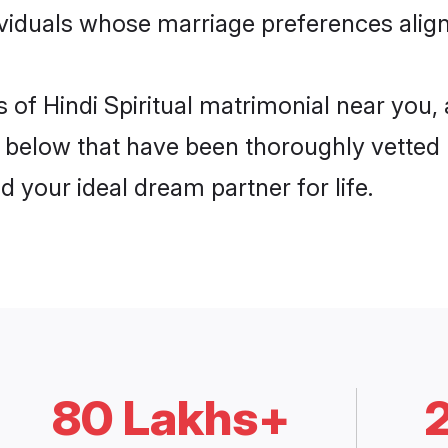
dividuals whose marriage preferences align
s of Hindi Spiritual matrimonial near you
elow that have been thoroughly vetted b
d your ideal dream partner for life.
80 Lakhs+