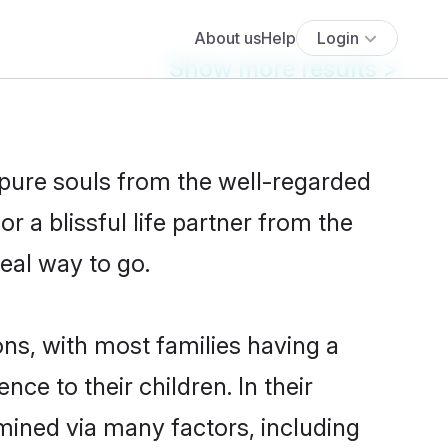
Show more results
>
 pure souls from the well-regarded
r a blissful life partner from the
deal way to go.
ons, with most families having a
e to their children. In their
mined via many factors, including