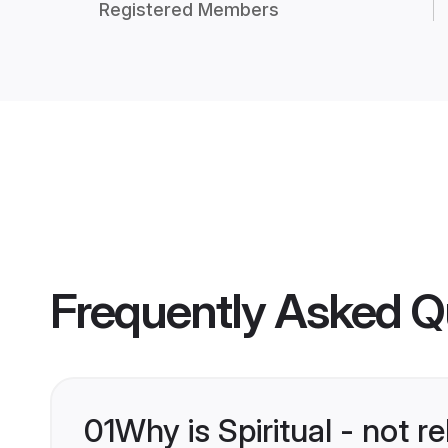
Registered Members
Frequently Asked Q
01
Why is Spiritual - not 