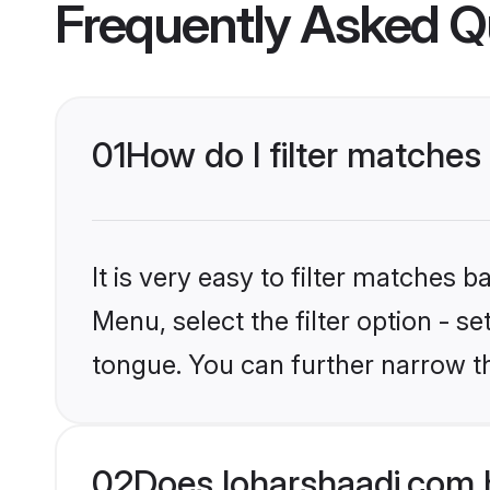
Frequently Asked Q
01
How do I filter matches 
It is very easy to filter matches 
Menu, select the filter option - s
tongue. You can further narrow t
02
Does loharshaadi.com h