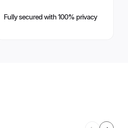
Fully secured with 100% privacy