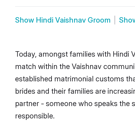
Show
Hindi Vaishnav Groom
Sho
Today, amongst families with Hindi V
match within the Vaishnav communit
established matrimonial customs tha
brides and their families are increas
partner - someone who speaks the s
responsible.