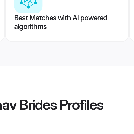
Best Matches with AI powered
algorithms
nav Brides
Profiles