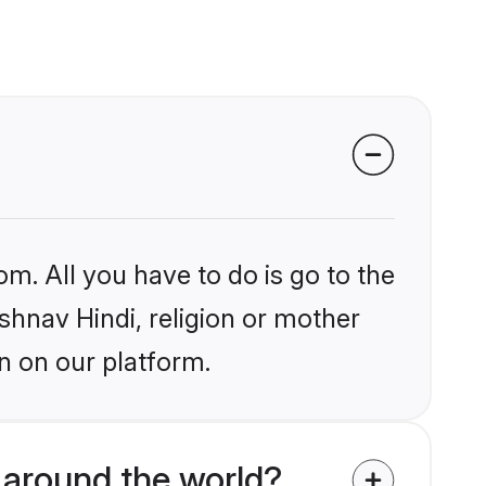
om. All you have to do is go to the
ishnav Hindi, religion or mother
n on our platform.
 around the world?