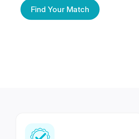
Find Your Match
350 Lakhs+
80 Lakhs
Registered Members
Success Stories