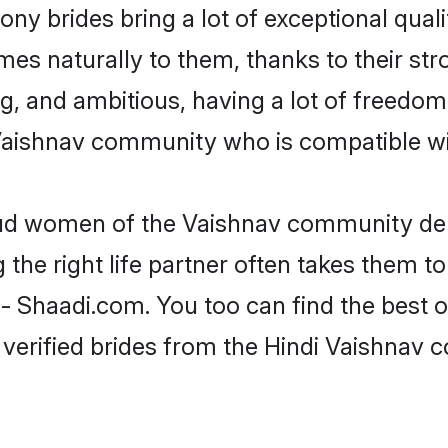
ny brides bring a lot of exceptional quali
omes naturally to them, thanks to their s
ng, and ambitious, having a lot of freedom
Vaishnav community who is compatible wit
roud women of the Vaishnav community de
the right life partner often takes them to
Shaadi.com. You too can find the best of t
 verified brides from the Hindi Vaishnav