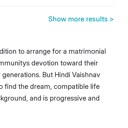
Show more results
>
dition to arrange for a matrimonial
ommunitys devotion toward their
 generations. But Hindi Vaishnav
o find the dream, compatible life
kground, and is progressive and