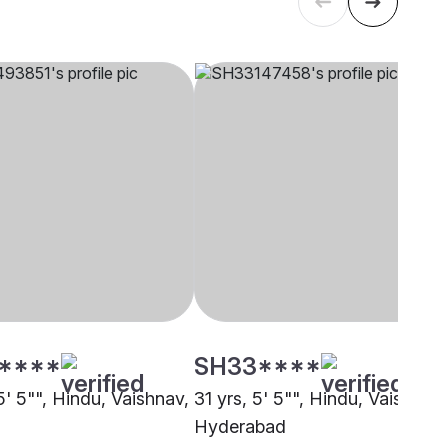
****
SH33****
5' 5"", Hindu, Vaishnav,
31 yrs, 5' 5"", Hindu, Vaishnav,
Hyderabad