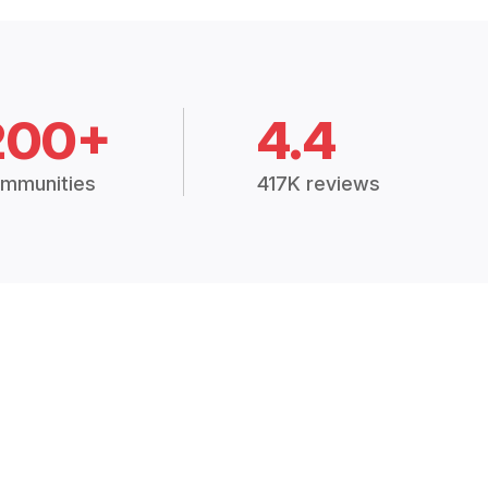
200+
4.4
mmunities
417K reviews