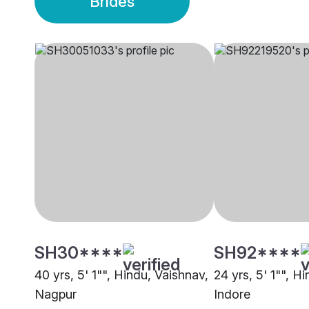
Brides
SH30****
SH92****
40 yrs, 5' 1"", Hindu, Vaishnav,
24 yrs, 5' 1"", H
Nagpur
Indore