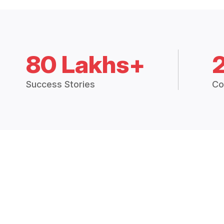
80 Lakhs+
Success Stories
Co