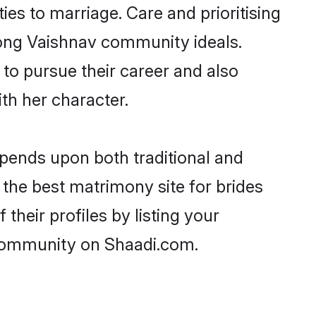
ties to marriage. Care and prioritising
trong Vaishnav community ideals.
 to pursue their career and also
h her character.
pends upon both traditional and
 the best matrimony site for brides
heir profiles by listing your
 community on Shaadi.com.