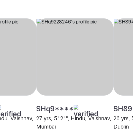
SHq9****
SH89
indu, Vaishnav,
27 yrs, 5' 2"", Hindu, Vaishnav,
26 yrs, 
Mumbai
Dublin