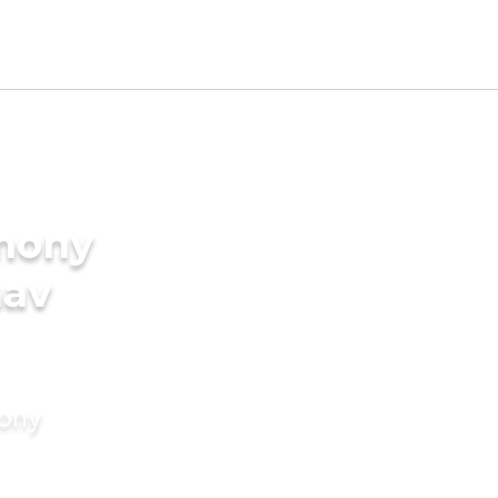
imony
nav
mony