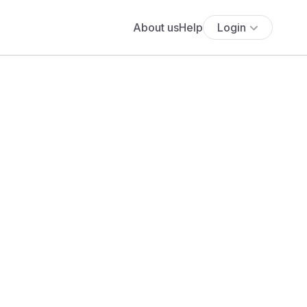
About us
Help
Login