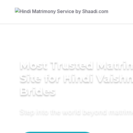
Most Trusted Matr
Site for Hindi Vaish
Brides
Step into the world beyond matri