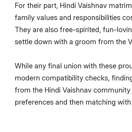
For their part, Hindi Vaishnav matrimo
family values and responsibilities c
They are also free-spirited, fun-lovi
settle down with a groom from the 
While any final union with these p
modern compatibility checks, finding 
from the Hindi Vaishnav community - 
preferences and then matching with