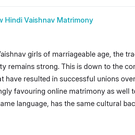
w
Hindi Vaishnav Matrimony
aishnav girls of marriageable age, the tra
y remains strong. This is down to the c
t have resulted in successful unions over
ingly favouring online matrimony as well t
ame language, has the same cultural bac