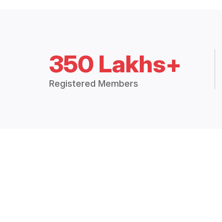
350 Lakhs+
Registered Members