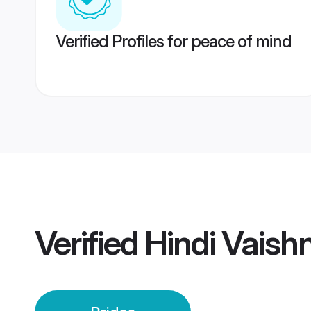
Verified Profiles for peace of mind
Verified
Hindi Vaish