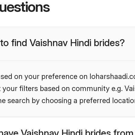
uestions
to find Vaishnav Hindi brides?
based on your preference on loharshaadi.c
et your filters based on community e.g. Va
he search by choosing a preferred locatio
ave Vaishnav Hindi brides from