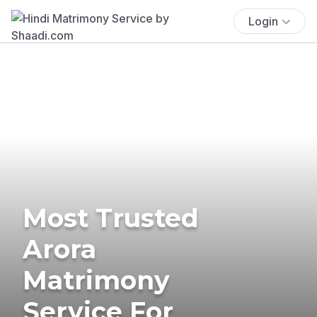
Login
Most Trusted
Arora
Matrimony
Service For