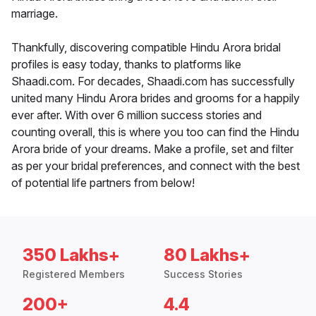
marriage.
Thankfully, discovering compatible Hindu Arora bridal
profiles is easy today, thanks to platforms like
Shaadi.com. For decades, Shaadi.com has successfully
united many Hindu Arora brides and grooms for a happily
ever after. With over 6 million success stories and
counting overall, this is where you too can find the Hindu
Arora bride of your dreams. Make a profile, set and filter
as per your bridal preferences, and connect with the best
of potential life partners from below!
350 Lakhs+
80 Lakhs+
Registered Members
Success Stories
200+
4.4