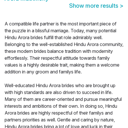
Show more results
>
A compatible life partner is the most important piece of
the puzzle in a blissful marriage. Today, many potential
Hindu Arora brides fulfill that role admirably well.
Belonging to the well-established Hindu Arora community,
these modern brides balance tradition with modernity
effortlessly. Their respectful attitude towards family
values is a highly desirable trait, making them a welcome
addition in any groom and familys life.
Well-educated Hindu Arora brides who are brought up
with high standards are also driven to succeed in life.
Many of them are career-oriented and pursue meaningful
interests and ambitions of their own. In doing so, Hindu
Arora brides are highly respectful of their familys and
partners priorities as well. Gentle and caring by nature,
Hindu Arora brides bring a lot of love and luck in their