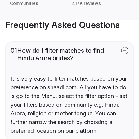
Communities
417K reviews
Frequently Asked Questions
01
How do I filter matches to find
Hindu Arora brides?
It is very easy to filter matches based on your
preference on shaadi.com. All you have to do
is go to the Menu, select the filter option - set
your filters based on community e.g. Hindu
Arora, religion or mother tongue. You can
further narrow the search by choosing a
preferred location on our platform.