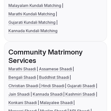
Malayalam Kundali Matching
Marathi Kundali Matching
Gujarati Kundali Matching
Kannada Kundali Matching
Community Matrimony
Services
Marathi Shaadi
Assamese Shaadi
Bengali Shaadi
Buddhist Shaadi
Christian Shaadi
Hindi Shaadi
Gujarati Shaadi
Jain Shaadi
Kannada Shaadi
Kashmiri Shaadi
Konkani Shaadi
Malayalee Shaadi