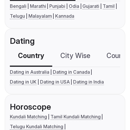
Bengali
Marathi
Punjabi
Odia
Gujarati
Tamil
Telugu
Malayalam
Kannada
Dating
Country
City Wise
Country
Dating in Australia
Dating in Canada
Dating in UK
Dating in USA
Dating in India
Horoscope
Kundali Matching
Tamil Kundali Matching
Telugu Kundali Matching