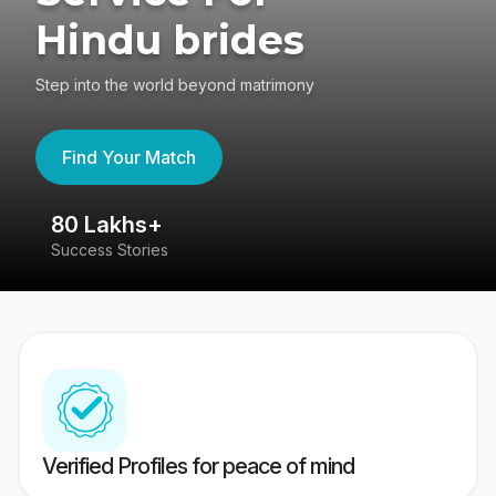
Hindu brides
Step into the world beyond matrimony
Find Your Match
80 Lakhs+
4
Success Stories
41
Verified Profiles for peace of mind