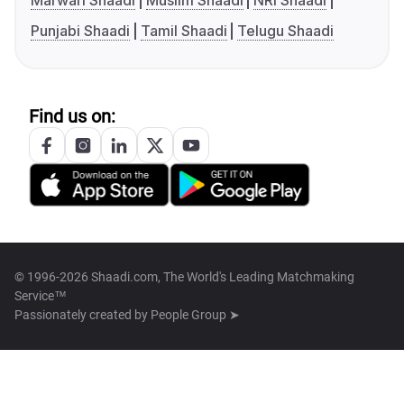
Marwari Shaadi
Muslim Shaadi
NRI Shaadi
Punjabi Shaadi
Tamil Shaadi
Telugu Shaadi
Find us on:
© 1996-2026 Shaadi.com, The World's Leading Matchmaking
Service™
Passionately created by
People Group ➤