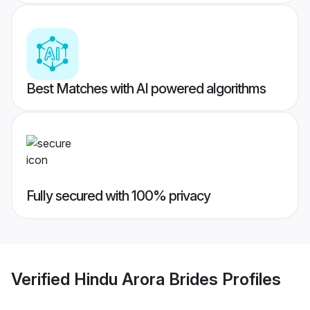
Best Matches with AI powered algorithms
Fully secured with 100% privacy
Verified
Hindu Arora Brides
Profiles