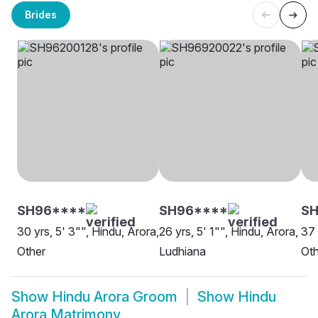
Brides
SH96****
SH96****
S
30 yrs, 5' 3"", Hindu, Arora,
26 yrs, 5' 1"", Hindu, Arora,
37 
Other
Ludhiana
Oth
Show
Hindu Arora Groom
Show
Hindu
Arora Matrimony