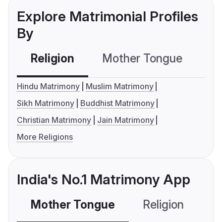
Explore Matrimonial Profiles
By
Religion
Mother Tongue
C
Hindu Matrimony
Muslim Matrimony
Sikh Matrimony
Buddhist Matrimony
Christian Matrimony
Jain Matrimony
More Religions
India's No.1 Matrimony App
Mother Tongue
Religion
C