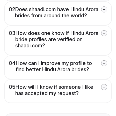
02
Does shaadi.com have Hindu Arora
brides from around the world?
03
How does one know if Hindu Arora
bride profiles are verified on
shaadi.com?
04
How can I improve my profile to
find better Hindu Arora brides?
05
How will I know if someone I like
has accepted my request?