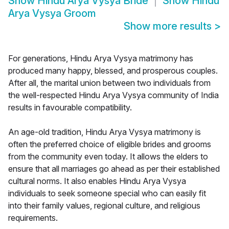
Show
Hindu Arya Vysya Bride
Show
Hindu
Arya Vysya Groom
Show more results
>
For generations, Hindu Arya Vysya matrimony has
produced many happy, blessed, and prosperous couples.
After all, the marital union between two individuals from
the well-respected Hindu Arya Vysya community of India
results in favourable compatibility.
An age-old tradition, Hindu Arya Vysya matrimony is
often the preferred choice of eligible brides and grooms
from the community even today. It allows the elders to
ensure that all marriages go ahead as per their established
cultural norms. It also enables Hindu Arya Vysya
individuals to seek someone special who can easily fit
into their family values, regional culture, and religious
requirements.