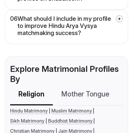
06
What should I include in my profile
to improve Hindu Arya Vysya
matchmaking success?
Explore Matrimonial Profiles
By
Religion
Mother Tongue
C
Hindu Matrimony
Muslim Matrimony
Sikh Matrimony
Buddhist Matrimony
Christian Matrimony
Jain Matrimony