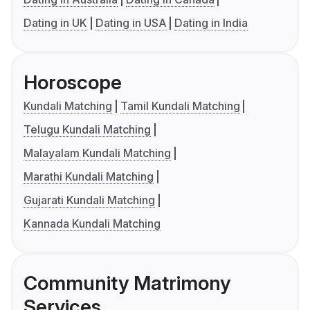
Dating in UK
Dating in USA
Dating in India
Horoscope
Kundali Matching
Tamil Kundali Matching
Telugu Kundali Matching
Malayalam Kundali Matching
Marathi Kundali Matching
Gujarati Kundali Matching
Kannada Kundali Matching
Community Matrimony
Services