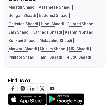
Marathi Shaadi
Assamese Shaadi
Bengali Shaadi
Buddhist Shaadi
Christian Shaadi
Hindi Shaadi
Gujarati Shaadi
Jain Shaadi
Kannada Shaadi
Kashmiri Shaadi
Konkani Shaadi
Malayalee Shaadi
Marwari Shaadi
Muslim Shaadi
NRI Shaadi
Punjabi Shaadi
Tamil Shaadi
Telugu Shaadi
Find us on: