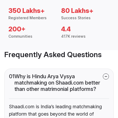
350 Lakhs+
80 Lakhs+
Registered Members
Success Stories
200+
4.4
Communities
417K reviews
Frequently Asked Questions
01
Why is Hindu Arya Vysya
matchmaking on Shaadi.com better
than other matrimonial platforms?
Shaadi.com is India’s leading matchmaking
platform that goes beyond the world of