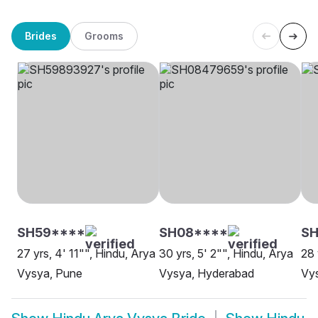
Brides
Grooms
SH59****
SH08****
SH
27 yrs, 4' 11"", Hindu, Arya
30 yrs, 5' 2"", Hindu, Arya
28 
Vysya, Pune
Vysya, Hyderabad
Vys