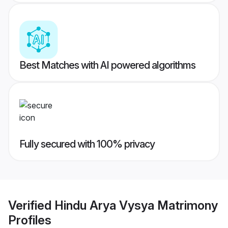
Best Matches with AI powered algorithms
Fully secured with 100% privacy
Verified
Hindu Arya Vysya Matrimony
Profiles