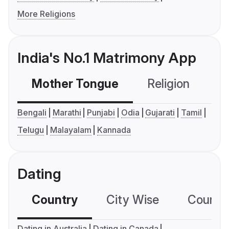
More Religions
India's No.1 Matrimony App
Mother Tongue
Religion
C
Bengali
Marathi
Punjabi
Odia
Gujarati
Tamil
Telugu
Malayalam
Kannada
Dating
Country
City Wise
Country
Dating in Australia
Dating in Canada