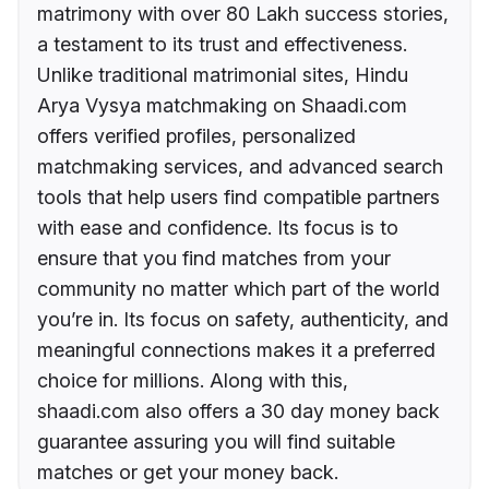
matrimony with over 80 Lakh success stories,
a testament to its trust and effectiveness.
Unlike traditional matrimonial sites, Hindu
Arya Vysya matchmaking on Shaadi.com
offers verified profiles, personalized
matchmaking services, and advanced search
tools that help users find compatible partners
with ease and confidence. Its focus is to
ensure that you find matches from your
community no matter which part of the world
you’re in. Its focus on safety, authenticity, and
meaningful connections makes it a preferred
choice for millions. Along with this,
shaadi.com also offers a 30 day money back
guarantee assuring you will find suitable
matches or get your money back.