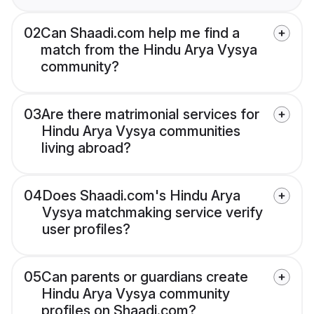
02
Can Shaadi.com help me find a
match from the Hindu Arya Vysya
community?
03
Are there matrimonial services for
Hindu Arya Vysya communities
living abroad?
04
Does Shaadi.com's Hindu Arya
Vysya matchmaking service verify
user profiles?
05
Can parents or guardians create
Hindu Arya Vysya community
profiles on Shaadi.com?