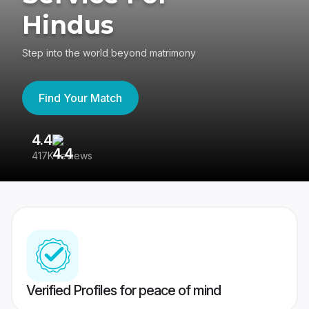
Hindus
Step into the world beyond matrimony
Find Your Match
4.4
3
417K reviews
Re
Verified Profiles for peace of mind