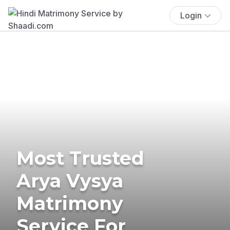
Login
Most Trusted
Arya Vysya
Matrimony
Service For