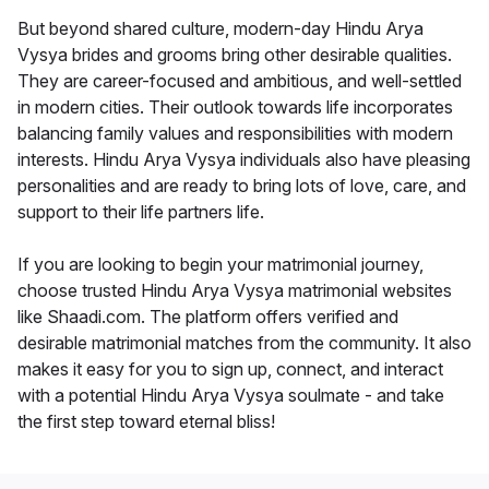
But beyond shared culture, modern-day Hindu Arya
Vysya brides and grooms bring other desirable qualities.
They are career-focused and ambitious, and well-settled
in modern cities. Their outlook towards life incorporates
balancing family values and responsibilities with modern
interests. Hindu Arya Vysya individuals also have pleasing
personalities and are ready to bring lots of love, care, and
support to their life partners life.
If you are looking to begin your matrimonial journey,
choose trusted Hindu Arya Vysya matrimonial websites
like Shaadi.com. The platform offers verified and
desirable matrimonial matches from the community. It also
makes it easy for you to sign up, connect, and interact
with a potential Hindu Arya Vysya soulmate - and take
the first step toward eternal bliss!