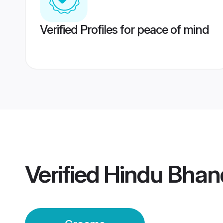
Verified Profiles for peace of mind
Verified
Hindu Bhan