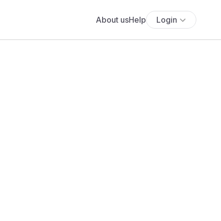
About us
Help
Login