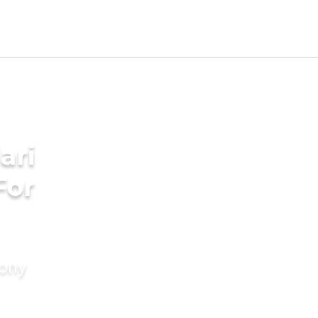
ari
For
mony