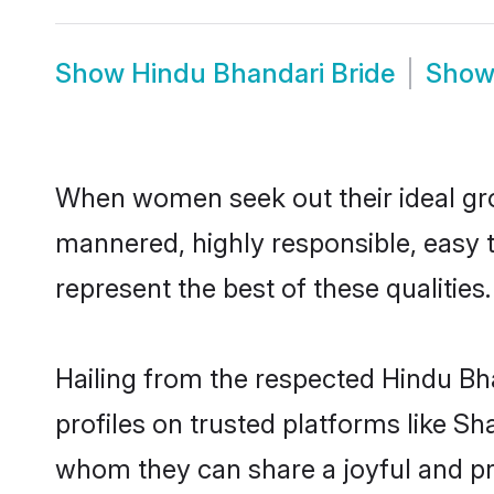
Show
Hindu Bhandari Bride
Sho
When women seek out their ideal gro
mannered, highly responsible, easy 
represent the best of these qualities.
Hailing from the respected Hindu Bh
profiles on trusted platforms like S
whom they can share a joyful and pro