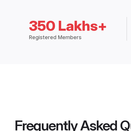
350 Lakhs+
Registered Members
Frequently Asked Q