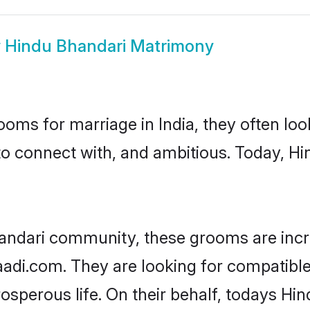
w
Hindu Bhandari Matrimony
oms for marriage in India, they often lo
to connect with, and ambitious. Today, H
andari community, these grooms are incr
haadi.com. They are looking for compatible
sperous life. On their behalf, todays Hin