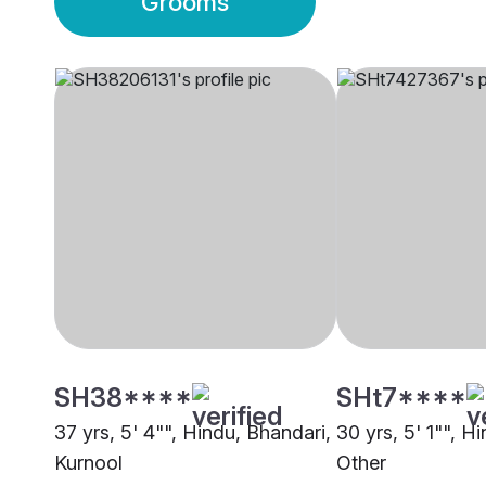
Grooms
SH38****
SHt7****
37 yrs, 5' 4"", Hindu, Bhandari,
30 yrs, 5' 1"", H
Kurnool
Other