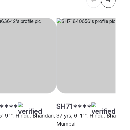
****
SH71****
5' 9"", Hindu, Bhandari,
37 yrs, 6' 1"", Hindu, Bhandari,
Mumbai