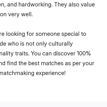
ven, and hardworking. They also value
ion very well.
re looking for someone special to
de who is not only culturally
nality traits. You can discover 100%
d find the best matches as per your
e matchmaking experience!