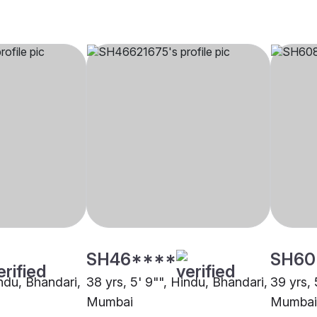
SH46****
SH60
indu, Bhandari,
38 yrs, 5' 9"", Hindu, Bhandari,
39 yrs, 
Mumbai
Mumbai