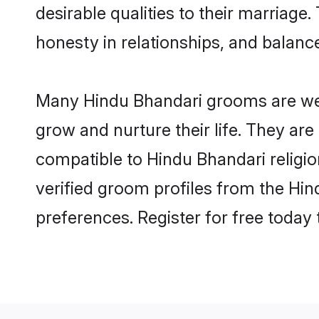
desirable qualities to their marriag
honesty in relationships, and balance 
Many Hindu Bhandari grooms are well
grow and nurture their life. They ar
compatible to Hindu Bhandari religio
verified groom profiles from the H
preferences. Register for free today