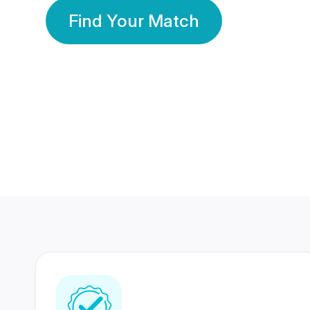
Find Your Match
350 Lakhs+
80 Lakhs
Registered Members
Success Stories