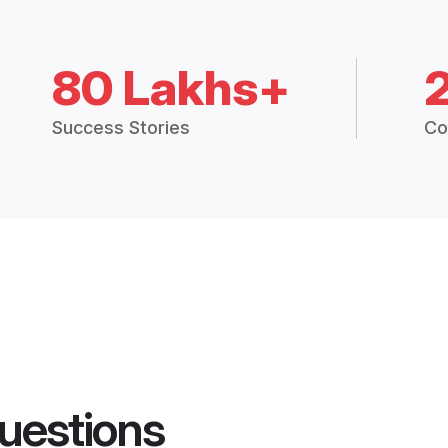
80 Lakhs+
Success Stories
Co
uestions