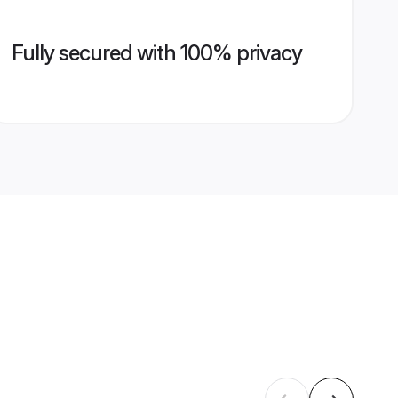
Fully secured with 100% privacy