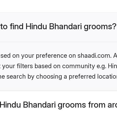
 to find Hindu Bhandari grooms?
based on your preference on shaadi.com. Al
et your filters based on community e.g. Hi
he search by choosing a preferred locatio
Hindu Bhandari grooms from ar