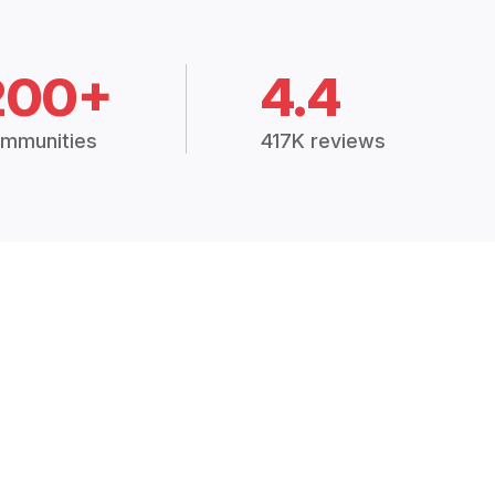
200+
4.4
mmunities
417K reviews