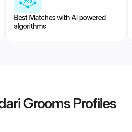
Best Matches with AI powered
algorithms
dari Grooms
Profiles