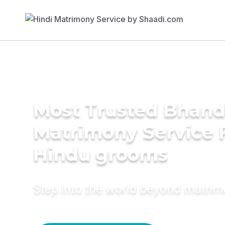
Most Trusted Bhand
Matrimony Service 
Hindu grooms
Step into the world beyond matri