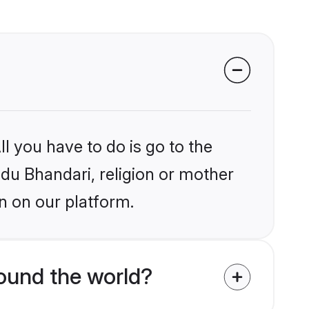
l you have to do is go to the
ndu Bhandari, religion or mother
n on our platform.
ound the world?