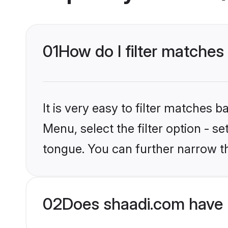
01
How do I filter matches
It is very easy to filter matches 
Menu, select the filter option - s
tongue. You can further narrow t
02
Does shaadi.com have 