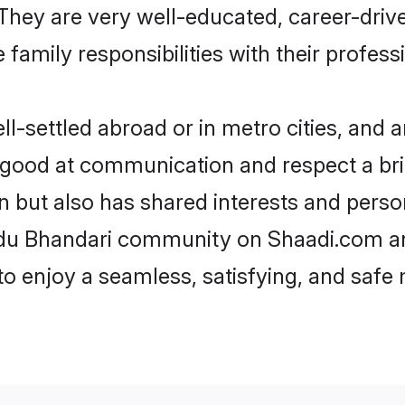
e. They are very well-educated, career-dri
family responsibilities with their profess
-settled abroad or in metro cities, and a
e good at communication and respect a bri
n but also has shared interests and perso
indu Bhandari community on Shaadi.com an
 to enjoy a seamless, satisfying, and saf