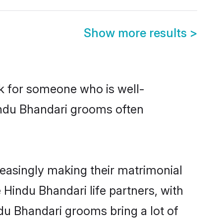
Show more results
>
ok for someone who is well-
indu Bhandari grooms often
easingly making their matrimonial
 Hindu Bhandari life partners, with
du Bhandari grooms bring a lot of