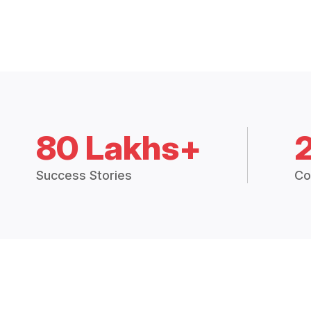
80 Lakhs+
Success Stories
Co