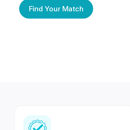
Find Your Match
350 Lakhs+
80 Lakhs
Registered Members
Success Stories