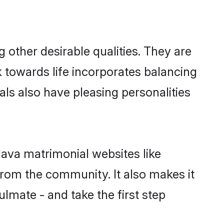
other desirable qualities. They are
k towards life incorporates balancing
uals also have pleasing personalities
lava matrimonial websites like
rom the community. It also makes it
ulmate - and take the first step