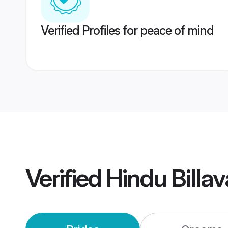
Verified Profiles for peace of mind
Verified
Hindu Billa