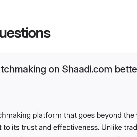
uestions
atchmaking on Shaadi.com bette
tchmaking platform that goes beyond the
to its trust and effectiveness. Unlike trad