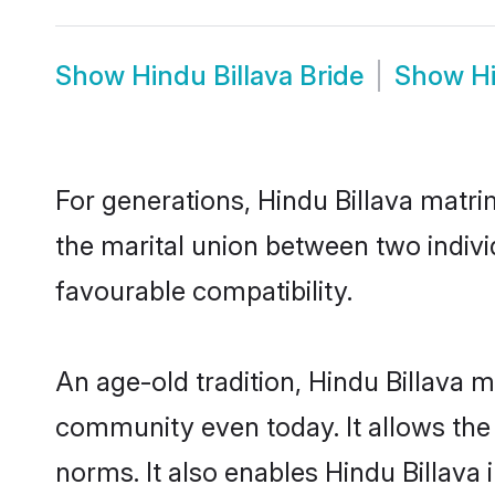
Show
Hindu Billava Bride
Show
H
For generations, Hindu Billava matr
the marital union between two indivi
favourable compatibility.
An age-old tradition, Hindu Billava 
community even today. It allows the e
norms. It also enables Hindu Billava 