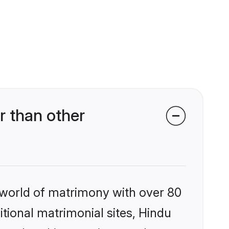
r than other
 world of matrimony with over 80
itional matrimonial sites, Hindu