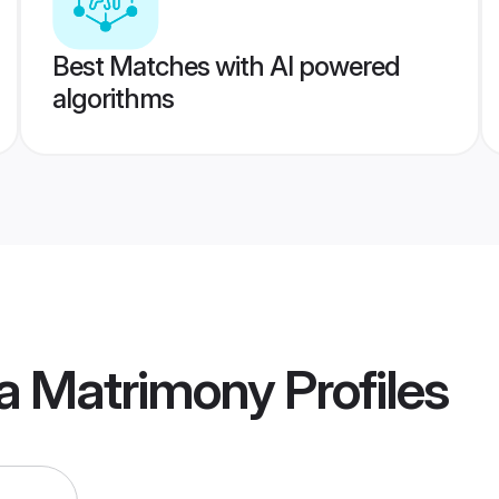
Best Matches with AI powered
algorithms
va Matrimony
Profiles