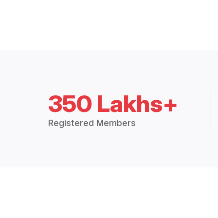
350 Lakhs+
Registered Members