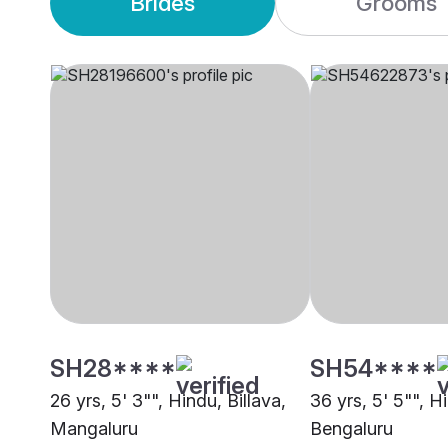
Brides
Grooms
SH28****
SH54****
26 yrs, 5' 3"", Hindu, Billava,
36 yrs, 5' 5"", Hi
Mangaluru
Bengaluru