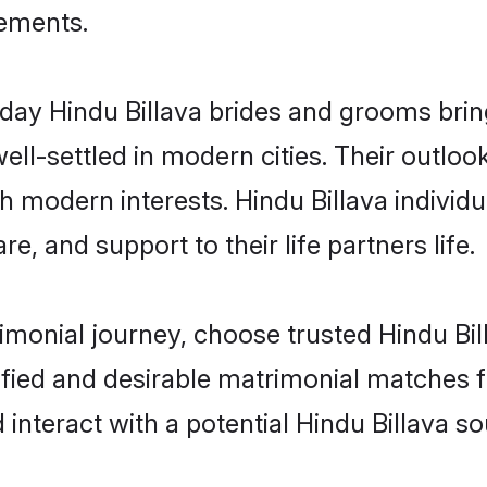
rements.
ay Hindu Billava brides and grooms bring 
ll-settled in modern cities. Their outloo
th modern interests. Hindu Billava individ
re, and support to their life partners life.
rimonial journey, choose trusted Hindu Bil
ified and desirable matrimonial matches f
 interact with a potential Hindu Billava so