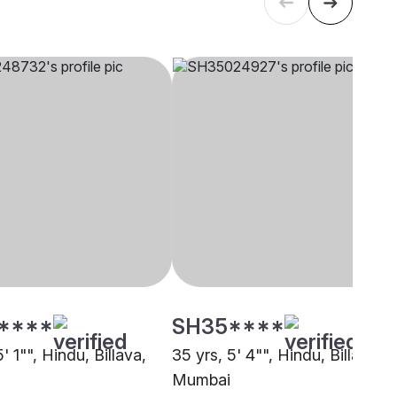
****
SH35****
5' 1"", Hindu, Billava,
35 yrs, 5' 4"", Hindu, Billava,
Mumbai