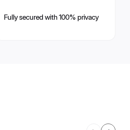
Fully secured with 100% privacy