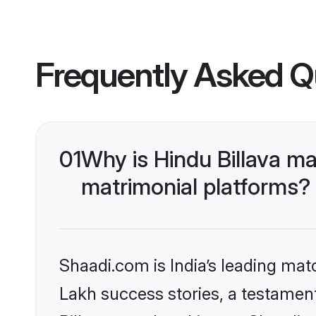
Frequently Asked Q
01
Why is Hindu Billava m
matrimonial platforms?
Shaadi.com is India’s leading ma
Lakh success stories, a testament 