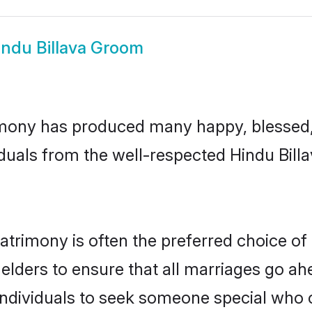
indu Billava Groom
imony has produced many happy, blessed, 
duals from the well-respected Hindu Billa
matrimony is often the preferred choice of
lders to ensure that all marriages go ahe
individuals to seek someone special who can