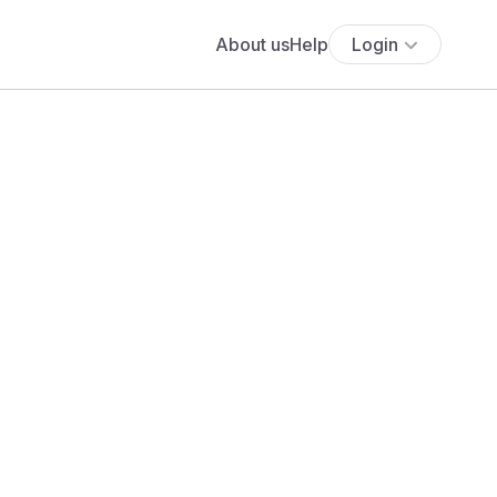
About us
Help
Login