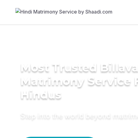
Most Trusted Billav
Matrimony Service 
Hindus
Step into the world beyond matri