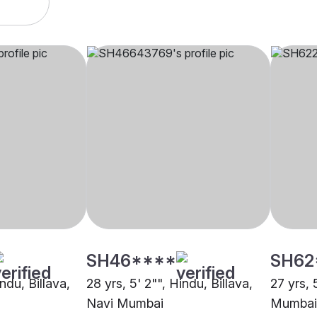
SH46****
SH62
ndu, Billava,
28 yrs, 5' 2"", Hindu, Billava,
27 yrs, 
Navi Mumbai
Mumbai