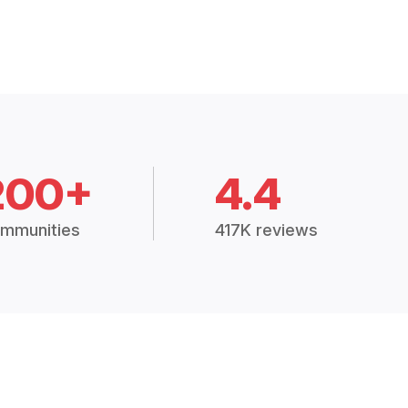
200+
4.4
mmunities
417K reviews