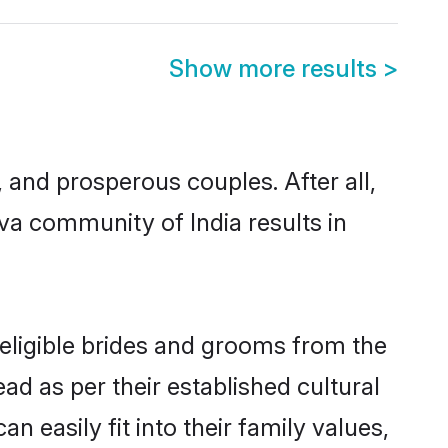
Show more results
>
and prosperous couples. After all,
va community of India results in
 eligible brides and grooms from the
ad as per their established cultural
 easily fit into their family values,