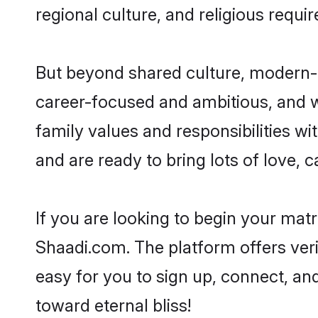
regional culture, and religious requi
But beyond shared culture, modern-d
career-focused and ambitious, and we
family values and responsibilities wi
and are ready to bring lots of love, ca
If you are looking to begin your mat
Shaadi.com. The platform offers ver
easy for you to sign up, connect, and
toward eternal bliss!