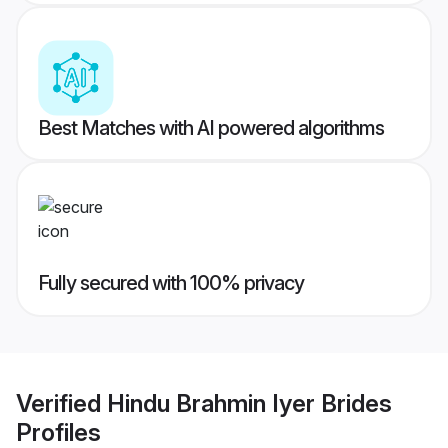
Best Matches with AI powered algorithms
Fully secured with 100% privacy
Verified
Hindu Brahmin Iyer Brides
Profiles