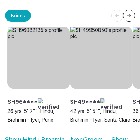
Brides
SH96****
SH49****
SH
26 yrs, 5' 7"", Hindu,
42 yrs, 5' 5"", Hindu,
36 
Brahmin - Iyer, Pune
Brahmin - Iyer, Santa Clara
Bra
Show
Hindu Brahmin - Iyer Groom
Show