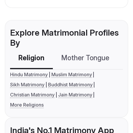
Explore Matrimonial Profiles
By
Religion
Mother Tongue
C
Hindu Matrimony
Muslim Matrimony
Sikh Matrimony
Buddhist Matrimony
Christian Matrimony
Jain Matrimony
More Religions
India's No.1 Matrimony App