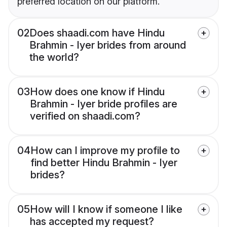
preferred location on our platform.
02
Does shaadi.com have Hindu
Brahmin - Iyer brides from around
the world?
03
How does one know if Hindu
Brahmin - Iyer bride profiles are
verified on shaadi.com?
04
How can I improve my profile to
find better Hindu Brahmin - Iyer
brides?
05
How will I know if someone I like
has accepted my request?