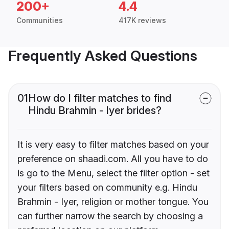
200+
4.4
Communities
417K reviews
Frequently Asked Questions
01
How do I filter matches to find
Hindu Brahmin - Iyer brides?
It is very easy to filter matches based on your
preference on shaadi.com. All you have to do
is go to the Menu, select the filter option - set
your filters based on community e.g. Hindu
Brahmin - Iyer, religion or mother tongue. You
can further narrow the search by choosing a