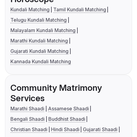
Kundali Matching
Tamil Kundali Matching
Telugu Kundali Matching
Malayalam Kundali Matching
Marathi Kundali Matching
Gujarati Kundali Matching
Kannada Kundali Matching
Community Matrimony
Services
Marathi Shaadi
Assamese Shaadi
Bengali Shaadi
Buddhist Shaadi
Christian Shaadi
Hindi Shaadi
Gujarati Shaadi