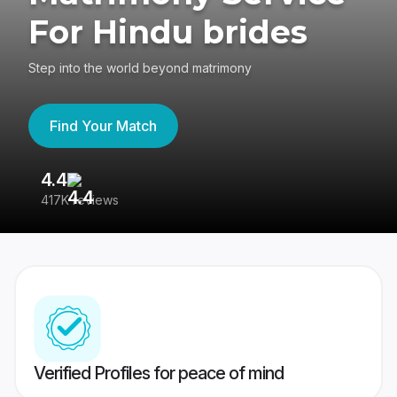
For Hindu brides
Step into the world beyond matrimony
Find Your Match
4.4
3
417K reviews
Re
Verified Profiles for peace of mind