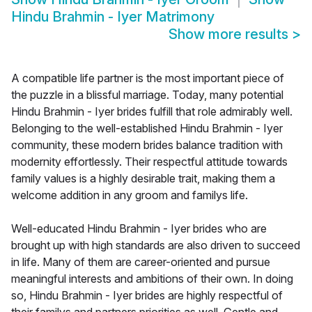
Hindu Brahmin - Iyer Matrimony
Show more results
>
A compatible life partner is the most important piece of
the puzzle in a blissful marriage. Today, many potential
Hindu Brahmin - Iyer brides fulfill that role admirably well.
Belonging to the well-established Hindu Brahmin - Iyer
community, these modern brides balance tradition with
modernity effortlessly. Their respectful attitude towards
family values is a highly desirable trait, making them a
welcome addition in any groom and familys life.
Well-educated Hindu Brahmin - Iyer brides who are
brought up with high standards are also driven to succeed
in life. Many of them are career-oriented and pursue
meaningful interests and ambitions of their own. In doing
so, Hindu Brahmin - Iyer brides are highly respectful of