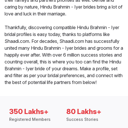
their familys and partners priorities as well. Gentle and
caring by nature, Hindu Brahmin - Iyer brides bring a lot of
love and luck in their marriage.
Thankfully, discovering compatible Hindu Brahmin - Iyer
bridal profiles is easy today, thanks to platforms like
Shaadi.com. For decades, Shaadi.com has successfully
united many Hindu Brahmin - Iyer brides and grooms for a
happily ever after. With over 6 million success stories and
counting overall, this is where you too can find the Hindu
Brahmin - Iyer bride of your dreams. Make a profile, set
and filter as per your bridal preferences, and connect with
the best of potential life partners from below!
350 Lakhs+
80 Lakhs+
Registered Members
Success Stories