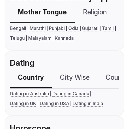
Mother Tongue
Religion
C
Bengali
Marathi
Punjabi
Odia
Gujarati
Tamil
Telugu
Malayalam
Kannada
Dating
Country
City Wise
Country
Dating in Australia
Dating in Canada
Dating in UK
Dating in USA
Dating in India
Horoscope