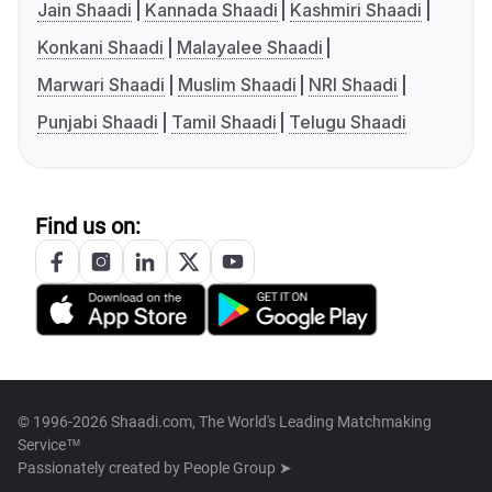
Jain Shaadi
Kannada Shaadi
Kashmiri Shaadi
Konkani Shaadi
Malayalee Shaadi
Marwari Shaadi
Muslim Shaadi
NRI Shaadi
Punjabi Shaadi
Tamil Shaadi
Telugu Shaadi
Find us on:
© 1996-2026 Shaadi.com, The World's Leading Matchmaking
Service™
Passionately created by
People Group ➤