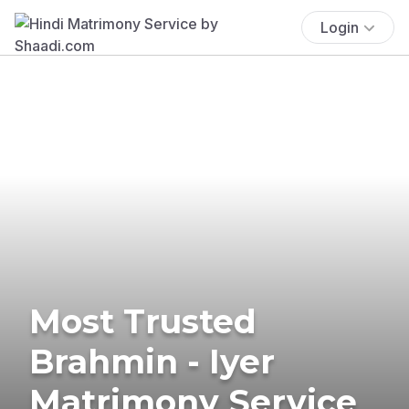
Login
Most Trusted
Brahmin - Iyer
Matrimony Service