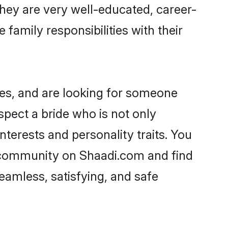
 They are very well-educated, career-
family responsibilities with their
ies, and are looking for someone
spect a bride who is not only
nterests and personality traits. You
i community on Shaadi.com and find
eamless, satisfying, and safe