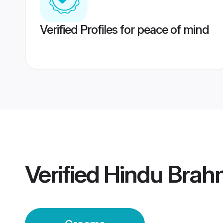
Verified Profiles for peace of mind
Verified
Hindu Brah