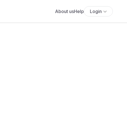
About us
Help
Login