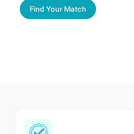
Find Your Match
350 Lakhs+
80 Lakhs
Registered Members
Success Stories