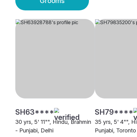
Grooms
SH63****
SH79****
30 yrs, 5' 11"", Hindu, Brahmin
35 yrs, 5' 4"", H
- Punjabi, Delhi
Punjabi, Toronto