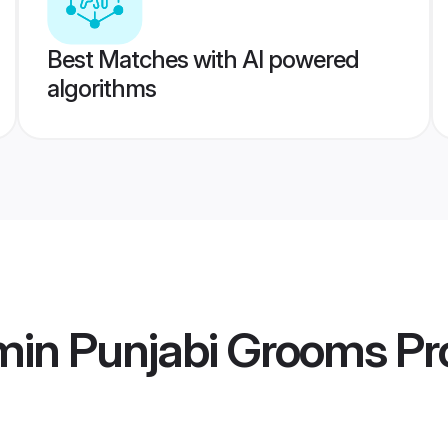
Best Matches with AI powered
algorithms
min Punjabi Grooms
Pro