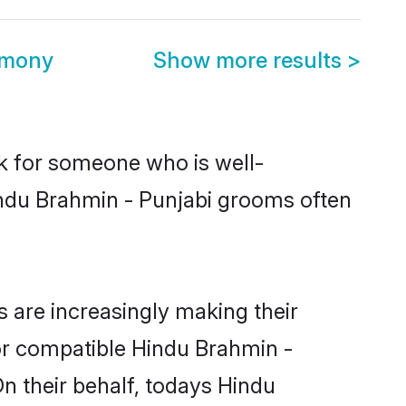
imony
Show more results
>
ok for someone who is well-
indu Brahmin - Punjabi grooms often
 are increasingly making their
for compatible Hindu Brahmin -
On their behalf, todays Hindu