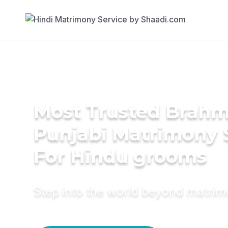
Most Trusted Brahm
Punjabi Matrimony 
For Hindu grooms
Step into the world beyond matri