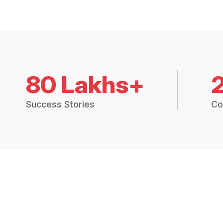
80 Lakhs+
Success Stories
Co