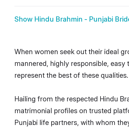
Show
Hindu Brahmin - Punjabi Brid
When women seek out their ideal gro
mannered, highly responsible, easy 
represent the best of these qualities.
Hailing from the respected Hindu Br
matrimonial profiles on trusted plat
Punjabi life partners, with whom they