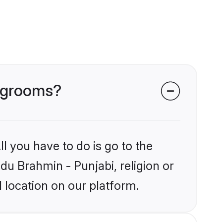
i grooms?
l you have to do is go to the
ndu Brahmin - Punjabi, religion or
 location on our platform.