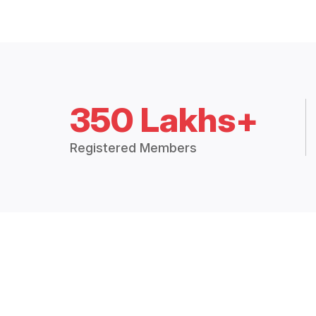
350 Lakhs+
Registered Members