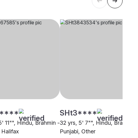
****
SHt3****
5' 11"", Hindu, Brahmin -
32 yrs, 5' 7"", Hindu, Brahmin 
 Halifax
Punjabi, Other