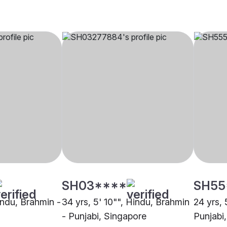
SH03****
SH55
indu, Brahmin -
34 yrs, 5' 10"", Hindu, Brahmin
24 yrs, 
- Punjabi, Singapore
Punjabi,