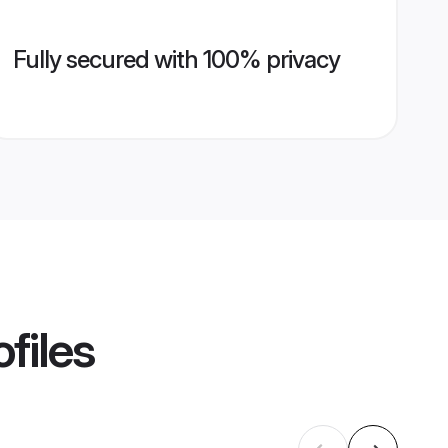
Fully secured with 100% privacy
files