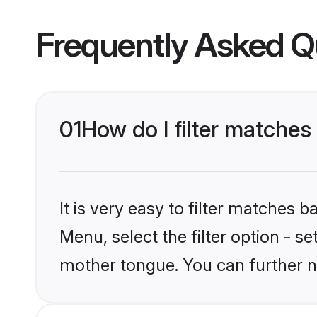
Frequently Asked Q
01
How do I filter matches
It is very easy to filter matches 
Menu, select the filter option - s
mother tongue. You can further n