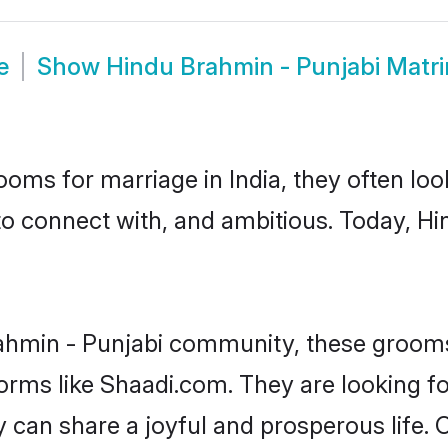
e
Show
Hindu Brahmin - Punjabi Matr
oms for marriage in India, they often lo
to connect with, and ambitious. Today, H
ahmin - Punjabi community, these grooms
forms like Shaadi.com. They are looking 
 can share a joyful and prosperous life. 