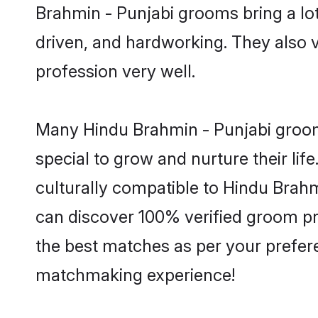
Brahmin - Punjabi grooms bring a lot 
driven, and hardworking. They also va
profession very well.
Many Hindu Brahmin - Punjabi grooms
special to grow and nurture their li
culturally compatible to Hindu Brahmi
can discover 100% verified groom p
the best matches as per your prefere
matchmaking experience!