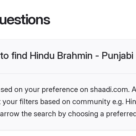
uestions
 to find Hindu Brahmin - Punjab
based on your preference on shaadi.com. Al
et your filters based on community e.g. Hi
arrow the search by choosing a preferred