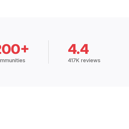
200+
4.4
mmunities
417K reviews