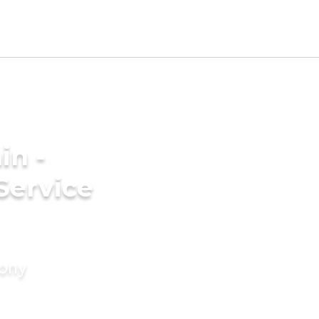
in -
Service
mony