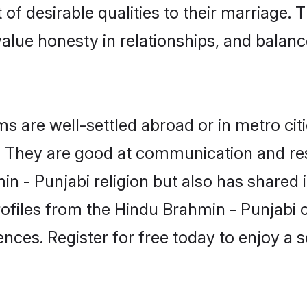
of desirable qualities to their marriage.
lue honesty in relationships, and balance 
 are well-settled abroad or in metro cit
fe. They are good at communication and re
n - Punjabi religion but also has shared i
rofiles from the Hindu Brahmin - Punjab
nces. Register for free today to enjoy a s