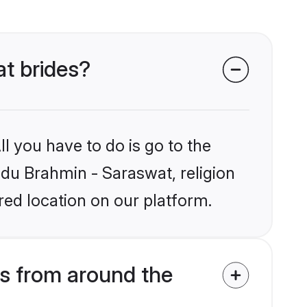
at brides?
l you have to do is go to the
indu Brahmin - Saraswat, religion
ed location on our platform.
s from around the