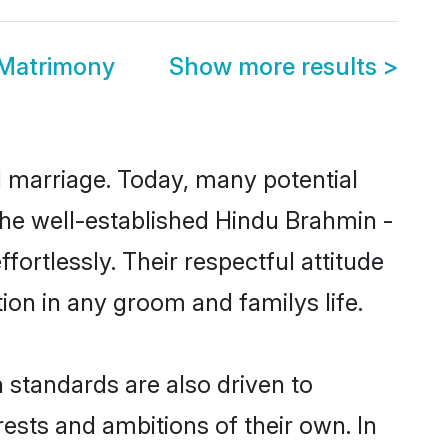
 Matrimony
Show more results
>
ul marriage. Today, many potential
 the well-established Hindu Brahmin -
rtlessly. Their respectful attitude
ion in any groom and familys life.
standards are also driven to
ests and ambitions of their own. In