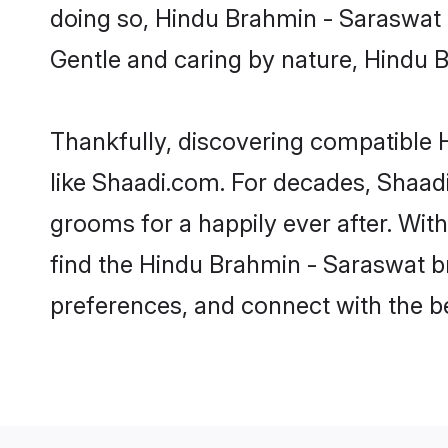
doing so, Hindu Brahmin - Saraswat br
Gentle and caring by nature, Hindu Br
Thankfully, discovering compatible H
like Shaadi.com. For decades, Shaa
grooms for a happily ever after. With
find the Hindu Brahmin - Saraswat bri
preferences, and connect with the be