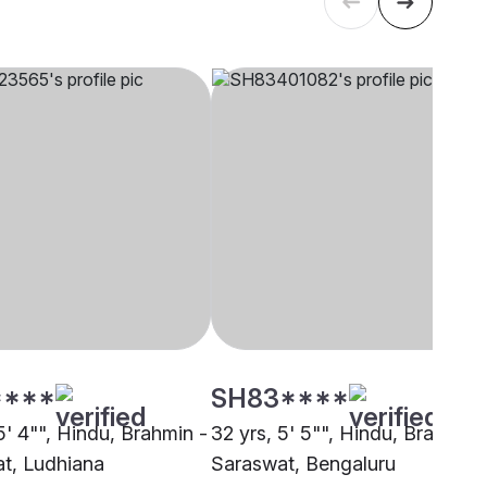
****
SH83****
5' 4"", Hindu, Brahmin -
32 yrs, 5' 5"", Hindu, Brahmin 
t, Ludhiana
Saraswat, Bengaluru