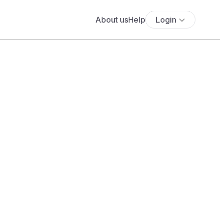
About us
Help
Login