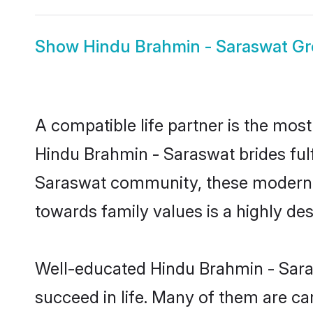
Show
Hindu Brahmin - Saraswat G
A compatible life partner is the most
Hindu Brahmin - Saraswat brides fulf
Saraswat community, these modern bri
towards family values is a highly de
Well-educated Hindu Brahmin - Saras
succeed in life. Many of them are ca