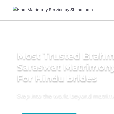
Most Trusted Brahm
Saraswat Matrimony
For Hindu brides
Step into the world beyond matri