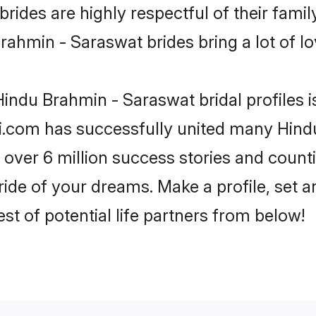
ides are highly respectful of their family
ahmin - Saraswat brides bring a lot of lo
indu Brahmin - Saraswat bridal profiles i
di.com has successfully united many Hind
 over 6 million success stories and counti
de of your dreams. Make a profile, set and
st of potential life partners from below!