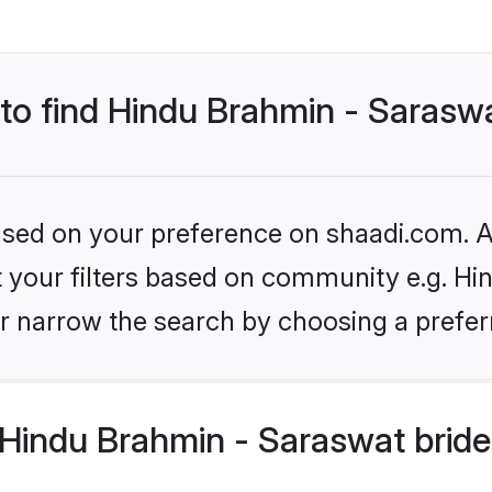
 to find Hindu Brahmin - Sarasw
based on your preference on shaadi.com. Al
et your filters based on community e.g. H
r narrow the search by choosing a preferr
Hindu Brahmin - Saraswat bride