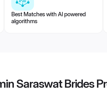
Best Matches with AI powered
algorithms
min Saraswat Brides
Pr