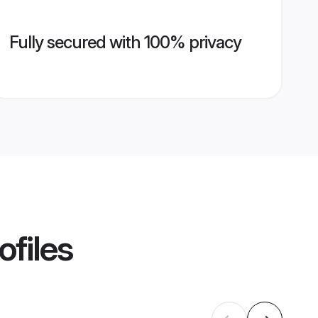
Fully secured with 100% privacy
ofiles