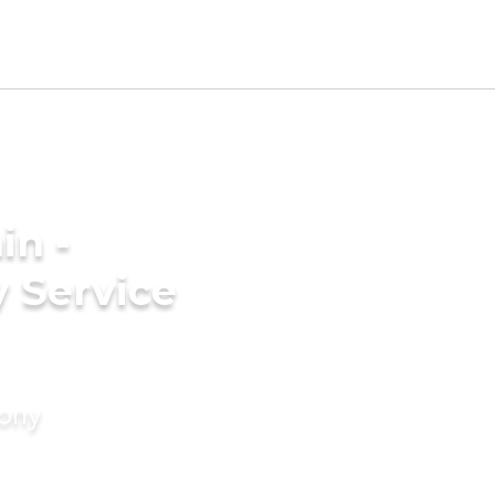
in -
 Service
mony