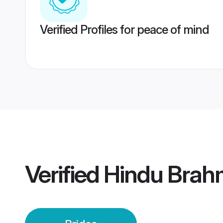
Verified Profiles for peace of mind
Verified
Hindu Brah