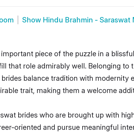
room
Show
Hindu Brahmin - Saraswat
 important piece of the puzzle in a blissf
ill that role admirably well. Belonging to
des balance tradition with modernity effo
sirable trait, making them a welcome addit
wat brides who are brought up with high 
reer-oriented and pursue meaningful inter