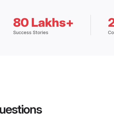
80 Lakhs+
Success Stories
Co
uestions