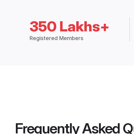
350 Lakhs+
Registered Members
Frequently Asked Q