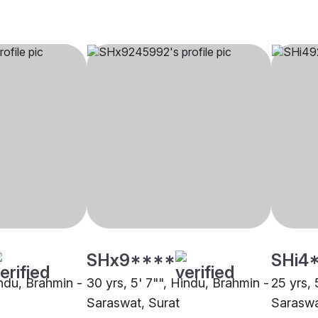
SHx9****
SHi4
indu, Brahmin -
30 yrs, 5' 7"", Hindu, Brahmin -
25 yrs, 
Saraswat, Surat
Saraswa