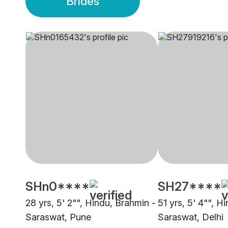
Brides
SHn0****
SH27****
28 yrs, 5' 2"", Hindu, Brahmin -
51 yrs, 5' 4"", H
Saraswat, Pune
Saraswat, Delhi