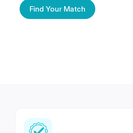
Find Your Match
350 Lakhs+
80 Lakhs
Registered Members
Success Stories