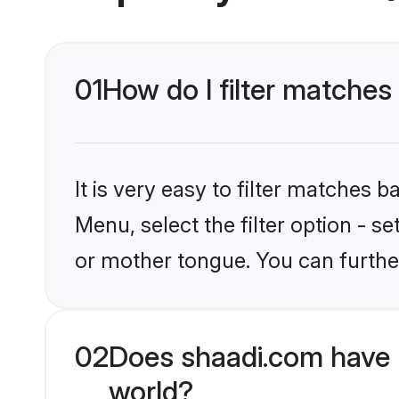
01
How do I filter matches
It is very easy to filter matches 
Menu, select the filter option - s
or mother tongue. You can furthe
02
Does shaadi.com have 
world?