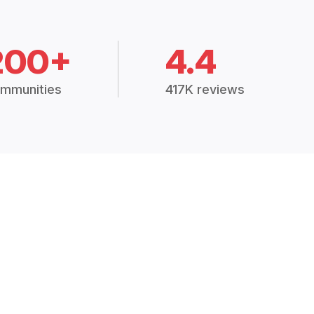
200+
4.4
mmunities
417K reviews