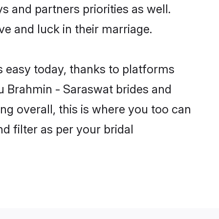
s and partners priorities as well.
ve and luck in their marriage.
s easy today, thanks to platforms
u Brahmin - Saraswat brides and
ng overall, this is where you too can
 filter as per your bridal