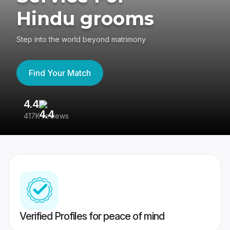
Hindu grooms
Step into the world beyond matrimony
Find Your Match
4.4
3
417K reviews
Re
Verified Profiles for peace of mind