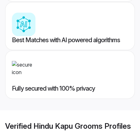
Best Matches with AI powered algorithms
Fully secured with 100% privacy
Verified
Hindu Kapu Grooms
Profiles