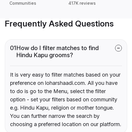
Communities
417K reviews
Frequently Asked Questions
01
How do I filter matches to find
Hindu Kapu grooms?
It is very easy to filter matches based on your
preference on loharshaadi.com. All you have
to do is go to the Menu, select the filter
option - set your filters based on community
e.g. Hindu Kapu, religion or mother tongue.
You can further narrow the search by
choosing a preferred location on our platform.