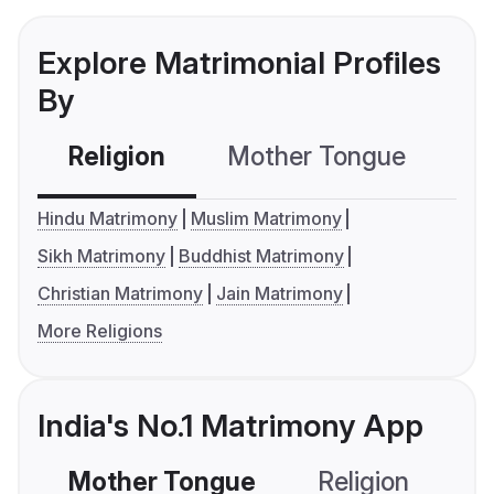
Explore Matrimonial Profiles
By
Religion
Mother Tongue
C
Hindu Matrimony
Muslim Matrimony
Sikh Matrimony
Buddhist Matrimony
Christian Matrimony
Jain Matrimony
More Religions
India's No.1 Matrimony App
Mother Tongue
Religion
C