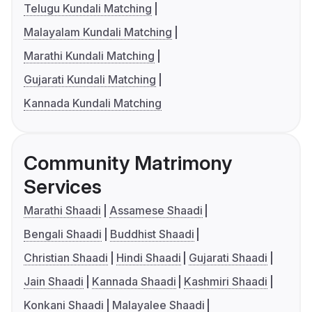
Telugu Kundali Matching
Malayalam Kundali Matching
Marathi Kundali Matching
Gujarati Kundali Matching
Kannada Kundali Matching
Community Matrimony
Services
Marathi Shaadi
Assamese Shaadi
Bengali Shaadi
Buddhist Shaadi
Christian Shaadi
Hindi Shaadi
Gujarati Shaadi
Jain Shaadi
Kannada Shaadi
Kashmiri Shaadi
Konkani Shaadi
Malayalee Shaadi