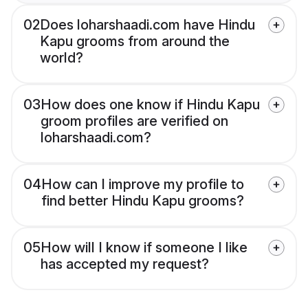
02
Does loharshaadi.com have Hindu
Kapu grooms from around the
world?
03
How does one know if Hindu Kapu
groom profiles are verified on
loharshaadi.com?
04
How can I improve my profile to
find better Hindu Kapu grooms?
05
How will I know if someone I like
has accepted my request?