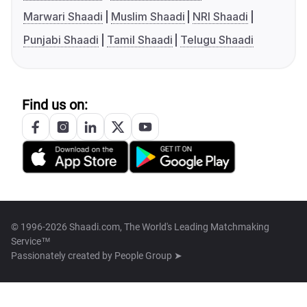
Marwari Shaadi
Muslim Shaadi
NRI Shaadi
Punjabi Shaadi
Tamil Shaadi
Telugu Shaadi
Find us on:
© 1996-2026 Shaadi.com, The World's Leading Matchmaking
Service™
Passionately created by
People Group ➤