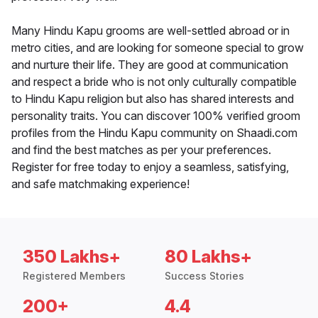
Many Hindu Kapu grooms are well-settled abroad or in
metro cities, and are looking for someone special to grow
and nurture their life. They are good at communication
and respect a bride who is not only culturally compatible
to Hindu Kapu religion but also has shared interests and
personality traits. You can discover 100% verified groom
profiles from the Hindu Kapu community on Shaadi.com
and find the best matches as per your preferences.
Register for free today to enjoy a seamless, satisfying,
and safe matchmaking experience!
350 Lakhs+
80 Lakhs+
Registered Members
Success Stories
200+
4.4