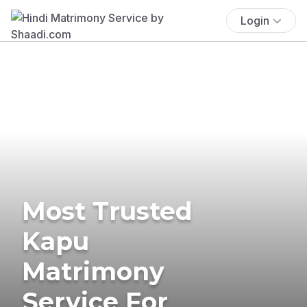
Login
Most Trusted
Kapu
Matrimony
Service For