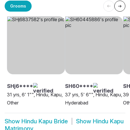
Grooms
SHj6****
SH60****
SH
31 yrs, 6' 1"", Hindu, Kapu,
37 yrs, 5' 6"", Hindu, Kapu,
39 
Other
Hyderabad
Oth
Show
Hindu Kapu Bride
Show
Hindu Kapu
Matrimony