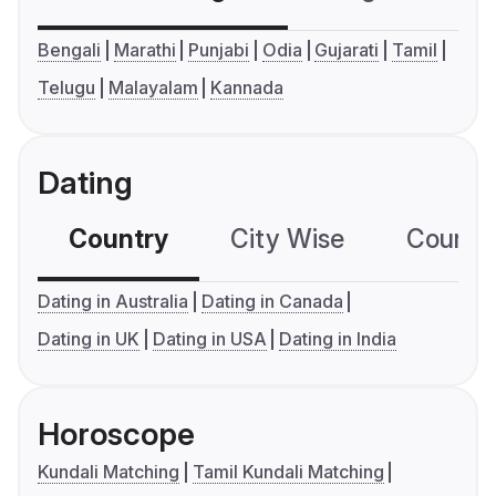
Bengali
Marathi
Punjabi
Odia
Gujarati
Tamil
Telugu
Malayalam
Kannada
Dating
Country
City Wise
Country
Dating in Australia
Dating in Canada
Dating in UK
Dating in USA
Dating in India
Horoscope
Kundali Matching
Tamil Kundali Matching