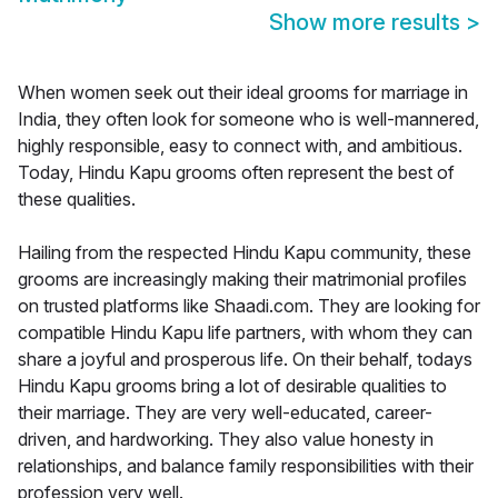
Show more results
>
When women seek out their ideal grooms for marriage in
India, they often look for someone who is well-mannered,
highly responsible, easy to connect with, and ambitious.
Today, Hindu Kapu grooms often represent the best of
these qualities.
Hailing from the respected Hindu Kapu community, these
grooms are increasingly making their matrimonial profiles
on trusted platforms like Shaadi.com. They are looking for
compatible Hindu Kapu life partners, with whom they can
share a joyful and prosperous life. On their behalf, todays
Hindu Kapu grooms bring a lot of desirable qualities to
their marriage. They are very well-educated, career-
driven, and hardworking. They also value honesty in
relationships, and balance family responsibilities with their
profession very well.