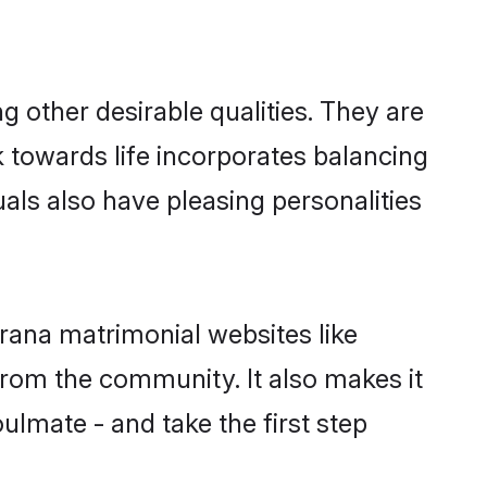
other desirable qualities. They are
k towards life incorporates balancing
uals also have pleasing personalities
rana matrimonial websites like
rom the community. It also makes it
ulmate - and take the first step