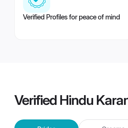
Verified Profiles for peace of mind
Verified
Hindu Kara