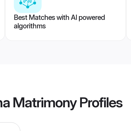
Best Matches with AI powered
algorithms
na Matrimony
Profiles