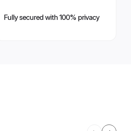
Fully secured with 100% privacy