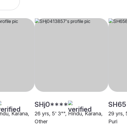
SHj0****
SH65
indu, Karana,
26 yrs, 5' 3"", Hindu, Karana,
29 yrs, 
Other
Puri