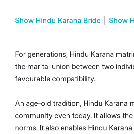
Show
Hindu Karana Bride
Show
H
For generations, Hindu Karana matr
the marital union between two indiv
favourable compatibility.
An age-old tradition, Hindu Karana m
community even today. It allows the e
norms. It also enables Hindu Karana i