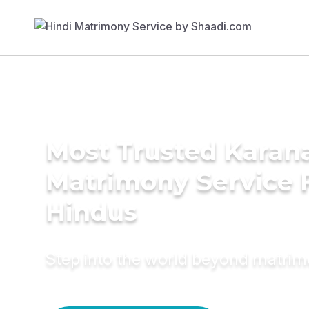
Most Trusted Karan
Matrimony Service 
Hindus
Step into the world beyond matri