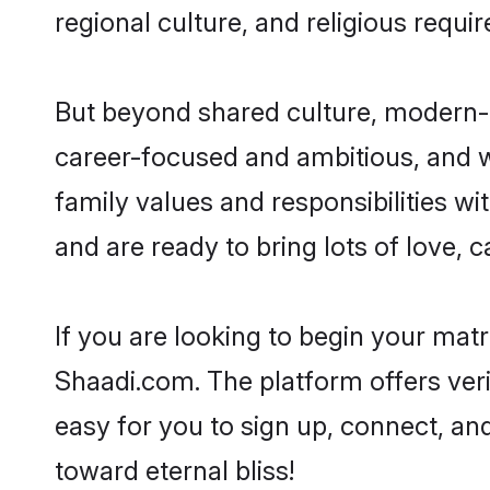
regional culture, and religious requi
But beyond shared culture, modern-d
career-focused and ambitious, and we
family values and responsibilities wi
and are ready to bring lots of love, ca
If you are looking to begin your mat
Shaadi.com. The platform offers ver
easy for you to sign up, connect, and
toward eternal bliss!