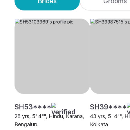
Brides
Grooms
SH53****
SH39****
28 yrs, 5' 4"", Hindu, Karana,
43 yrs, 5' 4"", H
Bengaluru
Kolkata