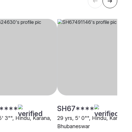
****
SH67****
5' 3"", Hindu, Karana,
29 yrs, 5' 0"", Hindu, Karana,
Bhubaneswar