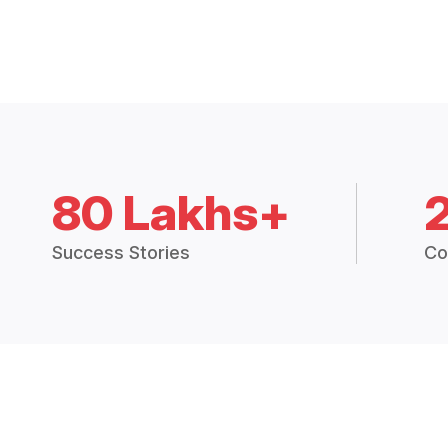
80 Lakhs+
Success Stories
Co