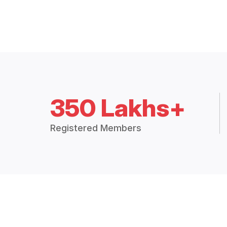
350 Lakhs+
Registered Members