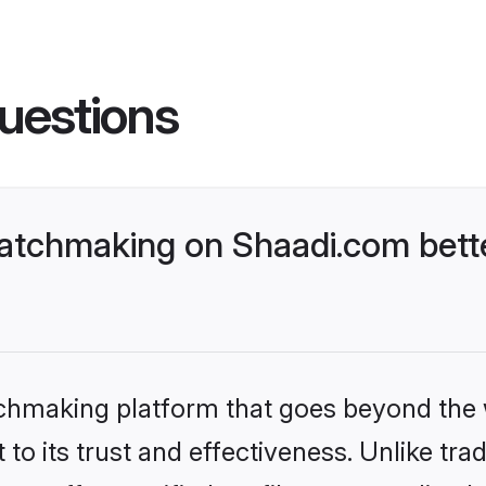
uestions
atchmaking on Shaadi.com bette
tchmaking platform that goes beyond the
to its trust and effectiveness. Unlike trad