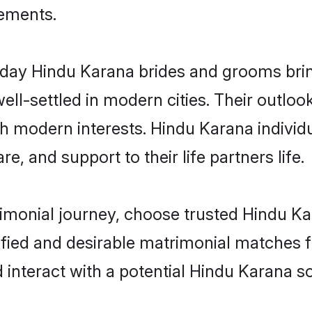
rements.
ay Hindu Karana brides and grooms bring 
ll-settled in modern cities. Their outloo
th modern interests. Hindu Karana individ
re, and support to their life partners life.
rimonial journey, choose trusted Hindu Ka
ified and desirable matrimonial matches f
 interact with a potential Hindu Karana so