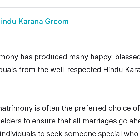
indu Karana Groom
imony has produced many happy, blessed, 
iduals from the well-respected Hindu Kara
atrimony is often the preferred choice of
lders to ensure that all marriages go ahe
ndividuals to seek someone special who can