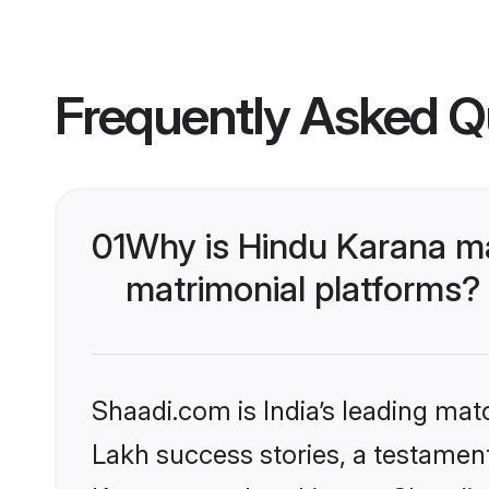
Frequently Asked Q
01
Why is Hindu Karana m
matrimonial platforms?
Shaadi.com is India’s leading ma
Lakh success stories, a testament 