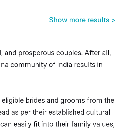
Show more results
>
and prosperous couples. After all,
na community of India results in
 eligible brides and grooms from the
ad as per their established cultural
 easily fit into their family values,