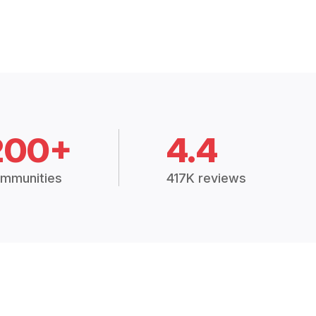
200+
4.4
mmunities
417K reviews