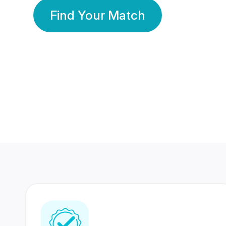
Find Your Match
350 Lakhs+
80 Lakhs
Registered Members
Success Stories