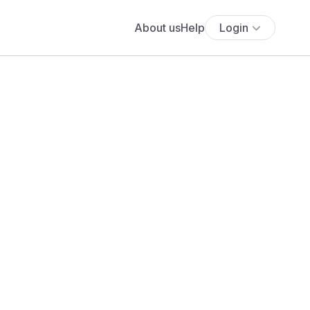
About us
Help
Login