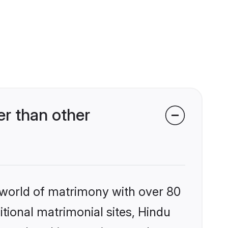
r than other
 world of matrimony with over 80
itional matrimonial sites, Hindu