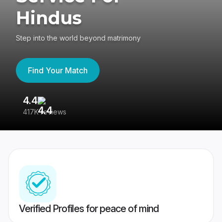
Hindus
Step into the world beyond matrimony
Find Your Match
4.4
3
417K reviews
Re
Verified Profiles for peace of mind