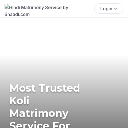
Login
Most Trusted
Koli
Matrimony
Service For