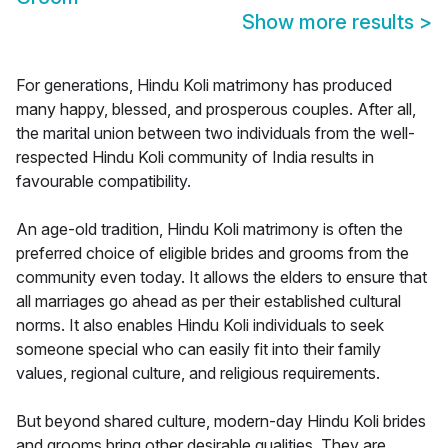
Show more results
>
For generations, Hindu Koli matrimony has produced
many happy, blessed, and prosperous couples. After all,
the marital union between two individuals from the well-
respected Hindu Koli community of India results in
favourable compatibility.
An age-old tradition, Hindu Koli matrimony is often the
preferred choice of eligible brides and grooms from the
community even today. It allows the elders to ensure that
all marriages go ahead as per their established cultural
norms. It also enables Hindu Koli individuals to seek
someone special who can easily fit into their family
values, regional culture, and religious requirements.
But beyond shared culture, modern-day Hindu Koli brides
and grooms bring other desirable qualities. They are