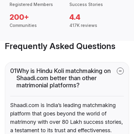
Registered Members
Success Stories
200+
4.4
Communities
417K reviews
Frequently Asked Questions
01
Why is Hindu Koli matchmaking on
Shaadi.com better than other
matrimonial platforms?
Shaadi.com is India’s leading matchmaking
platform that goes beyond the world of
matrimony with over 80 Lakh success stories,
a testament to its trust and effectiveness.