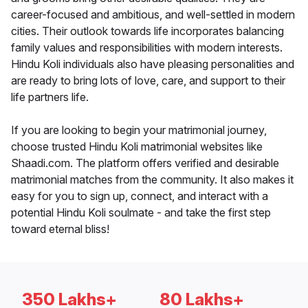
career-focused and ambitious, and well-settled in modern
cities. Their outlook towards life incorporates balancing
family values and responsibilities with modern interests.
Hindu Koli individuals also have pleasing personalities and
are ready to bring lots of love, care, and support to their
life partners life.
If you are looking to begin your matrimonial journey,
choose trusted Hindu Koli matrimonial websites like
Shaadi.com. The platform offers verified and desirable
matrimonial matches from the community. It also makes it
easy for you to sign up, connect, and interact with a
potential Hindu Koli soulmate - and take the first step
toward eternal bliss!
350 Lakhs+
80 Lakhs+