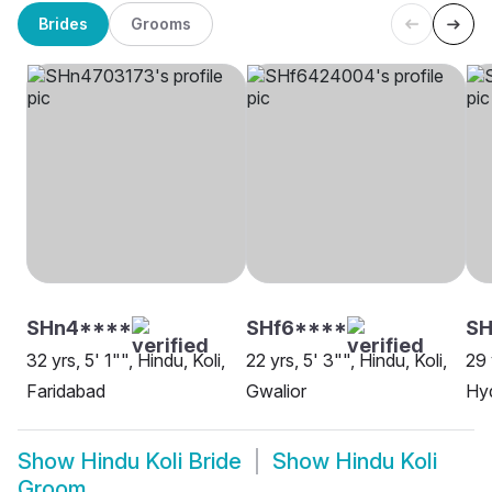
Brides
Grooms
SHn4****
SHf6****
SH
32 yrs, 5' 1"", Hindu, Koli,
22 yrs, 5' 3"", Hindu, Koli,
29 
Faridabad
Gwalior
Hy
Show
Hindu Koli Bride
Show
Hindu Koli
Groom