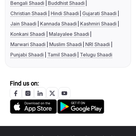
Bengali Shaadi
Buddhist Shaadi
Christian Shaadi
Hindi Shaadi
Gujarati Shaadi
Jain Shaadi
Kannada Shaadi
Kashmiri Shaadi
Konkani Shaadi
Malayalee Shaadi
Marwari Shaadi
Muslim Shaadi
NRI Shaadi
Punjabi Shaadi
Tamil Shaadi
Telugu Shaadi
Find us on: