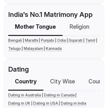
India's No.1 Matrimony App
Mother Tongue
Religion
C
Bengali
Marathi
Punjabi
Odia
Gujarati
Tamil
Telugu
Malayalam
Kannada
Dating
Country
City Wise
Country
Dating in Australia
Dating in Canada
Dating in UK
Dating in USA
Dating in India