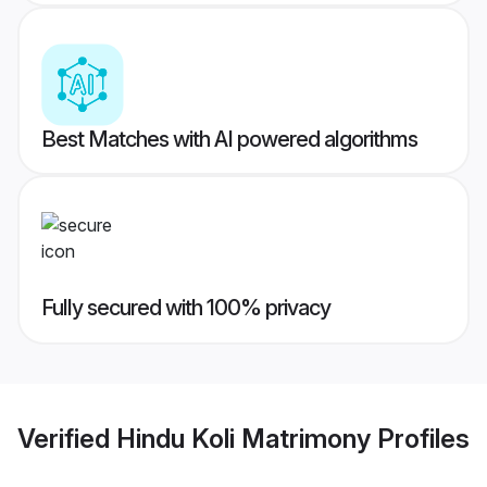
Best Matches with AI powered algorithms
Fully secured with 100% privacy
Verified
Hindu Koli Matrimony
Profiles