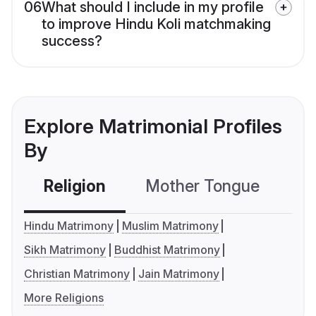
06
What should I include in my profile
to improve Hindu Koli matchmaking
success?
Explore Matrimonial Profiles
By
Religion
Mother Tongue
C
Hindu Matrimony
Muslim Matrimony
Sikh Matrimony
Buddhist Matrimony
Christian Matrimony
Jain Matrimony
More Religions