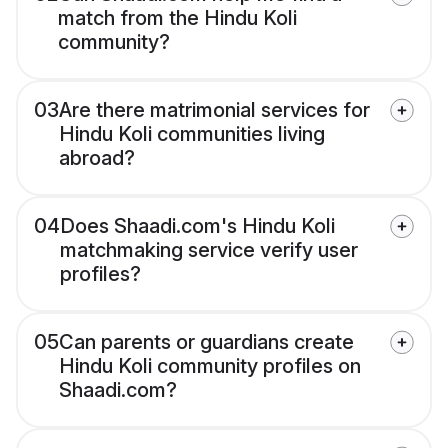
match from the Hindu Koli
community?
03
Are there matrimonial services for
Hindu Koli communities living
abroad?
04
Does Shaadi.com's Hindu Koli
matchmaking service verify user
profiles?
05
Can parents or guardians create
Hindu Koli community profiles on
Shaadi.com?