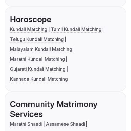
Horoscope
Kundali Matching
Tamil Kundali Matching
Telugu Kundali Matching
Malayalam Kundali Matching
Marathi Kundali Matching
Gujarati Kundali Matching
Kannada Kundali Matching
Community Matrimony
Services
Marathi Shaadi
Assamese Shaadi