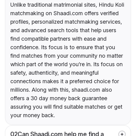
Unlike traditional matrimonial sites, Hindu Koli
matchmaking on Shaadi.com offers verified
profiles, personalized matchmaking services,
and advanced search tools that help users
find compatible partners with ease and
confidence. Its focus is to ensure that you
find matches from your community no matter
which part of the world you’re in. Its focus on
safety, authenticity, and meaningful
connections makes it a preferred choice for
millions. Along with this, shaadi.com also
offers a 30 day money back guarantee
assuring you will find suitable matches or get
your money back.
02
Can Shaadi.com help me find a