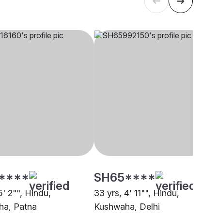
****
SH65****
5' 2"", Hindu,
33 yrs, 4' 11"", Hindu,
ha, Patna
Kushwaha, Delhi