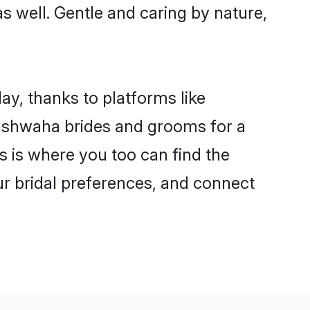
as well. Gentle and caring by nature,
ay, thanks to platforms like
ushwaha brides and grooms for a
is is where you too can find the
ur bridal preferences, and connect