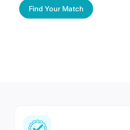
Find Your Match
350 Lakhs+
80 Lakhs
Registered Members
Success Stories