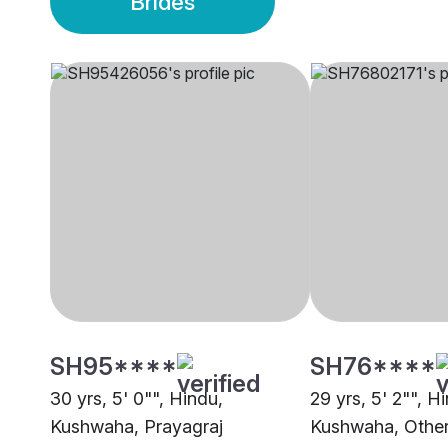
Brides
SH95****
SH76****
30 yrs, 5' 0"", Hindu,
29 yrs, 5' 2"", H
Kushwaha, Prayagraj
Kushwaha, Othe