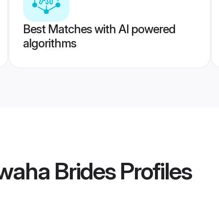
Best Matches with AI powered
algorithms
waha Brides
Profiles