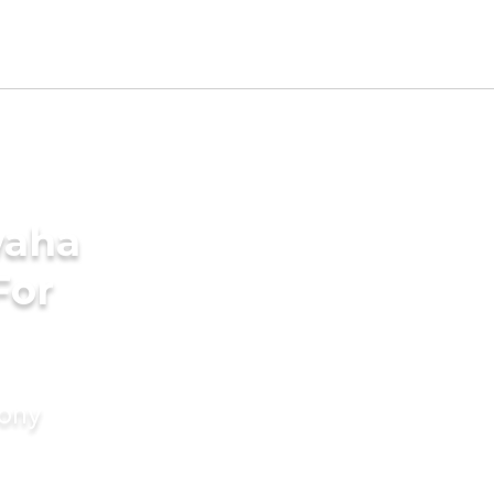
waha
For
mony