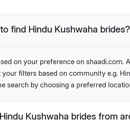
 to find Hindu Kushwaha brides?
based on your preference on shaadi.com. Al
set your filters based on community e.g. H
he search by choosing a preferred locatio
Hindu Kushwaha brides from ar