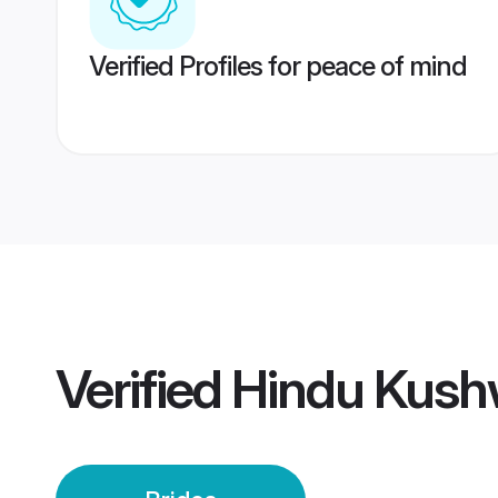
Verified Profiles for peace of mind
Verified
Hindu Kush