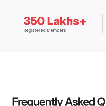
350 Lakhs+
Registered Members
Frequently Asked Q