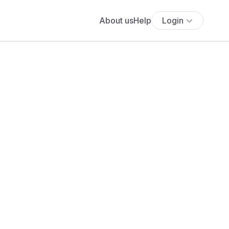
About us
Help
Login