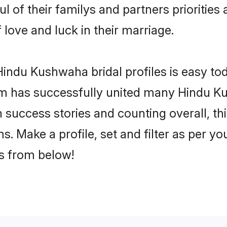
 of their familys and partners priorities 
love and luck in their marriage.
indu Kushwaha bridal profiles is easy tod
m has successfully united many Hindu K
on success stories and counting overall, th
 Make a profile, set and filter as per yo
rs from below!