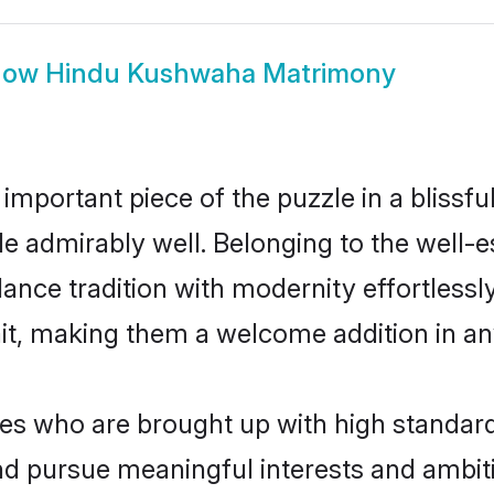
how
Hindu Kushwaha Matrimony
 important piece of the puzzle in a blissf
ole admirably well. Belonging to the wel
ce tradition with modernity effortlessly.
rait, making them a welcome addition in a
 who are brought up with high standards a
d pursue meaningful interests and ambitio