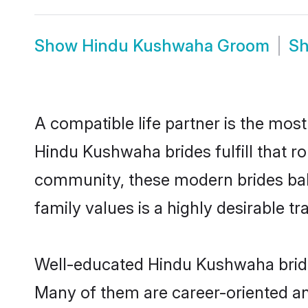
Show
Hindu Kushwaha Groom
S
A compatible life partner is the most
Hindu Kushwaha brides fulfill that r
community, these modern brides balan
family values is a highly desirable t
Well-educated Hindu Kushwaha brides
Many of them are career-oriented an