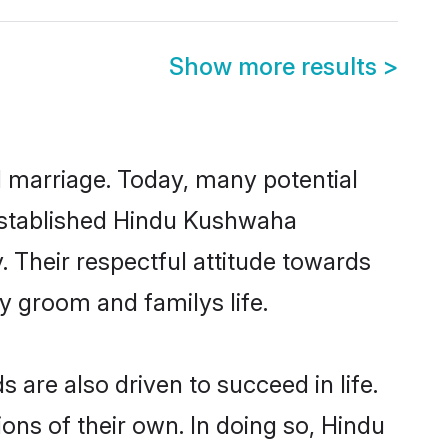
Show more results
>
ul marriage. Today, many potential
l-established Hindu Kushwaha
 Their respectful attitude towards
ny groom and familys life.
re also driven to succeed in life.
ns of their own. In doing so, Hindu