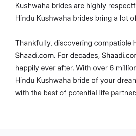
Kushwaha brides are highly respectful
Hindu Kushwaha brides bring a lot of 
Thankfully, discovering compatible H
Shaadi.com. For decades, Shaadi.co
happily ever after. With over 6 milli
Hindu Kushwaha bride of your dreams.
with the best of potential life partne