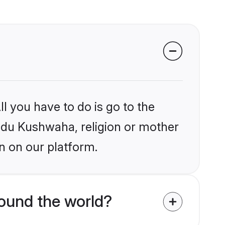
l you have to do is go to the
indu Kushwaha, religion or mother
n on our platform.
ound the world?