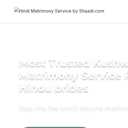
Most Trusted Kush
Matrimony Service 
Hindu brides
Step into the world beyond matri