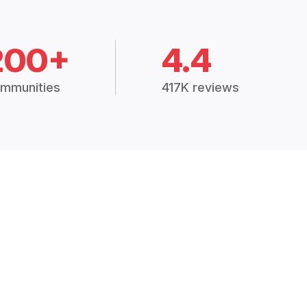
200+
4.4
mmunities
417K reviews