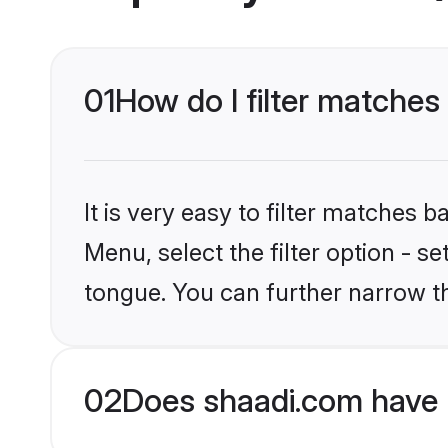
01
How do I filter matches
It is very easy to filter matches 
Menu, select the filter option - 
tongue. You can further narrow t
02
Does shaadi.com have 