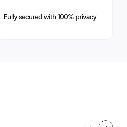
Fully secured with 100% privacy