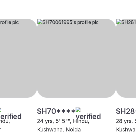
SH70****
SH28
indu,
24 yrs, 5' 5"", Hindu,
28 yrs, 
r
Kushwaha, Noida
Kushwa