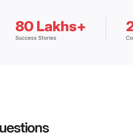
80 Lakhs+
Success Stories
Co
uestions