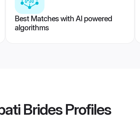
Best Matches with AI powered
algorithms
ati Brides
Profiles