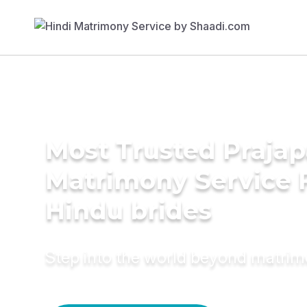
Most Trusted Prajap
Matrimony Service 
Hindu brides
Step into the world beyond matri