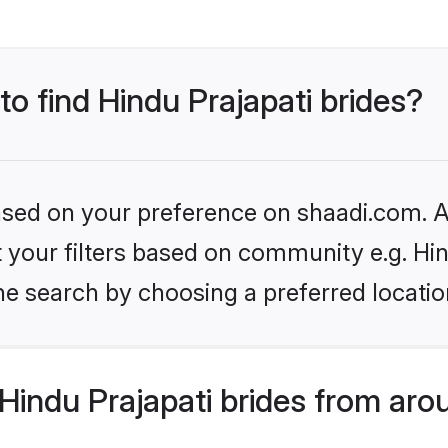
to find Hindu Prajapati brides?
based on your preference on shaadi.com. Al
et your filters based on community e.g. Hi
he search by choosing a preferred locatio
indu Prajapati brides from aro