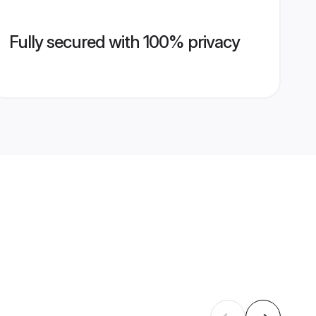
Fully secured with 100% privacy