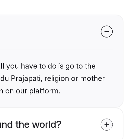
l you have to do is go to the
ndu Prajapati, religion or mother
n on our platform.
und the world?