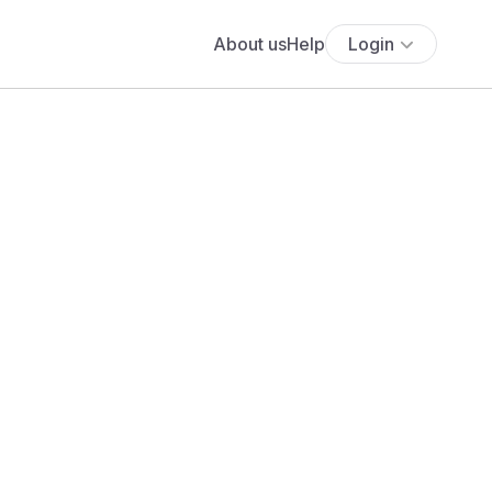
About us
Help
Login