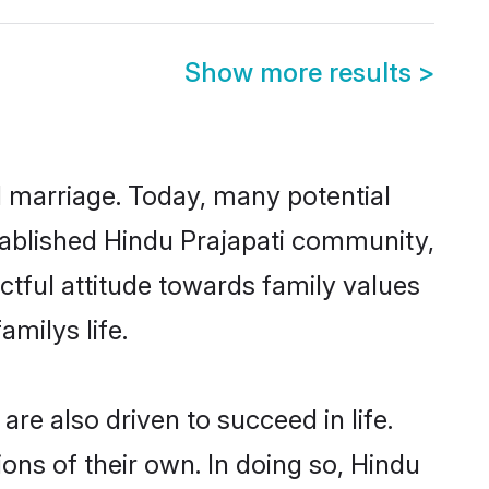
Show more results
>
ul marriage. Today, many potential
established Hindu Prajapati community,
ctful attitude towards family values
milys life.
re also driven to succeed in life.
ns of their own. In doing so, Hindu