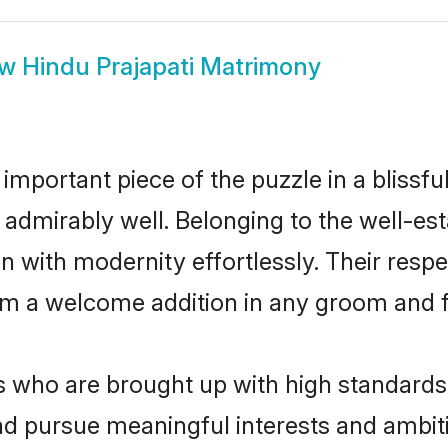
ow
Hindu Prajapati Matrimony
 important piece of the puzzle in a blissf
ole admirably well. Belonging to the well-
n with modernity effortlessly. Their respe
hem a welcome addition in any groom and fa
 who are brought up with high standards a
d pursue meaningful interests and ambitio