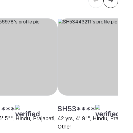
****
SH53****
5' 5"", Hindu, Prajapati,
42 yrs, 4' 9"", Hindu, Prajapati,
Other