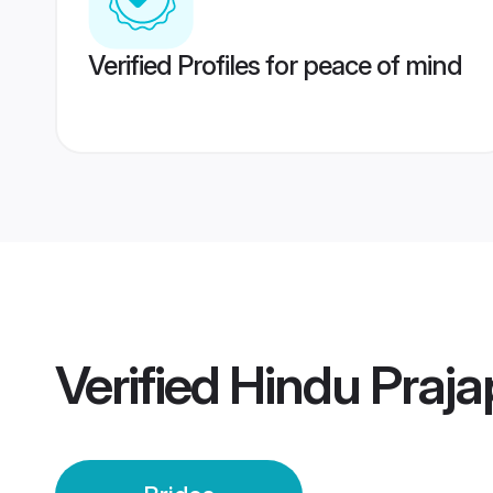
Verified Profiles for peace of mind
Verified
Hindu Prajap