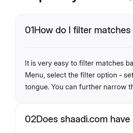
01
How do I filter matches 
It is very easy to filter matches 
Menu, select the filter option - s
tongue. You can further narrow t
02
Does shaadi.com have H