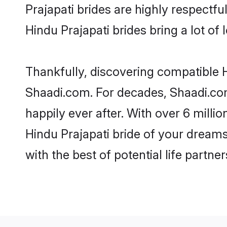
Prajapati brides are highly respectful
Hindu Prajapati brides bring a lot of 
Thankfully, discovering compatible Hi
Shaadi.com. For decades, Shaadi.co
happily ever after. With over 6 milli
Hindu Prajapati bride of your dreams.
with the best of potential life partne