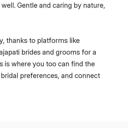
s well. Gentle and caring by nature,
y, thanks to platforms like
japati brides and grooms for a
is is where you too can find the
r bridal preferences, and connect