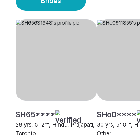
Brides
SH65****
SHo0****
28 yrs, 5' 2"", Hindu, Prajapati,
30 yrs, 5' 0"", H
Toronto
Other