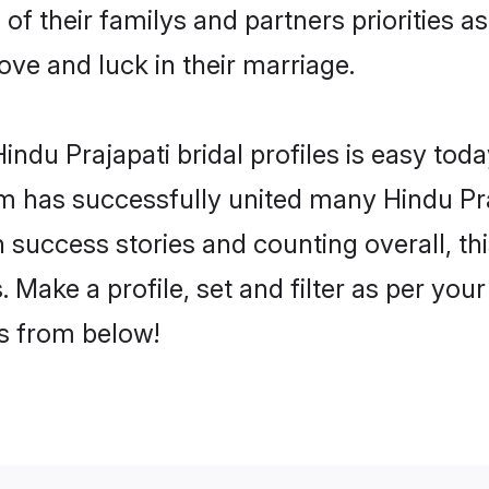
 of their familys and partners priorities a
love and luck in their marriage.
ndu Prajapati bridal profiles is easy toda
m has successfully united many Hindu Pra
on success stories and counting overall, th
 Make a profile, set and filter as per you
rs from below!