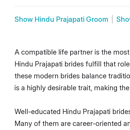
Show
Hindu Prajapati Groom
Sh
A compatible life partner is the most
Hindu Prajapati brides fulfill that r
these modern brides balance traditio
is a highly desirable trait, making t
Well-educated Hindu Prajapati brides
Many of them are career-oriented an