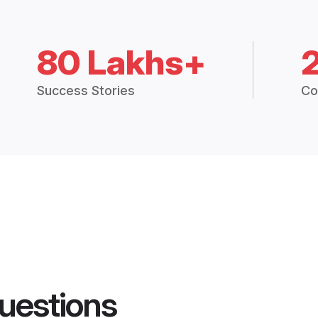
80 Lakhs+
Success Stories
Co
uestions