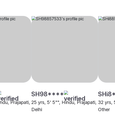
SH98****
SHi8
indu, Prajapati,
25 yrs, 5' 5"", Hindu, Prajapati,
32 yrs, 
Delhi
Other