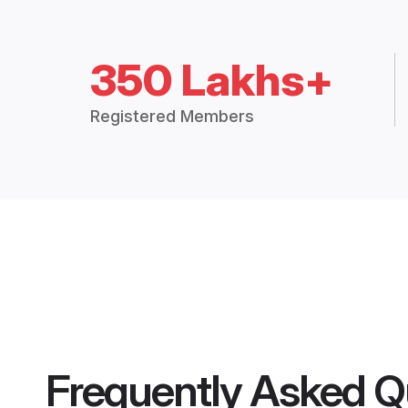
350 Lakhs+
Registered Members
Frequently Asked Q