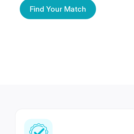
Find Your Match
350 Lakhs+
80 Lakhs
Registered Members
Success Stories