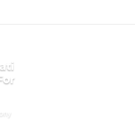
ati
For
mony