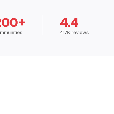
200+
4.4
mmunities
417K reviews