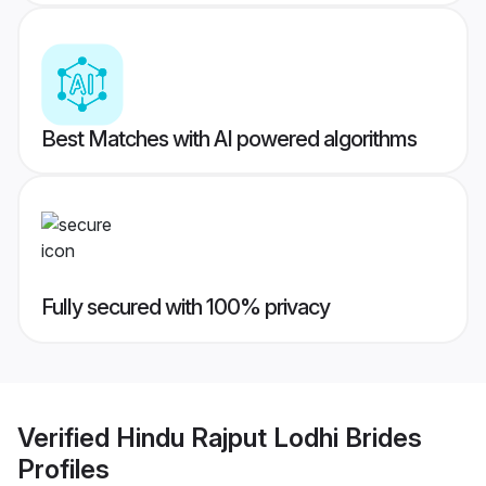
Best Matches with AI powered algorithms
Fully secured with 100% privacy
Verified
Hindu Rajput Lodhi Brides
Profiles