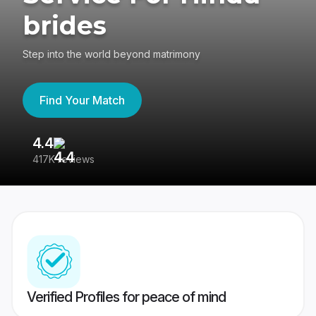
brides
Step into the world beyond matrimony
Find Your Match
4.4
3
417K reviews
Re
Verified Profiles for peace of mind