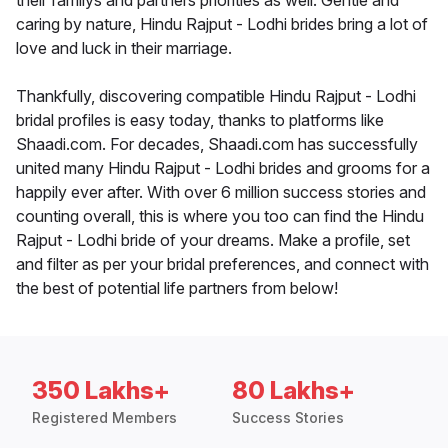
their familys and partners priorities as well. Gentle and
caring by nature, Hindu Rajput - Lodhi brides bring a lot of
love and luck in their marriage.
Thankfully, discovering compatible Hindu Rajput - Lodhi
bridal profiles is easy today, thanks to platforms like
Shaadi.com. For decades, Shaadi.com has successfully
united many Hindu Rajput - Lodhi brides and grooms for a
happily ever after. With over 6 million success stories and
counting overall, this is where you too can find the Hindu
Rajput - Lodhi bride of your dreams. Make a profile, set
and filter as per your bridal preferences, and connect with
the best of potential life partners from below!
350 Lakhs+
80 Lakhs+
Registered Members
Success Stories