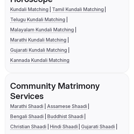
Kundali Matching
Tamil Kundali Matching
Telugu Kundali Matching
Malayalam Kundali Matching
Marathi Kundali Matching
Gujarati Kundali Matching
Kannada Kundali Matching
Community Matrimony
Services
Marathi Shaadi
Assamese Shaadi
Bengali Shaadi
Buddhist Shaadi
Christian Shaadi
Hindi Shaadi
Gujarati Shaadi