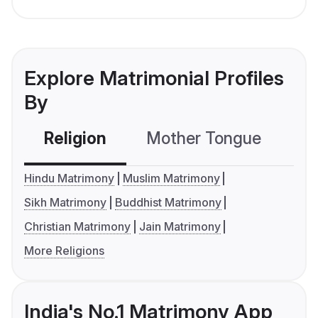
Explore Matrimonial Profiles
By
Religion
Mother Tongue
C
Hindu Matrimony
Muslim Matrimony
Sikh Matrimony
Buddhist Matrimony
Christian Matrimony
Jain Matrimony
More Religions
India's No.1 Matrimony App