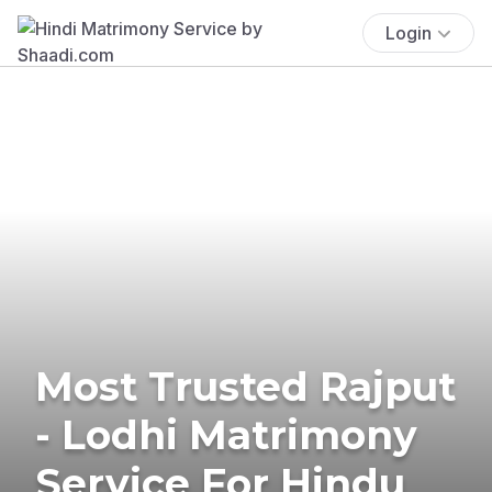
Login
Most Trusted Rajput
- Lodhi Matrimony
Service For Hindu