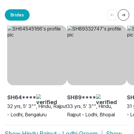
Brides
SH64****
SH89****
SH
32 yrs, 5' 3"", Hindu, Rajput
33 yrs, 5' 3"", Hindu,
31 
- Lodhi, Bengaluru
Rajput - Lodhi, Bhopal
- L
Show
Hindu Rajput - Lodhi Groom
Show