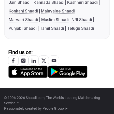
Jain Shaadi
Kannada Shaadi
Kashmiri Shaadi
Konkani Shaadi
Malayalee Shaadi
Marwari Shaadi
Muslim Shaadi
NRI Shaadi
Punjabi Shaadi
Tamil Shaadi
Telugu Shaadi
Find us on:
© 1996-2026 Shaadi.com, The World's Leading Matchmaking
Service™
Passionately created by
People Group ➤