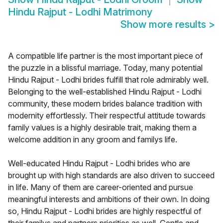
Hindu Rajput - Lodhi Matrimony
Show more results
>
A compatible life partner is the most important piece of
the puzzle in a blissful marriage. Today, many potential
Hindu Rajput - Lodhi brides fulfill that role admirably well.
Belonging to the well-established Hindu Rajput - Lodhi
community, these modern brides balance tradition with
modernity effortlessly. Their respectful attitude towards
family values is a highly desirable trait, making them a
welcome addition in any groom and familys life.
Well-educated Hindu Rajput - Lodhi brides who are
brought up with high standards are also driven to succeed
in life. Many of them are career-oriented and pursue
meaningful interests and ambitions of their own. In doing
so, Hindu Rajput - Lodhi brides are highly respectful of