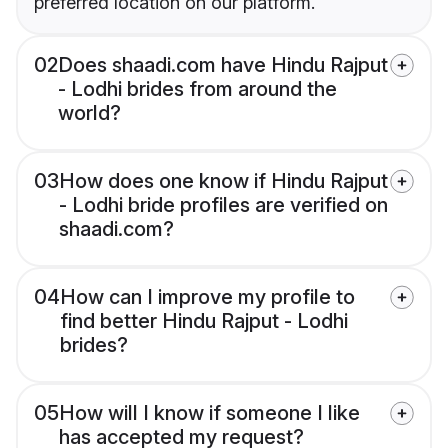
preferred location on our platform.
02
Does shaadi.com have Hindu Rajput
- Lodhi brides from around the
world?
03
How does one know if Hindu Rajput
- Lodhi bride profiles are verified on
shaadi.com?
04
How can I improve my profile to
find better Hindu Rajput - Lodhi
brides?
05
How will I know if someone I like
has accepted my request?