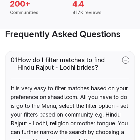
200+
4.4
Communities
417K reviews
Frequently Asked Questions
01
How do I filter matches to find
Hindu Rajput - Lodhi brides?
It is very easy to filter matches based on your
preference on shaadi.com. All you have to do
is go to the Menu, select the filter option - set
your filters based on community e.g. Hindu
Rajput - Lodhi, religion or mother tongue. You
can further narrow the search by choosing a