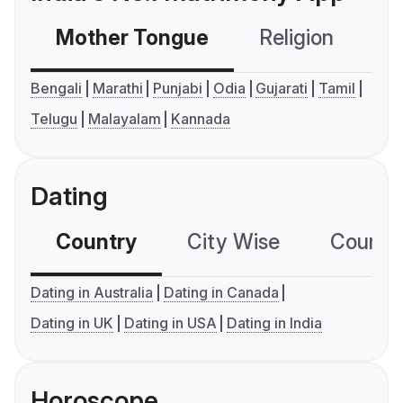
Mother Tongue
Religion
C
Bengali
Marathi
Punjabi
Odia
Gujarati
Tamil
Telugu
Malayalam
Kannada
Dating
Country
City Wise
Country
Dating in Australia
Dating in Canada
Dating in UK
Dating in USA
Dating in India
Horoscope