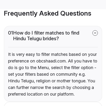
Frequently Asked Questions
01
How do I filter matches to find
Hindu Telugu brides?
It is very easy to filter matches based on your
preference on obcshaadi.com. All you have to
do is go to the Menu, select the filter option -
set your filters based on community e.g.
Hindu Telugu, religion or mother tongue. You
can further narrow the search by choosing a
preferred location on our platform.