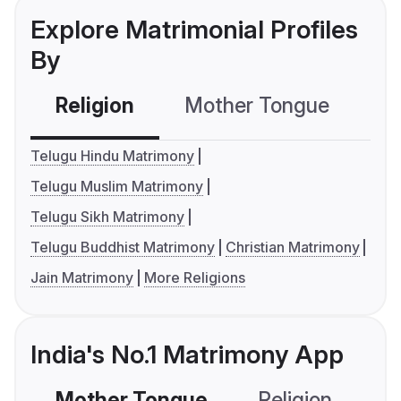
Explore Matrimonial Profiles
By
Religion
Mother Tongue
C
Telugu Hindu Matrimony
Telugu Muslim Matrimony
Telugu Sikh Matrimony
Telugu Buddhist Matrimony
Christian Matrimony
Jain Matrimony
More Religions
India's No.1 Matrimony App
Mother Tongue
Religion
C