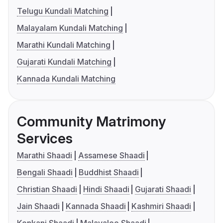
Telugu Kundali Matching
Malayalam Kundali Matching
Marathi Kundali Matching
Gujarati Kundali Matching
Kannada Kundali Matching
Community Matrimony
Services
Marathi Shaadi
Assamese Shaadi
Bengali Shaadi
Buddhist Shaadi
Christian Shaadi
Hindi Shaadi
Gujarati Shaadi
Jain Shaadi
Kannada Shaadi
Kashmiri Shaadi