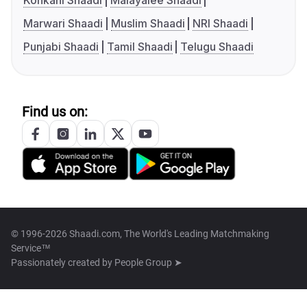
Konkani Shaadi
Malayalee Shaadi
Marwari Shaadi
Muslim Shaadi
NRI Shaadi
Punjabi Shaadi
Tamil Shaadi
Telugu Shaadi
Find us on:
© 1996-2026 Shaadi.com, The World's Leading Matchmaking
Service™
Passionately created by
People Group ➤