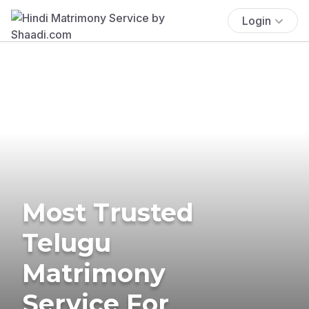
Login
Most Trusted
Telugu
Matrimony
Service For