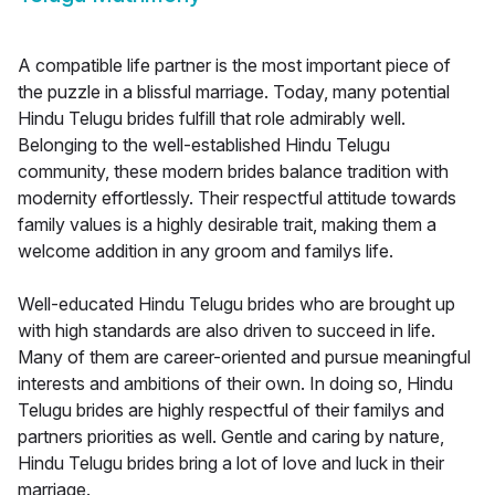
A compatible life partner is the most important piece of
the puzzle in a blissful marriage. Today, many potential
Hindu Telugu brides fulfill that role admirably well.
Belonging to the well-established Hindu Telugu
community, these modern brides balance tradition with
modernity effortlessly. Their respectful attitude towards
family values is a highly desirable trait, making them a
welcome addition in any groom and familys life.
Well-educated Hindu Telugu brides who are brought up
with high standards are also driven to succeed in life.
Many of them are career-oriented and pursue meaningful
interests and ambitions of their own. In doing so, Hindu
Telugu brides are highly respectful of their familys and
partners priorities as well. Gentle and caring by nature,
Hindu Telugu brides bring a lot of love and luck in their
marriage.