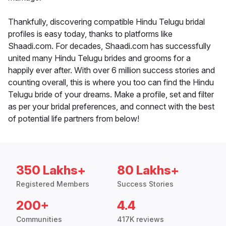
Thankfully, discovering compatible Hindu Telugu bridal
profiles is easy today, thanks to platforms like
Shaadi.com. For decades, Shaadi.com has successfully
united many Hindu Telugu brides and grooms for a
happily ever after. With over 6 million success stories and
counting overall, this is where you too can find the Hindu
Telugu bride of your dreams. Make a profile, set and filter
as per your bridal preferences, and connect with the best
of potential life partners from below!
350 Lakhs+
80 Lakhs+
Registered Members
Success Stories
200+
4.4
Communities
417K reviews