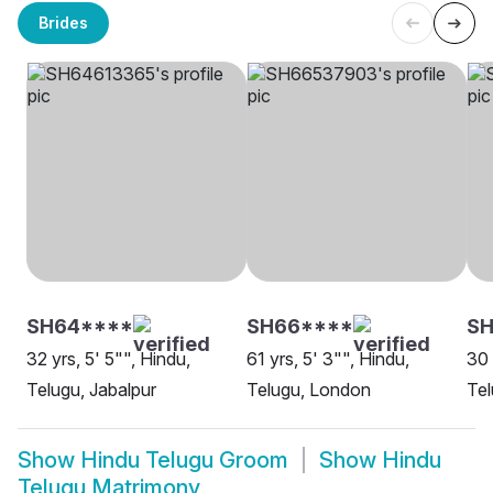
Brides
SH64****
SH66****
SH
32 yrs, 5' 5"", Hindu,
61 yrs, 5' 3"", Hindu,
30 
Telugu, Jabalpur
Telugu, London
Tel
Show
Hindu Telugu Groom
Show
Hindu
Telugu Matrimony