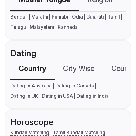
Bengali
Marathi
Punjabi
Odia
Gujarati
Tamil
Telugu
Malayalam
Kannada
Dating
Country
City Wise
Country
Dating in Australia
Dating in Canada
Dating in UK
Dating in USA
Dating in India
Horoscope
Kundali Matching
Tamil Kundali Matching