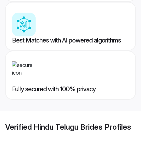
Best Matches with AI powered algorithms
Fully secured with 100% privacy
Verified
Hindu Telugu Brides
Profiles