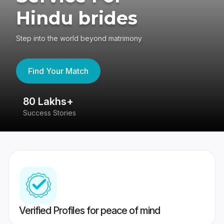
Hindu brides
Step into the world beyond matrimony
Find Your Match
80 Lakhs+
4
Success Stories
41
Verified Profiles for peace of mind