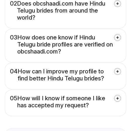
02
Does obcshaadi.com have Hindu
Telugu brides from around the
world?
03
How does one know if Hindu
Telugu bride profiles are verified on
obcshaadi.com?
04
How can I improve my profile to
find better Hindu Telugu brides?
05
How will I know if someone I like
has accepted my request?