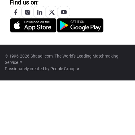
Find us on:
© 1996-2026 Shaadi.com, The World's Leading Matchmaking
Service™
Passionately created by
People Group ➤