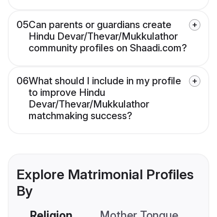
05
Can parents or guardians create
Hindu Devar/Thevar/Mukkulathor
community profiles on Shaadi.com?
06
What should I include in my profile
to improve Hindu
Devar/Thevar/Mukkulathor
matchmaking success?
Explore Matrimonial Profiles
By
Religion
Mother Tongue
C