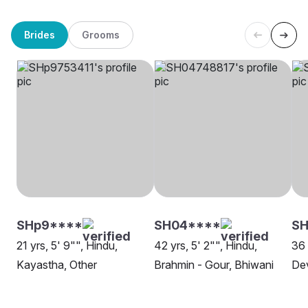
Brides
Grooms
SHp9****
SH04****
SH
21 yrs, 5' 9"", Hindu,
42 yrs, 5' 2"", Hindu,
36 
Kayastha, Other
Brahmin - Gour, Bhiwani
De