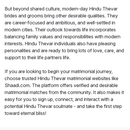
But beyond shared culture, modern-day Hindu Thevar
brides and grooms bring other desirable qualities. They
are career-focused and ambitious, and well-settled in
modern cities. Their outlook towards life incorporates
balancing family values and responsibilities with modern
interests. Hindu Thevar individuals also have pleasing
personalities and are ready to bring lots of love, care, and
support to their life partners life.
If you are looking to begin your matrimonial journey,
choose trusted Hindu Thevar matrimonial websites like
Shaadi.com. The platform offers verified and desirable
matrimonial matches from the community. It also makes it
easy for you to sign up, connect, and interact with a
potential Hindu Thevar soulmate - and take the first step
toward eternal bliss!