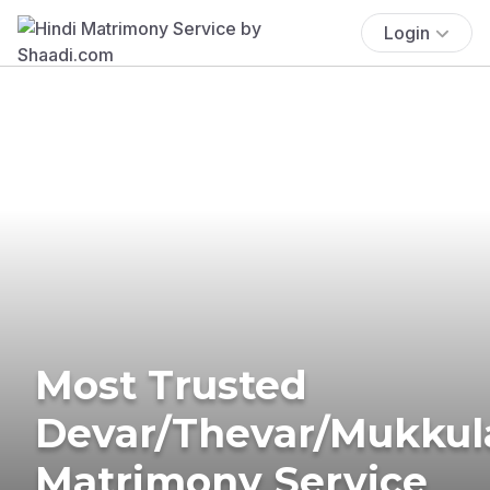
Login
Most Trusted
Devar/Thevar/Mukkul
Matrimony Service