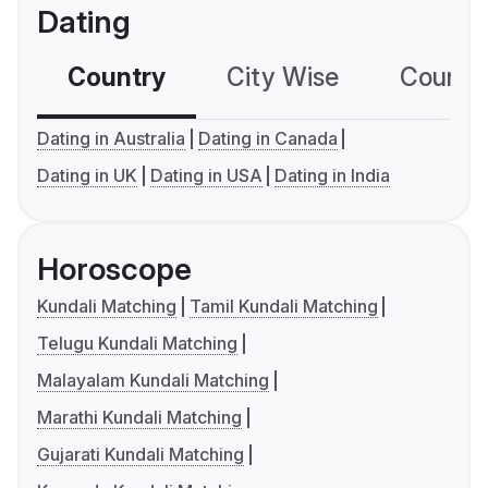
Dating
Country
City Wise
Country
Dating in Australia
Dating in Canada
Dating in UK
Dating in USA
Dating in India
Horoscope
Kundali Matching
Tamil Kundali Matching
Telugu Kundali Matching
Malayalam Kundali Matching
Marathi Kundali Matching
Gujarati Kundali Matching