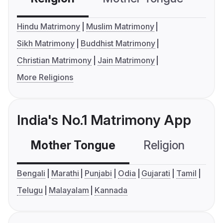
Hindu Matrimony
Muslim Matrimony
Sikh Matrimony
Buddhist Matrimony
Christian Matrimony
Jain Matrimony
More Religions
India's No.1 Matrimony App
Mother Tongue
Religion
C
Bengali
Marathi
Punjabi
Odia
Gujarati
Tamil
Telugu
Malayalam
Kannada