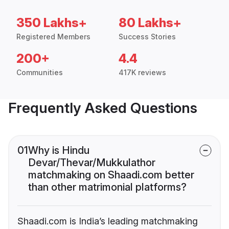
350 Lakhs+
80 Lakhs+
Registered Members
Success Stories
200+
4.4
Communities
417K reviews
Frequently Asked Questions
01
Why is Hindu
Devar/Thevar/Mukkulathor
matchmaking on Shaadi.com better
than other matrimonial platforms?
Shaadi.com is India’s leading matchmaking