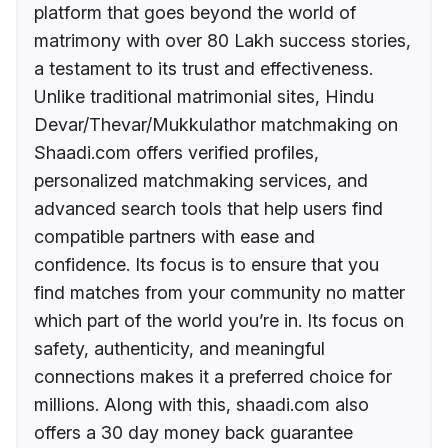
platform that goes beyond the world of
matrimony with over 80 Lakh success stories,
a testament to its trust and effectiveness.
Unlike traditional matrimonial sites, Hindu
Devar/Thevar/Mukkulathor matchmaking on
Shaadi.com offers verified profiles,
personalized matchmaking services, and
advanced search tools that help users find
compatible partners with ease and
confidence. Its focus is to ensure that you
find matches from your community no matter
which part of the world you’re in. Its focus on
safety, authenticity, and meaningful
connections makes it a preferred choice for
millions. Along with this, shaadi.com also
offers a 30 day money back guarantee