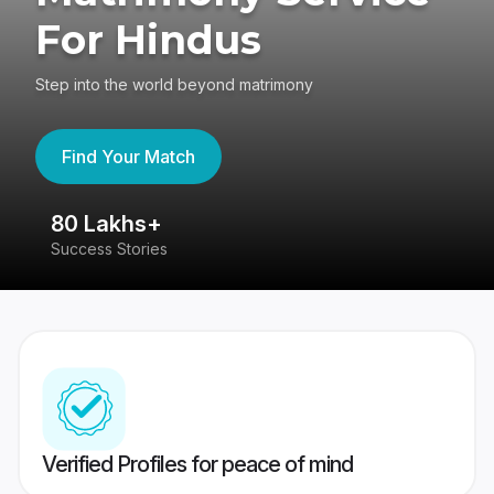
For Hindus
Step into the world beyond matrimony
Find Your Match
80 Lakhs+
4
Success Stories
41
Verified Profiles for peace of mind