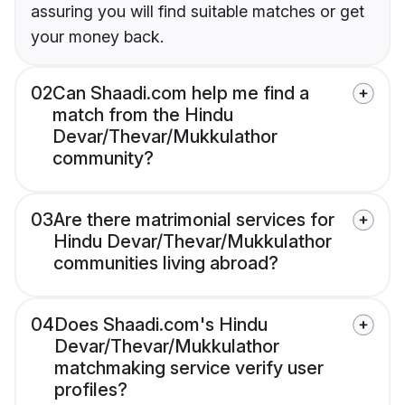
assuring you will find suitable matches or get
your money back.
02
Can Shaadi.com help me find a
match from the Hindu
Devar/Thevar/Mukkulathor
community?
03
Are there matrimonial services for
Hindu Devar/Thevar/Mukkulathor
communities living abroad?
04
Does Shaadi.com's Hindu
Devar/Thevar/Mukkulathor
matchmaking service verify user
profiles?