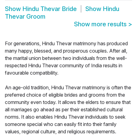
Show
Hindu Thevar Bride
Show
Hindu
Thevar Groom
Show more results
>
For generations, Hindu Thevar matrimony has produced
many happy, blessed, and prosperous couples. After all,
the marital union between two individuals from the well-
respected Hindu Thevar community of India results in
favourable compatibility.
An age-old tradition, Hindu Thevar matrimony is often the
preferred choice of eligible brides and grooms from the
community even today. It allows the elders to ensure that
all marriages go ahead as per their established cultural
norms. It also enables Hindu Thevar individuals to seek
someone special who can easily fit into their family
values, regional culture, and religious requirements.