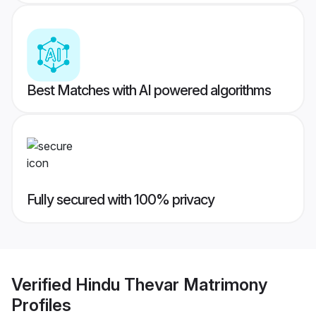
Best Matches with AI powered algorithms
Fully secured with 100% privacy
Verified
Hindu Thevar Matrimony
Profiles