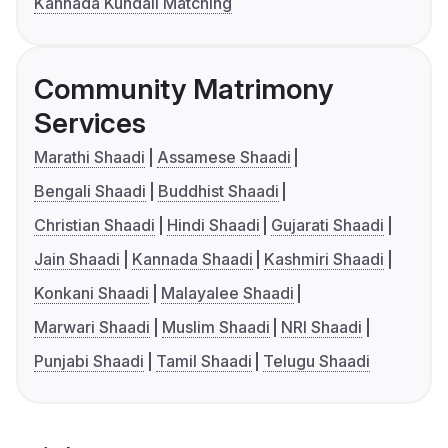
Kannada Kundali Matching
Community Matrimony
Services
Marathi Shaadi
Assamese Shaadi
Bengali Shaadi
Buddhist Shaadi
Christian Shaadi
Hindi Shaadi
Gujarati Shaadi
Jain Shaadi
Kannada Shaadi
Kashmiri Shaadi
Konkani Shaadi
Malayalee Shaadi
Marwari Shaadi
Muslim Shaadi
NRI Shaadi
Punjabi Shaadi
Tamil Shaadi
Telugu Shaadi