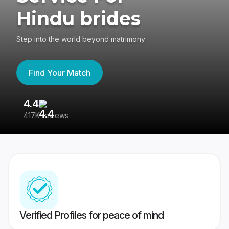
Hindu brides
Step into the world beyond matrimony
Find Your Match
4.4
3
417K reviews
Re
Verified Profiles for peace of mind