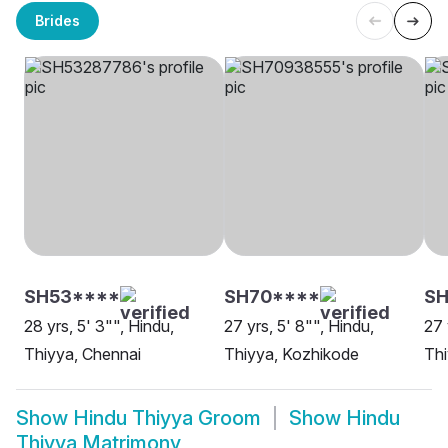
Brides
SH53****
SH70****
S
28 yrs, 5' 3"", Hindu,
27 yrs, 5' 8"", Hindu,
27 
Thiyya, Chennai
Thiyya, Kozhikode
Thi
Show
Hindu Thiyya Groom
Show
Hindu
Thiyya Matrimony