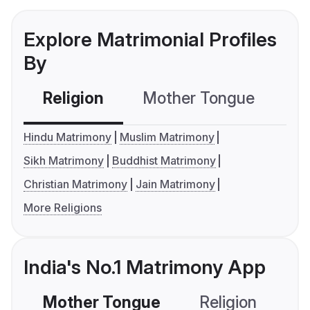
Explore Matrimonial Profiles
By
Religion
Mother Tongue
C
Hindu Matrimony
Muslim Matrimony
Sikh Matrimony
Buddhist Matrimony
Christian Matrimony
Jain Matrimony
More Religions
India's No.1 Matrimony App
Mother Tongue
Religion
C