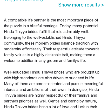
Show more results
>
A compatible life partner is the most important piece of
the puzzle in a blissful marriage. Today, many potential
Hindu Thiyya brides fulfill that role admirably well.
Belonging to the well-established Hindu Thiyya
community, these modern brides balance tradition with
modernity effortlessly. Their respectful attitude towards
family values is a highly desirable trait, making them a
welcome addition in any groom and familys life.
Well-educated Hindu Thiyya brides who are brought up
with high standards are also driven to succeed in life.
Many of them are career-oriented and pursue meaningful
interests and ambitions of their own. In doing so, Hindu
Thiyya brides are highly respectful of their familys and
partners priorities as well. Gentle and caring by nature,
Hindu Thiyya brides bring a lot of love and luck in their