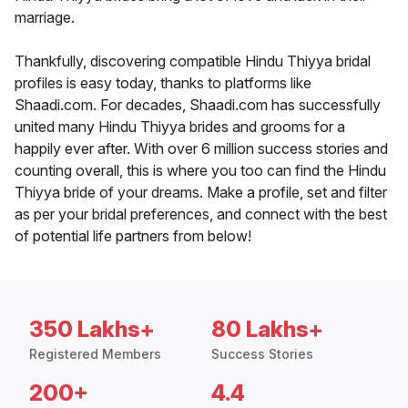
marriage.
Thankfully, discovering compatible Hindu Thiyya bridal
profiles is easy today, thanks to platforms like
Shaadi.com. For decades, Shaadi.com has successfully
united many Hindu Thiyya brides and grooms for a
happily ever after. With over 6 million success stories and
counting overall, this is where you too can find the Hindu
Thiyya bride of your dreams. Make a profile, set and filter
as per your bridal preferences, and connect with the best
of potential life partners from below!
350 Lakhs+
80 Lakhs+
Registered Members
Success Stories
200+
4.4