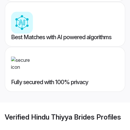
Best Matches with AI powered algorithms
Fully secured with 100% privacy
Verified
Hindu Thiyya Brides
Profiles