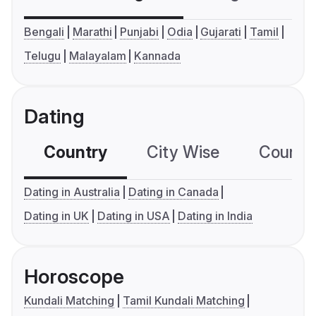
Bengali
Marathi
Punjabi
Odia
Gujarati
Tamil
Telugu
Malayalam
Kannada
Dating
Country
City Wise
Country
Dating in Australia
Dating in Canada
Dating in UK
Dating in USA
Dating in India
Horoscope
Kundali Matching
Tamil Kundali Matching