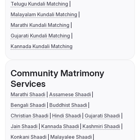
Telugu Kundali Matching
Malayalam Kundali Matching
Marathi Kundali Matching
Gujarati Kundali Matching
Kannada Kundali Matching
Community Matrimony
Services
Marathi Shaadi
Assamese Shaadi
Bengali Shaadi
Buddhist Shaadi
Christian Shaadi
Hindi Shaadi
Gujarati Shaadi
Jain Shaadi
Kannada Shaadi
Kashmiri Shaadi
Konkani Shaadi
Malayalee Shaadi