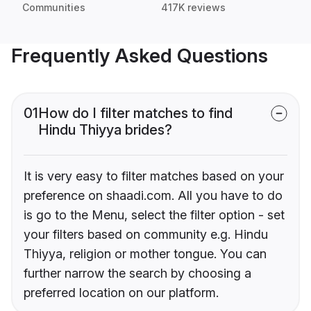
Communities
417K reviews
Frequently Asked Questions
01
How do I filter matches to find
Hindu Thiyya brides?
It is very easy to filter matches based on your
preference on shaadi.com. All you have to do
is go to the Menu, select the filter option - set
your filters based on community e.g. Hindu
Thiyya, religion or mother tongue. You can
further narrow the search by choosing a
preferred location on our platform.