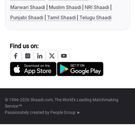
Marwari Shaadi
Muslim Shaadi
NRI Shaadi
Punjabi Shaadi
Tamil Shaadi
Telugu Shaadi
Find us on:
© 1996-2026 Shaadi.com, The World's Leading Matchmaking
Service™
Passionately created by
People Group ➤