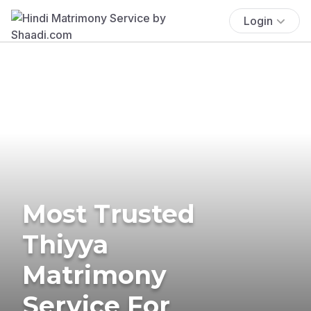
Login
Most Trusted
Thiyya
Matrimony
Service For