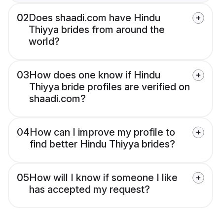
02
Does shaadi.com have Hindu
Thiyya brides from around the
world?
03
How does one know if Hindu
Thiyya bride profiles are verified on
shaadi.com?
04
How can I improve my profile to
find better Hindu Thiyya brides?
05
How will I know if someone I like
has accepted my request?