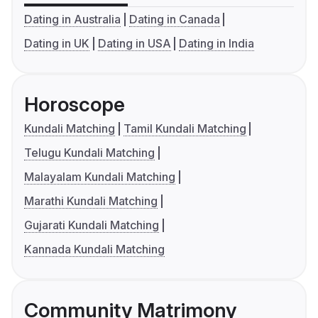
Dating in Australia
Dating in Canada
Dating in UK
Dating in USA
Dating in India
Horoscope
Kundali Matching
Tamil Kundali Matching
Telugu Kundali Matching
Malayalam Kundali Matching
Marathi Kundali Matching
Gujarati Kundali Matching
Kannada Kundali Matching
Community Matrimony