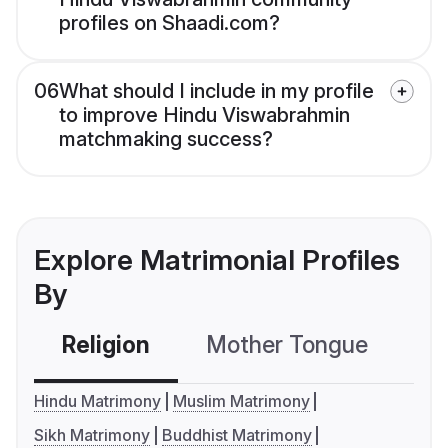
profiles on Shaadi.com?
06
What should I include in my profile
to improve Hindu Viswabrahmin
matchmaking success?
Explore Matrimonial Profiles
By
Religion
Mother Tongue
C
Hindu Matrimony
Muslim Matrimony
Sikh Matrimony
Buddhist Matrimony