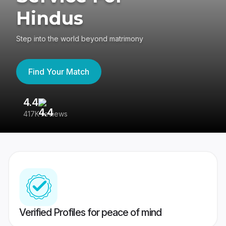
Hindus
Step into the world beyond matrimony
Find Your Match
4.4
3
417K reviews
Re
Verified Profiles for peace of mind