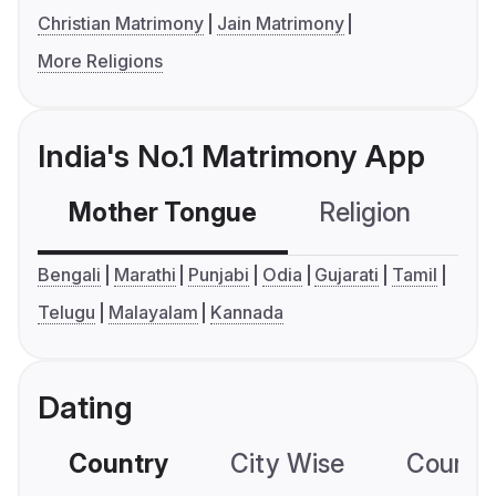
Christian Matrimony
Jain Matrimony
More Religions
India's No.1 Matrimony App
Mother Tongue
Religion
C
Bengali
Marathi
Punjabi
Odia
Gujarati
Tamil
Telugu
Malayalam
Kannada
Dating
Country
City Wise
Country