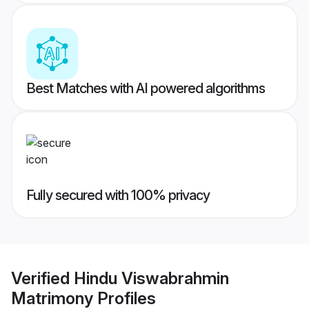
Best Matches with AI powered algorithms
Fully secured with 100% privacy
Verified
Hindu Viswabrahmin
Matrimony
Profiles