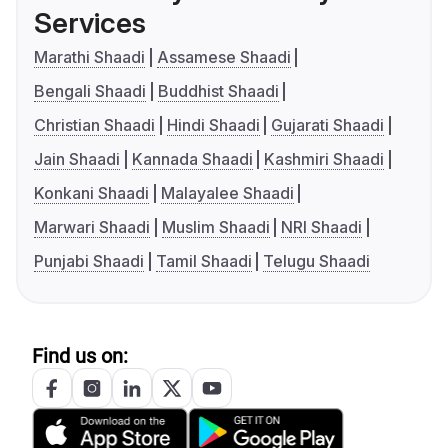
Services
Marathi Shaadi
Assamese Shaadi
Bengali Shaadi
Buddhist Shaadi
Christian Shaadi
Hindi Shaadi
Gujarati Shaadi
Jain Shaadi
Kannada Shaadi
Kashmiri Shaadi
Konkani Shaadi
Malayalee Shaadi
Marwari Shaadi
Muslim Shaadi
NRI Shaadi
Punjabi Shaadi
Tamil Shaadi
Telugu Shaadi
Find us on: