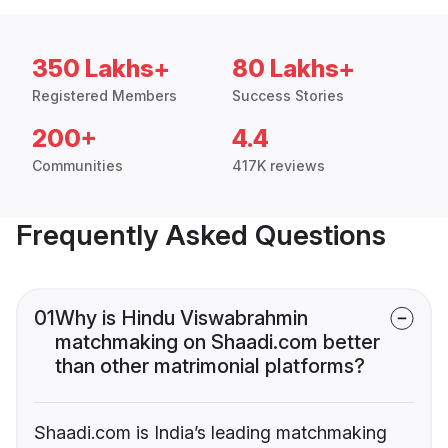
350 Lakhs+
80 Lakhs+
Registered Members
Success Stories
200+
4.4
Communities
417K reviews
Frequently Asked Questions
01
Why is Hindu Viswabrahmin
matchmaking on Shaadi.com better
than other matrimonial platforms?
Shaadi.com is India’s leading matchmaking