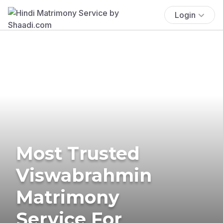
Login
Most Trusted
Viswabrahmin
Matrimony
Service For