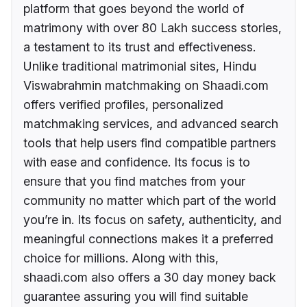
platform that goes beyond the world of
matrimony with over 80 Lakh success stories,
a testament to its trust and effectiveness.
Unlike traditional matrimonial sites, Hindu
Viswabrahmin matchmaking on Shaadi.com
offers verified profiles, personalized
matchmaking services, and advanced search
tools that help users find compatible partners
with ease and confidence. Its focus is to
ensure that you find matches from your
community no matter which part of the world
you’re in. Its focus on safety, authenticity, and
meaningful connections makes it a preferred
choice for millions. Along with this,
shaadi.com also offers a 30 day money back
guarantee assuring you will find suitable