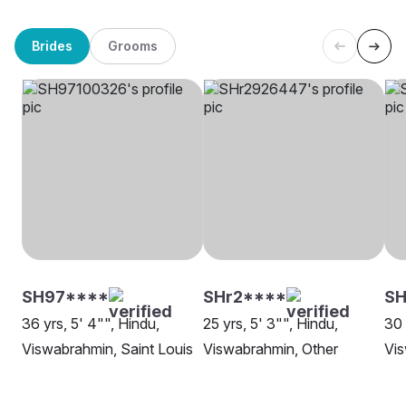
Brides
Grooms
SH97****
SHr2****
SH
36 yrs, 5' 4"", Hindu,
25 yrs, 5' 3"", Hindu,
30 
Viswabrahmin, Saint Louis
Viswabrahmin, Other
Vis