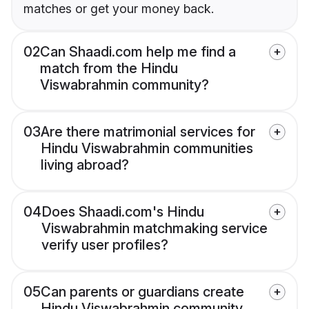
matches or get your money back.
02
Can Shaadi.com help me find a
match from the Hindu
Viswabrahmin community?
03
Are there matrimonial services for
Hindu Viswabrahmin communities
living abroad?
04
Does Shaadi.com's Hindu
Viswabrahmin matchmaking service
verify user profiles?
05
Can parents or guardians create
Hindu Viswabrahmin community