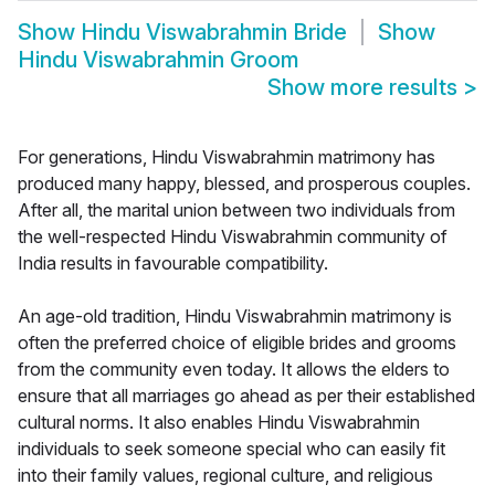
Show
Hindu Viswabrahmin Bride
Show
Hindu Viswabrahmin Groom
Show more results
>
For generations, Hindu Viswabrahmin matrimony has
produced many happy, blessed, and prosperous couples.
After all, the marital union between two individuals from
the well-respected Hindu Viswabrahmin community of
India results in favourable compatibility.
An age-old tradition, Hindu Viswabrahmin matrimony is
often the preferred choice of eligible brides and grooms
from the community even today. It allows the elders to
ensure that all marriages go ahead as per their established
cultural norms. It also enables Hindu Viswabrahmin
individuals to seek someone special who can easily fit
into their family values, regional culture, and religious