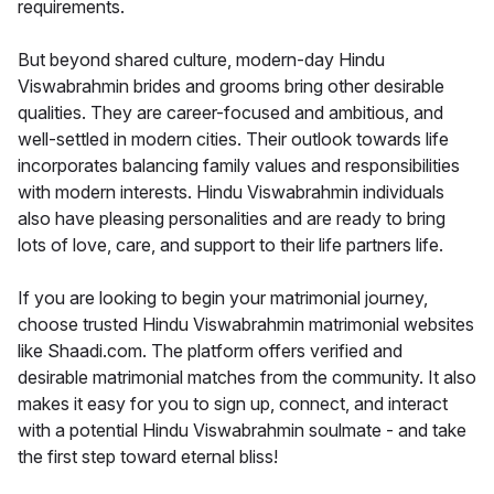
requirements.
But beyond shared culture, modern-day Hindu
Viswabrahmin brides and grooms bring other desirable
qualities. They are career-focused and ambitious, and
well-settled in modern cities. Their outlook towards life
incorporates balancing family values and responsibilities
with modern interests. Hindu Viswabrahmin individuals
also have pleasing personalities and are ready to bring
lots of love, care, and support to their life partners life.
If you are looking to begin your matrimonial journey,
choose trusted Hindu Viswabrahmin matrimonial websites
like Shaadi.com. The platform offers verified and
desirable matrimonial matches from the community. It also
makes it easy for you to sign up, connect, and interact
with a potential Hindu Viswabrahmin soulmate - and take
the first step toward eternal bliss!