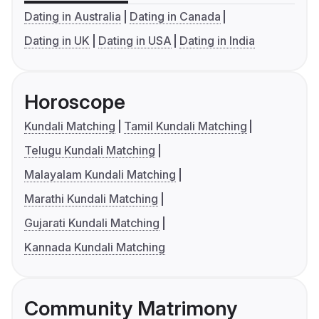
Dating in Australia
Dating in Canada
Dating in UK
Dating in USA
Dating in India
Horoscope
Kundali Matching
Tamil Kundali Matching
Telugu Kundali Matching
Malayalam Kundali Matching
Marathi Kundali Matching
Gujarati Kundali Matching
Kannada Kundali Matching
Community Matrimony