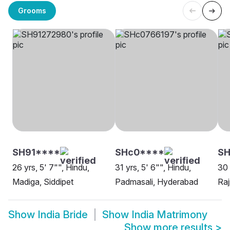
Grooms
SH91****
SHc0****
SH
26 yrs, 5' 7"", Hindu,
31 yrs, 5' 6"", Hindu,
30 
Madiga, Siddipet
Padmasali, Hyderabad
Raj
Show
India Bride
Show
India Matrimony
Show more results
>