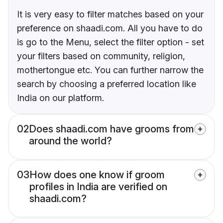
It is very easy to filter matches based on your
preference on shaadi.com. All you have to do
is go to the Menu, select the filter option - set
your filters based on community, religion,
mothertongue etc. You can further narrow the
search by choosing a preferred location like
India on our platform.
02
Does shaadi.com have grooms from
around the world?
03
How does one know if groom
profiles in India are verified on
shaadi.com?