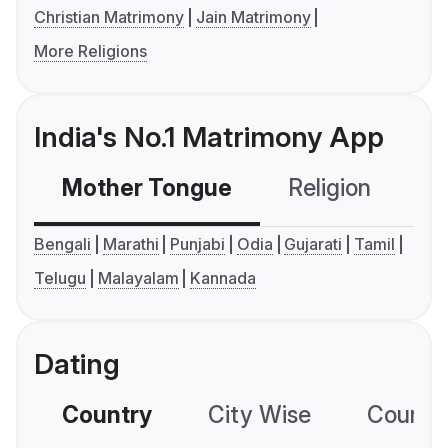
Christian Matrimony
Jain Matrimony
More Religions
India's No.1 Matrimony App
Mother Tongue
Religion
C
Bengali
Marathi
Punjabi
Odia
Gujarati
Tamil
Telugu
Malayalam
Kannada
Dating
Country
City Wise
Country