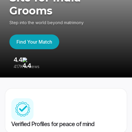
Grooms
Step into the world beyond matrimony
Find Your Match
4.4
3
417K reviews
Re
Verified Profiles for peace of mind