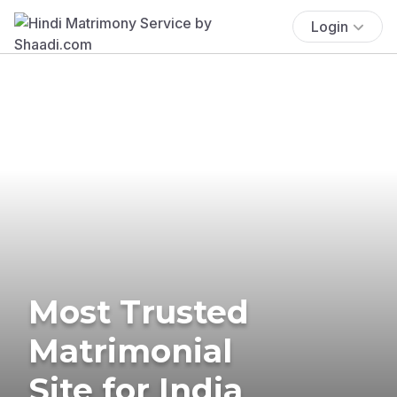
Login
Most Trusted
Matrimonial
Site for India