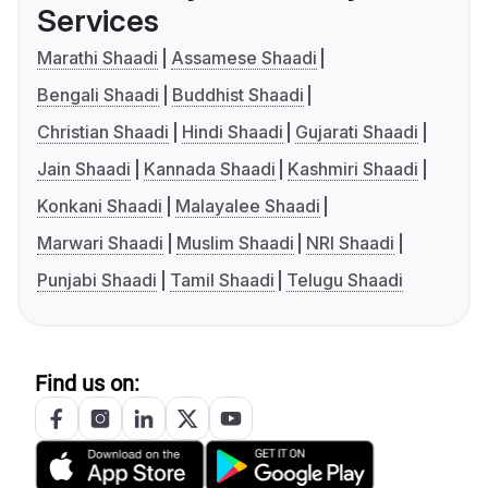
Services
Marathi Shaadi
Assamese Shaadi
Bengali Shaadi
Buddhist Shaadi
Christian Shaadi
Hindi Shaadi
Gujarati Shaadi
Jain Shaadi
Kannada Shaadi
Kashmiri Shaadi
Konkani Shaadi
Malayalee Shaadi
Marwari Shaadi
Muslim Shaadi
NRI Shaadi
Punjabi Shaadi
Tamil Shaadi
Telugu Shaadi
Find us on: