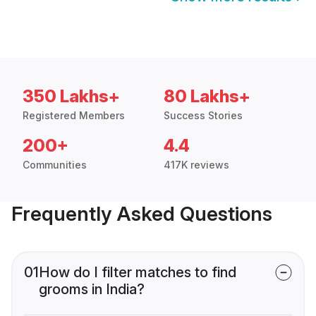
350 Lakhs+
80 Lakhs+
Registered Members
Success Stories
200+
4.4
Communities
417K reviews
Frequently Asked Questions
01
How do I filter matches to find
grooms in India?