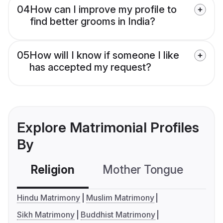
04
How can I improve my profile to
find better grooms in India?
05
How will I know if someone I like
has accepted my request?
Explore Matrimonial Profiles
By
Religion
Mother Tongue
C
Hindu Matrimony
Muslim Matrimony
Sikh Matrimony
Buddhist Matrimony