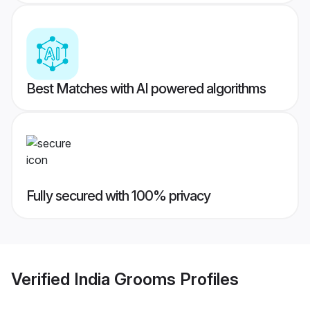
Best Matches with AI powered algorithms
Fully secured with 100% privacy
Verified
India Grooms
Profiles