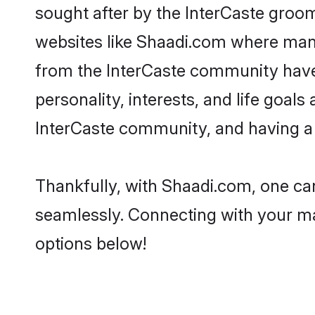
sought after by the InterCaste groom
websites like Shaadi.com where many 
from the InterCaste community have
personality, interests, and life goal
InterCaste community, and having a 
Thankfully, with Shaadi.com, one can
seamlessly. Connecting with your m
options below!