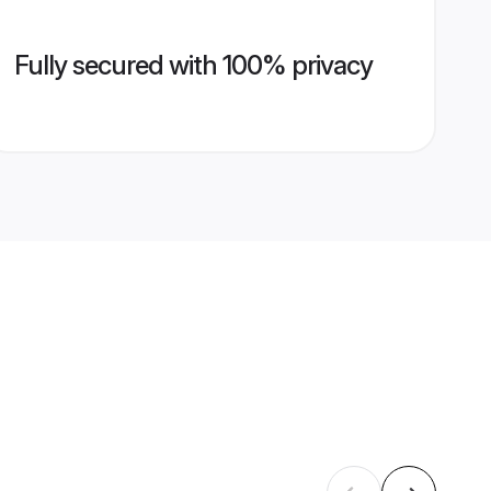
Fully secured with 100% privacy