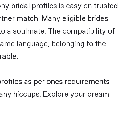
y bridal profiles is easy on trusted
rtner match. Many eligible brides
 a soulmate. The compatibility of
e same language, belonging to the
rable.
profiles as per ones requirements
 any hiccups. Explore your dream