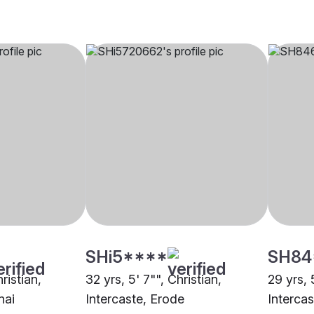
SHi5****
SH84
hristian,
32 yrs, 5' 7"", Christian,
29 yrs, 
nai
Intercaste, Erode
Interca