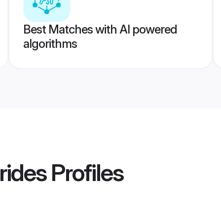
Best Matches with AI powered
algorithms
rides
Profiles