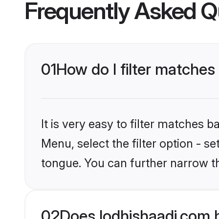
Frequently Asked Q
01
How do I filter matches 
It is very easy to filter matches 
Menu, select the filter option - s
tongue. You can further narrow t
02
Does lodhishaadi.com h