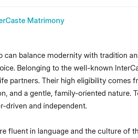
terCaste Matrimony
 can balance modernity with tradition and b
choice. Belonging to the well-known Int
ife partners. Their high eligibility comes 
n, and a gentle, family-oriented nature.
er-driven and independent.
e fluent in language and the culture of t