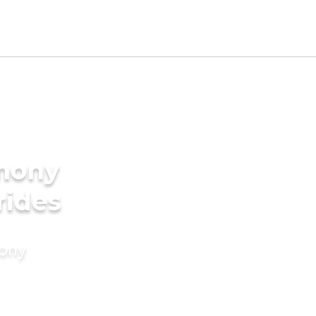
imony
rides
mony