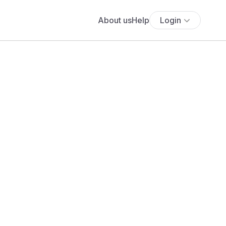
About us
Help
Login