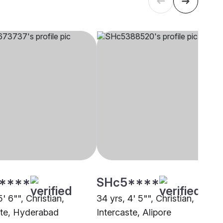
****
SHc5****
5' 6"", Christian,
34 yrs, 4' 5"", Christian,
ste, Hyderabad
Intercaste, Alipore