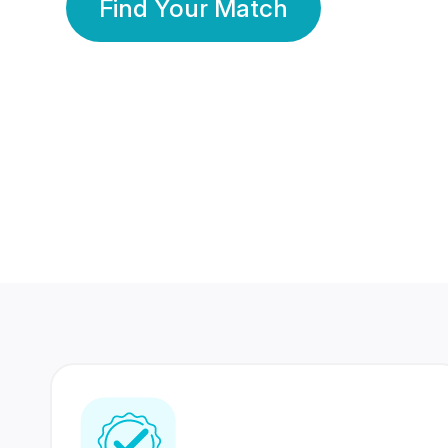
Find Your Match
350 Lakhs+
80 Lakhs
Registered Members
Success Stories