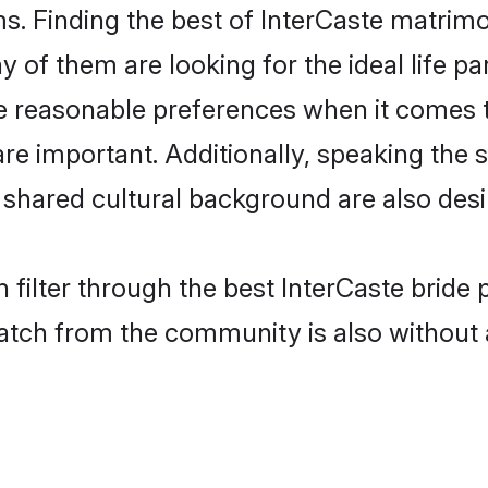
s. Finding the best of InterCaste matrimon
of them are looking for the ideal life pa
 reasonable preferences when it comes to
s are important. Additionally, speaking th
shared cultural background are also desi
 filter through the best InterCaste bride 
atch from the community is also without