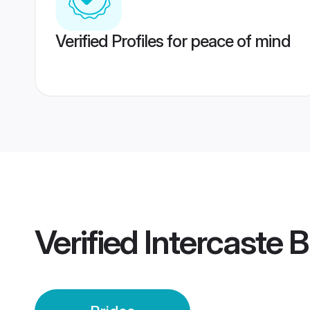
Verified Profiles for peace of mind
Verified
Intercaste B