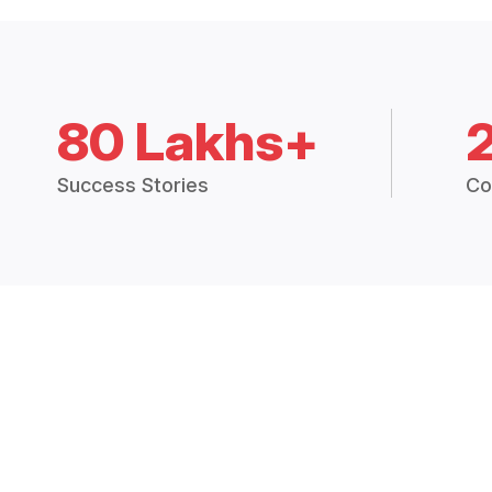
80 Lakhs+
Success Stories
Co