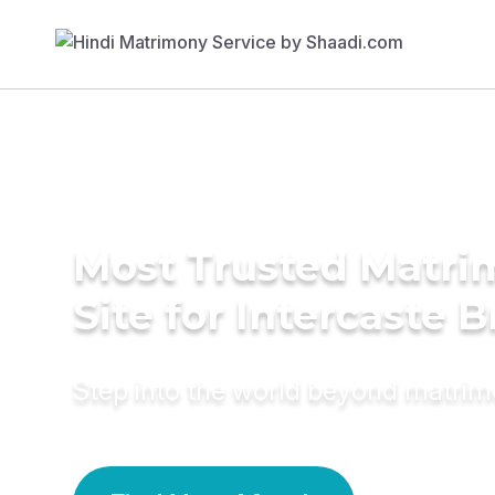
Most Trusted Matr
Site for Intercaste B
Step into the world beyond matri