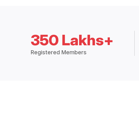
350 Lakhs+
Registered Members