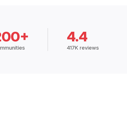
200+
4.4
mmunities
417K reviews