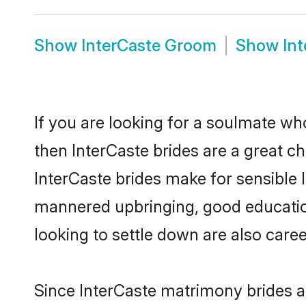
Show
InterCaste Groom
Show
In
If you are looking for a soulmate who
then InterCaste brides are a great 
InterCaste brides make for sensible l
mannered upbringing, good educatio
looking to settle down are also care
Since InterCaste matrimony brides ar