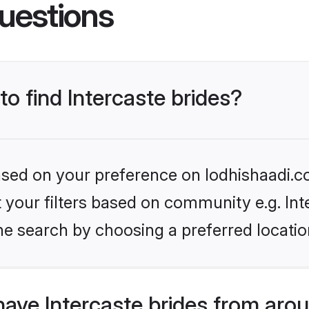
uestions
to find Intercaste brides?
based on your preference on lodhishaadi.co
et your filters based on community e.g. Int
he search by choosing a preferred locatio
ave Intercaste brides from aro