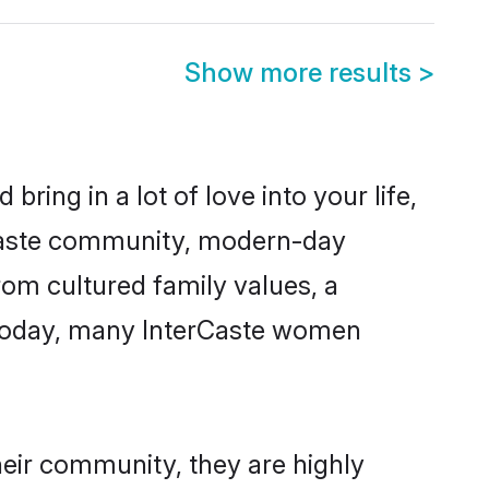
Show more results
>
ring in a lot of love into your life,
erCaste community, modern-day
from cultured family values, a
 Today, many InterCaste women
heir community, they are highly