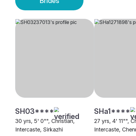
Brides
SH03****
SHa1****
30 yrs, 5' 0"", Christian,
27 yrs, 4' 11"", C
Intercaste, Sirkazhi
Intercaste, Chen