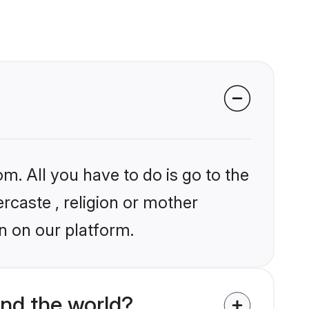
m. All you have to do is go to the
ercaste , religion or mother
n on our platform.
und the world?