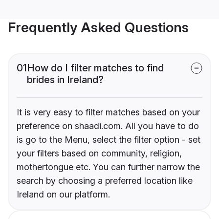
Frequently Asked Questions
01
How do I filter matches to find
brides in Ireland?
It is very easy to filter matches based on your
preference on shaadi.com. All you have to do
is go to the Menu, select the filter option - set
your filters based on community, religion,
mothertongue etc. You can further narrow the
search by choosing a preferred location like
Ireland on our platform.