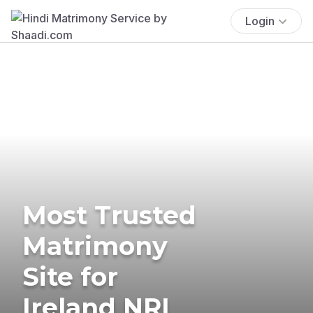
Login
Most Trusted
Matrimony
Site for
Ireland NRI