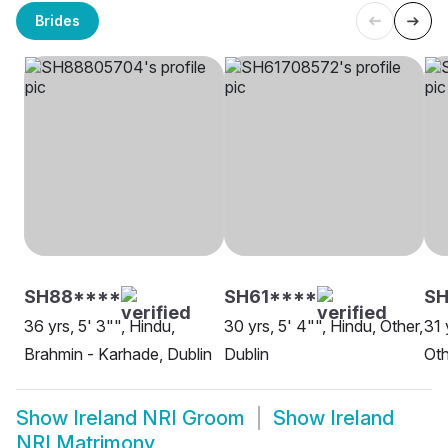
Brides
SH88****
SH61****
SH
36 yrs, 5' 3"", Hindu,
30 yrs, 5' 4"", Hindu, Other,
31 
Brahmin - Karhade, Dublin
Dublin
Oth
Show
Ireland NRI Groom
Show
Ireland
NRI Matrimony