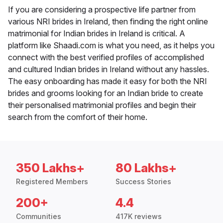
If you are considering a prospective life partner from
various NRI brides in Ireland, then finding the right online
matrimonial for Indian brides in Ireland is critical. A
platform like Shaadi.com is what you need, as it helps you
connect with the best verified profiles of accomplished
and cultured Indian brides in Ireland without any hassles.
The easy onboarding has made it easy for both the NRI
brides and grooms looking for an Indian bride to create
their personalised matrimonial profiles and begin their
search from the comfort of their home.
350 Lakhs+
80 Lakhs+
Registered Members
Success Stories
200+
4.4
Communities
417K reviews