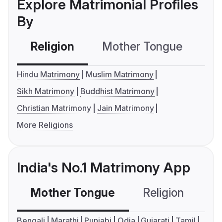
Explore Matrimonial Profiles
By
Religion
Mother Tongue
C
Hindu Matrimony
Muslim Matrimony
Sikh Matrimony
Buddhist Matrimony
Christian Matrimony
Jain Matrimony
More Religions
India's No.1 Matrimony App
Mother Tongue
Religion
C
Bengali
Marathi
Punjabi
Odia
Gujarati
Tamil