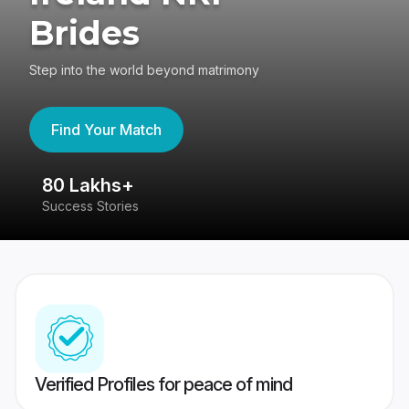
Brides
Step into the world beyond matrimony
Find Your Match
80 Lakhs+
4
Success Stories
41
Verified Profiles for peace of mind