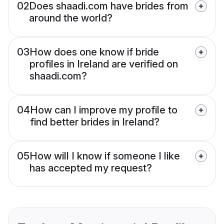
02
Does shaadi.com have brides from
around the world?
03
How does one know if bride
profiles in Ireland are verified on
shaadi.com?
04
How can I improve my profile to
find better brides in Ireland?
05
How will I know if someone I like
has accepted my request?