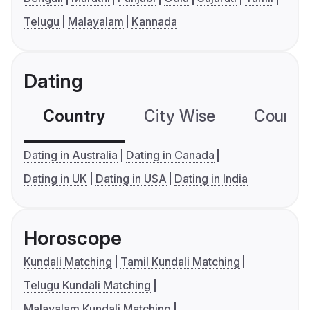
Telugu
Malayalam
Kannada
Dating
Country
City Wise
Country
Dating in Australia
Dating in Canada
Dating in UK
Dating in USA
Dating in India
Horoscope
Kundali Matching
Tamil Kundali Matching
Telugu Kundali Matching
Malayalam Kundali Matching