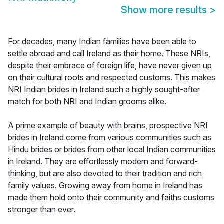
Show more results
>
For decades, many Indian families have been able to
settle abroad and call Ireland as their home. These NRIs,
despite their embrace of foreign life, have never given up
on their cultural roots and respected customs. This makes
NRI Indian brides in Ireland such a highly sought-after
match for both NRI and Indian grooms alike.
A prime example of beauty with brains, prospective NRI
brides in Ireland come from various communities such as
Hindu brides or brides from other local Indian communities
in Ireland. They are effortlessly modern and forward-
thinking, but are also devoted to their tradition and rich
family values. Growing away from home in Ireland has
made them hold onto their community and faiths customs
stronger than ever.