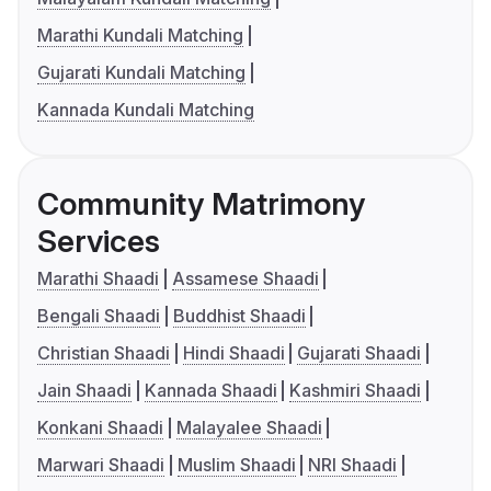
Marathi Kundali Matching
Gujarati Kundali Matching
Kannada Kundali Matching
Community Matrimony
Services
Marathi Shaadi
Assamese Shaadi
Bengali Shaadi
Buddhist Shaadi
Christian Shaadi
Hindi Shaadi
Gujarati Shaadi
Jain Shaadi
Kannada Shaadi
Kashmiri Shaadi
Konkani Shaadi
Malayalee Shaadi
Marwari Shaadi
Muslim Shaadi
NRI Shaadi