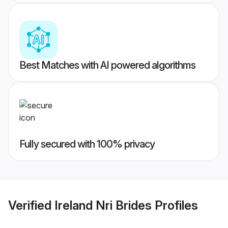
Best Matches with AI powered algorithms
Fully secured with 100% privacy
Verified
Ireland Nri Brides
Profiles