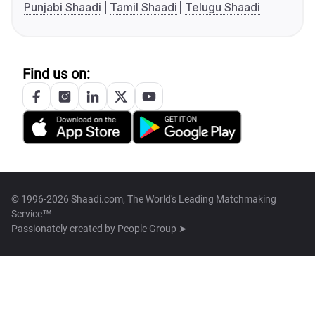
Punjabi Shaadi
Tamil Shaadi
Telugu Shaadi
Find us on:
© 1996-2026 Shaadi.com, The World's Leading Matchmaking
Service™
Passionately created by
People Group ➤