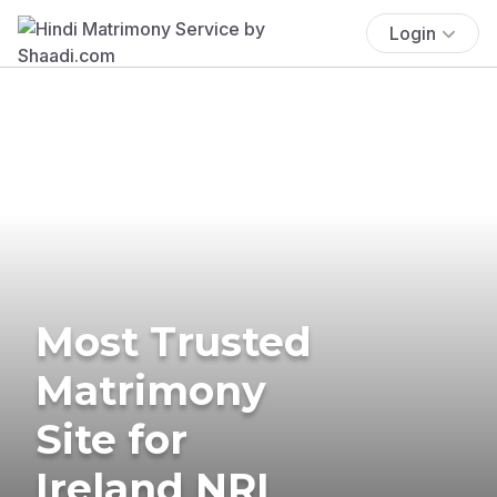
Login
Most Trusted
Matrimony
Site for
Ireland NRI