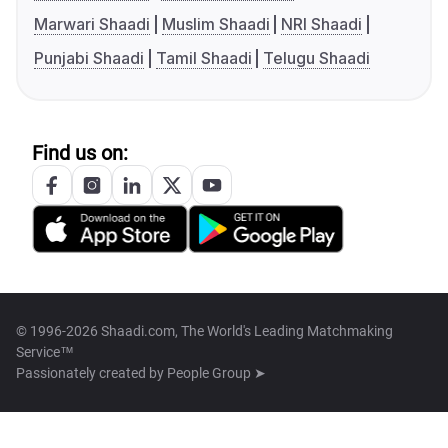
Marwari Shaadi
Muslim Shaadi
NRI Shaadi
Punjabi Shaadi
Tamil Shaadi
Telugu Shaadi
Find us on:
© 1996-2026 Shaadi.com, The World's Leading Matchmaking
Service™
Passionately created by
People Group ➤