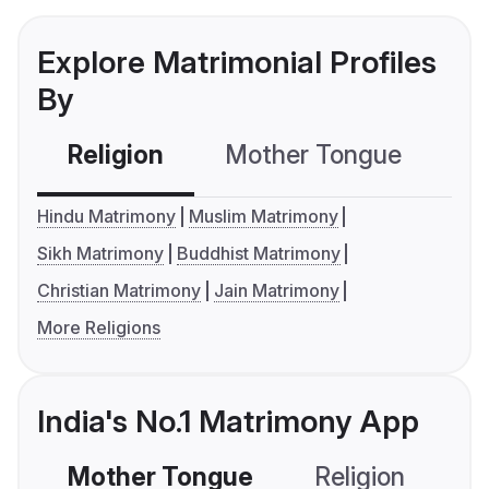
Explore Matrimonial Profiles
By
Religion
Mother Tongue
C
Hindu Matrimony
Muslim Matrimony
Sikh Matrimony
Buddhist Matrimony
Christian Matrimony
Jain Matrimony
More Religions
India's No.1 Matrimony App
Mother Tongue
Religion
C