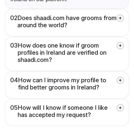
02
Does shaadi.com have grooms from
around the world?
03
How does one know if groom
profiles in Ireland are verified on
shaadi.com?
04
How can I improve my profile to
find better grooms in Ireland?
05
How will I know if someone I like
has accepted my request?