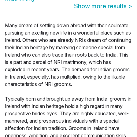
Show more results
>
Many dream of settling down abroad with their soulmate,
pursuing an exciting new life in a wonderful place such as
Ireland. Others who are already NRIs dream of continuing
their Indian heritage by marrying someone special from
Ireland who can also trace their roots back to India. This
is a part and parcel of NRI matrimony, which has
exploded in recent years. The demand for Indian grooms
in Ireland, especially, has multiplied, owing to the likable
characteristics of NRI grooms.
Typically born and brought up away from India, grooms in
Ireland with Indian heritage hold a high regard in many
prospective brides eyes. They are highly educated, well-
mannered, and prosperous individuals with a special
affection for Indian tradition. Grooms in Ireland have
openness, ambition, and excellent communication skills