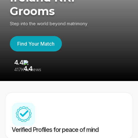
Grooms
Step into the world beyond matrimony
Find Your Match
4.4
3
417K reviews
Re
Verified Profiles for peace of mind