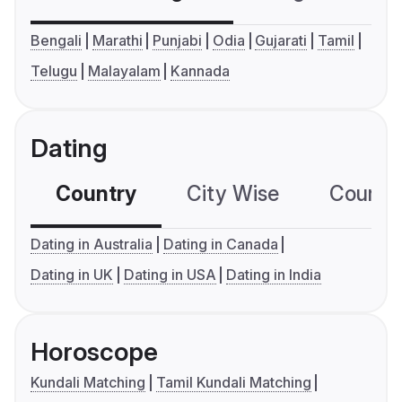
Bengali
Marathi
Punjabi
Odia
Gujarati
Tamil
Telugu
Malayalam
Kannada
Dating
Country
City Wise
Country
Dating in Australia
Dating in Canada
Dating in UK
Dating in USA
Dating in India
Horoscope
Kundali Matching
Tamil Kundali Matching