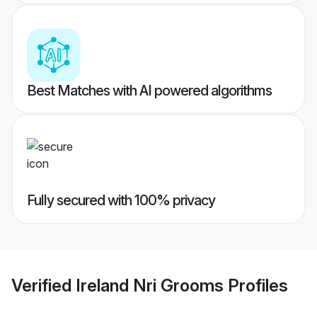
Best Matches with AI powered algorithms
Fully secured with 100% privacy
Verified
Ireland Nri Grooms
Profiles