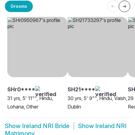
Grooms
SHr0****
SH21****
SH
31 yrs, 5' 11"", Hindu,
30 yrs, 5' 9"", Hindu, Vaish,
29 
Lohana, Other
Dublin
Red
Show
Ireland NRI Bride
Show
Ireland NRI
Matrimony