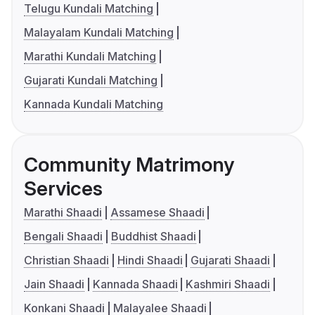
Telugu Kundali Matching
Malayalam Kundali Matching
Marathi Kundali Matching
Gujarati Kundali Matching
Kannada Kundali Matching
Community Matrimony
Services
Marathi Shaadi
Assamese Shaadi
Bengali Shaadi
Buddhist Shaadi
Christian Shaadi
Hindi Shaadi
Gujarati Shaadi
Jain Shaadi
Kannada Shaadi
Kashmiri Shaadi
Konkani Shaadi
Malayalee Shaadi