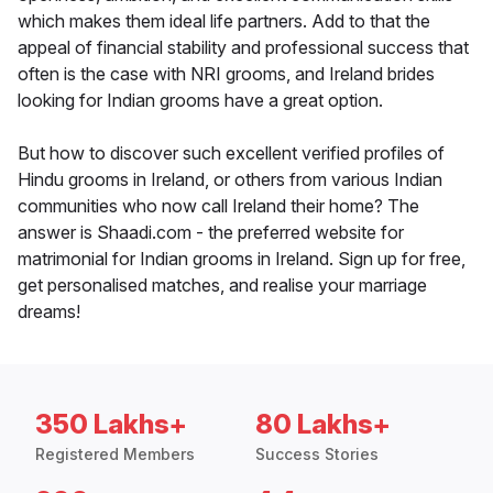
which makes them ideal life partners. Add to that the
appeal of financial stability and professional success that
often is the case with NRI grooms, and Ireland brides
looking for Indian grooms have a great option.
But how to discover such excellent verified profiles of
Hindu grooms in Ireland, or others from various Indian
communities who now call Ireland their home? The
answer is Shaadi.com - the preferred website for
matrimonial for Indian grooms in Ireland. Sign up for free,
get personalised matches, and realise your marriage
dreams!
350 Lakhs+
80 Lakhs+
Registered Members
Success Stories