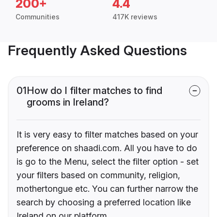
200+
4.4
Communities
417K reviews
Frequently Asked Questions
01
How do I filter matches to find
grooms in Ireland?
It is very easy to filter matches based on your
preference on shaadi.com. All you have to do
is go to the Menu, select the filter option - set
your filters based on community, religion,
mothertongue etc. You can further narrow the
search by choosing a preferred location like
Ireland on our platform.