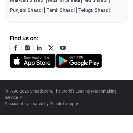
Marwari Shaadi
Muslim Shaadi
NRI Shaadi
Punjabi Shaadi
Tamil Shaadi
Telugu Shaadi
Find us on:
© 1996-2026 Shaadi.com, The World's Leading Matchmaking
Service™
Passionately created by
People Group ➤