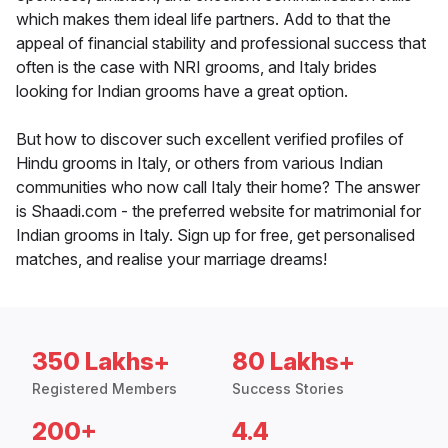
which makes them ideal life partners. Add to that the
appeal of financial stability and professional success that
often is the case with NRI grooms, and Italy brides
looking for Indian grooms have a great option.
But how to discover such excellent verified profiles of
Hindu grooms in Italy, or others from various Indian
communities who now call Italy their home? The answer
is Shaadi.com - the preferred website for matrimonial for
Indian grooms in Italy. Sign up for free, get personalised
matches, and realise your marriage dreams!
350 Lakhs+
80 Lakhs+
Registered Members
Success Stories
200+
4.4