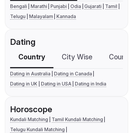
Bengali
Marathi
Punjabi
Odia
Gujarati
Tamil
Telugu
Malayalam
Kannada
Dating
Country
City Wise
Country
Dating in Australia
Dating in Canada
Dating in UK
Dating in USA
Dating in India
Horoscope
Kundali Matching
Tamil Kundali Matching
Telugu Kundali Matching