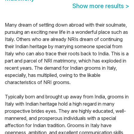
Show more results
>
Many dream of settling down abroad with their soulmate,
pursuing an exciting new life in a wonderful place such as
Italy. Others who are already NRIs dream of continuing
their Indian heritage by marrying someone special from
Italy who can also trace their roots back to India. This is a
part and parcel of NRI matrimony, which has exploded in
recent years. The demand for Indian grooms in Italy,
especially, has multiplied, owing to the likable
characteristics of NRI grooms.
Typically born and brought up away from India, grooms in
Italy with Indian heritage hold a high regard in many
prospective brides eyes. They are highly educated, well-
mannered, and prosperous individuals with a special
affection for Indian tradition. Grooms in Italy have
openness, ambition, and excellent communication skills