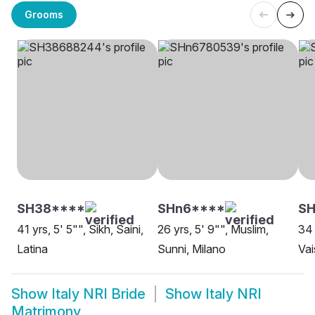
Grooms
SH38****
SHn6****
S
41 yrs, 5' 5"", Sikh, Saini,
26 yrs, 5' 9"", Muslim,
34 
Latina
Sunni, Milano
Vai
Show
Italy NRI Bride
Show
Italy NRI
Matrimony