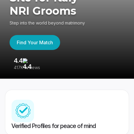
NRI Grooms
Step into the world beyond matrimony
Find Your Match
4.4
3
417K reviews
Re
Verified Profiles for peace of mind