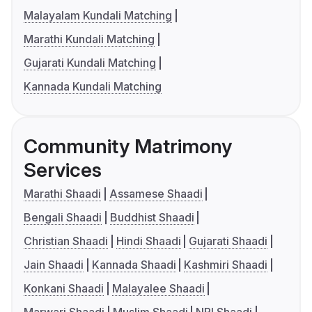
Malayalam Kundali Matching
Marathi Kundali Matching
Gujarati Kundali Matching
Kannada Kundali Matching
Community Matrimony
Services
Marathi Shaadi
Assamese Shaadi
Bengali Shaadi
Buddhist Shaadi
Christian Shaadi
Hindi Shaadi
Gujarati Shaadi
Jain Shaadi
Kannada Shaadi
Kashmiri Shaadi
Konkani Shaadi
Malayalee Shaadi