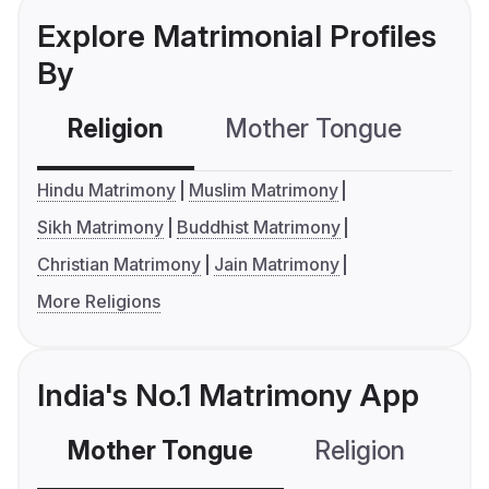
Explore Matrimonial Profiles
By
Religion
Mother Tongue
C
Hindu Matrimony
Muslim Matrimony
Sikh Matrimony
Buddhist Matrimony
Christian Matrimony
Jain Matrimony
More Religions
India's No.1 Matrimony App
Mother Tongue
Religion
C