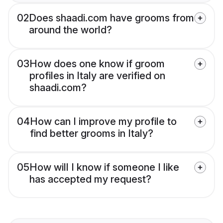
02
Does shaadi.com have grooms from
around the world?
03
How does one know if groom
profiles in Italy are verified on
shaadi.com?
04
How can I improve my profile to
find better grooms in Italy?
05
How will I know if someone I like
has accepted my request?