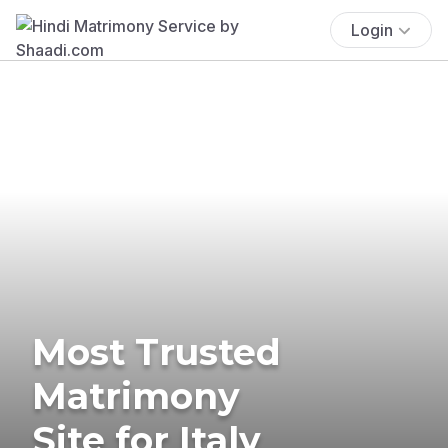
Login
Most Trusted
Matrimony
Site for Italy