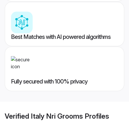
Best Matches with AI powered algorithms
Fully secured with 100% privacy
Verified
Italy Nri Grooms
Profiles