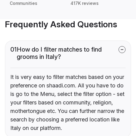
Communities
417K reviews
Frequently Asked Questions
01
How do I filter matches to find
grooms in Italy?
It is very easy to filter matches based on your
preference on shaadi.com. All you have to do
is go to the Menu, select the filter option - set
your filters based on community, religion,
mothertongue etc. You can further narrow the
search by choosing a preferred location like
Italy on our platform.