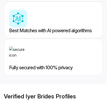
Best Matches with AI powered algorithms
Fully secured with 100% privacy
Verified
Iyer Brides
Profiles