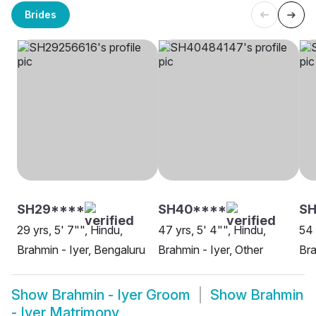
Brides
SH29****
SH40****
SH
29 yrs, 5' 7"", Hindu,
47 yrs, 5' 4"", Hindu,
54 
Brahmin - Iyer, Bengaluru
Brahmin - Iyer, Other
Bra
Show
Brahmin - Iyer Groom
Show
Brahmin
- Iyer Matrimony