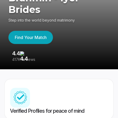
Brides
Step into the world beyond matrimony
Find Your Match
4.4
3
417K reviews
Re
Verified Profiles for peace of mind