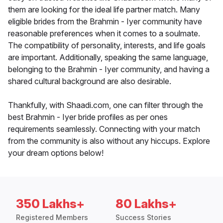
them are looking for the ideal life partner match. Many
eligible brides from the Brahmin - Iyer community have
reasonable preferences when it comes to a soulmate.
The compatibility of personality, interests, and life goals
are important. Additionally, speaking the same language,
belonging to the Brahmin - Iyer community, and having a
shared cultural background are also desirable.
Thankfully, with Shaadi.com, one can filter through the
best Brahmin - Iyer bride profiles as per ones
requirements seamlessly. Connecting with your match
from the community is also without any hiccups. Explore
your dream options below!
350 Lakhs+
80 Lakhs+
Registered Members
Success Stories