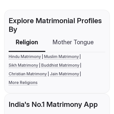
Explore Matrimonial Profiles
By
Religion
Mother Tongue
C
Hindu Matrimony
Muslim Matrimony
Sikh Matrimony
Buddhist Matrimony
Christian Matrimony
Jain Matrimony
More Religions
India's No.1 Matrimony App