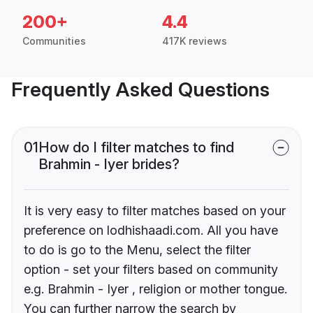
200+
4.4
Communities
417K reviews
Frequently Asked Questions
01
How do I filter matches to find
Brahmin - Iyer brides?
It is very easy to filter matches based on your
preference on lodhishaadi.com. All you have
to do is go to the Menu, select the filter
option - set your filters based on community
e.g. Brahmin - Iyer , religion or mother tongue.
You can further narrow the search by