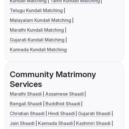
Kundali Matching
Tamil Kundali Matching
Telugu Kundali Matching
Malayalam Kundali Matching
Marathi Kundali Matching
Gujarati Kundali Matching
Kannada Kundali Matching
Community Matrimony
Services
Marathi Shaadi
Assamese Shaadi
Bengali Shaadi
Buddhist Shaadi
Christian Shaadi
Hindi Shaadi
Gujarati Shaadi
Jain Shaadi
Kannada Shaadi
Kashmiri Shaadi