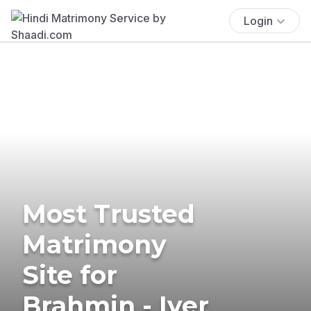
Login
Most Trusted
Matrimony
Site for
Brahmin - Iyer