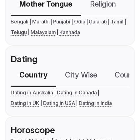
Mother Tongue
Religion
C
Bengali
Marathi
Punjabi
Odia
Gujarati
Tamil
Telugu
Malayalam
Kannada
Dating
Country
City Wise
Country
Dating in Australia
Dating in Canada
Dating in UK
Dating in USA
Dating in India
Horoscope