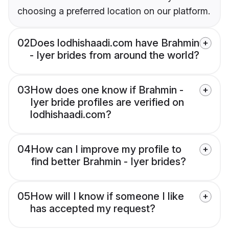
choosing a preferred location on our platform.
02
Does lodhishaadi.com have Brahmin
- Iyer brides from around the world?
03
How does one know if Brahmin -
Iyer bride profiles are verified on
lodhishaadi.com?
04
How can I improve my profile to
find better Brahmin - Iyer brides?
05
How will I know if someone I like
has accepted my request?