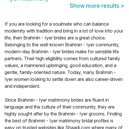
Show more results
>
If you are looking for a soulmate who can balance
modernity with tradition and bring in a lot of love into your
life, then Brahmin - Iyer brides are a great choice.
Belonging to the well-known Brahmin - Iyer community,
modern-day Brahmin - Iyer brides make for sensible life
partners. Their high eligibility comes from cultured family
values, a mannered upbringing, good education, and a
gentle, family-oriented nature. Today, many Brahmin -
Iyer women looking to settle down are also career-driven
and independent.
Since Brahmin - Iyer matrimony brides are fluent in
language and the culture of their community, they are
highly sought after by the Brahmin - Iyer grooms. Finding
the best of Brahmin - Iyer matrimony bridal profiles is
easy on trusted websites like Shaadi.com where many of