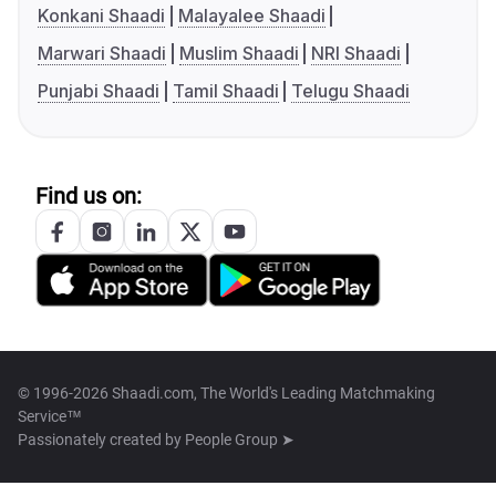
Konkani Shaadi
Malayalee Shaadi
Marwari Shaadi
Muslim Shaadi
NRI Shaadi
Punjabi Shaadi
Tamil Shaadi
Telugu Shaadi
Find us on:
© 1996-2026 Shaadi.com, The World's Leading Matchmaking
Service™
Passionately created by
People Group ➤