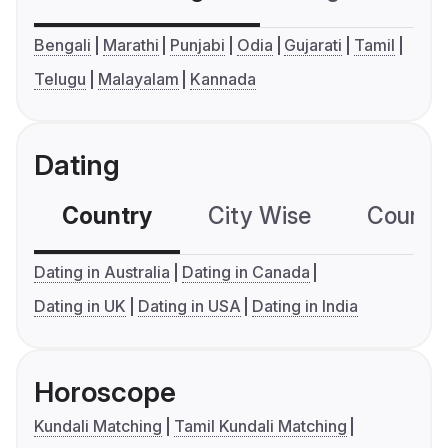
Bengali
Marathi
Punjabi
Odia
Gujarati
Tamil
Telugu
Malayalam
Kannada
Dating
Country
City Wise
Country
Dating in Australia
Dating in Canada
Dating in UK
Dating in USA
Dating in India
Horoscope
Kundali Matching
Tamil Kundali Matching