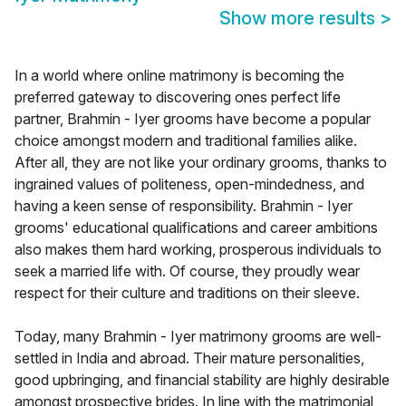
Show more results
>
In a world where online matrimony is becoming the
preferred gateway to discovering ones perfect life
partner, Brahmin - Iyer grooms have become a popular
choice amongst modern and traditional families alike.
After all, they are not like your ordinary grooms, thanks to
ingrained values of politeness, open-mindedness, and
having a keen sense of responsibility. Brahmin - Iyer
grooms' educational qualifications and career ambitions
also makes them hard working, prosperous individuals to
seek a married life with. Of course, they proudly wear
respect for their culture and traditions on their sleeve.
Today, many Brahmin - Iyer matrimony grooms are well-
settled in India and abroad. Their mature personalities,
good upbringing, and financial stability are highly desirable
amongst prospective brides. In line with the matrimonial