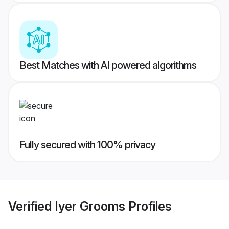
Best Matches with AI powered algorithms
Fully secured with 100% privacy
Verified
Iyer Grooms
Profiles