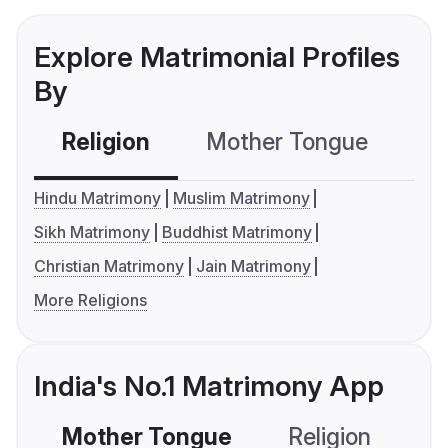
Explore Matrimonial Profiles
By
Religion
Mother Tongue
C
Hindu Matrimony
Muslim Matrimony
Sikh Matrimony
Buddhist Matrimony
Christian Matrimony
Jain Matrimony
More Religions
India's No.1 Matrimony App
Mother Tongue
Religion
C