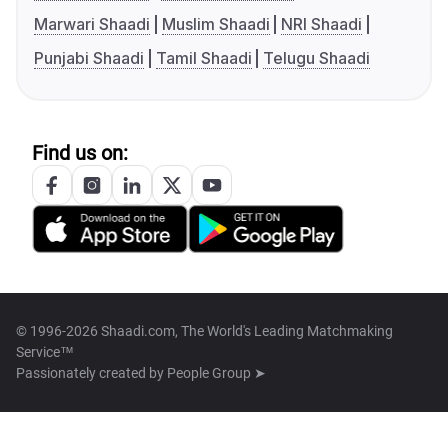
Marwari Shaadi
Muslim Shaadi
NRI Shaadi
Punjabi Shaadi
Tamil Shaadi
Telugu Shaadi
Find us on:
© 1996-2026 Shaadi.com, The World's Leading Matchmaking
Service™
Passionately created by
People Group ➤