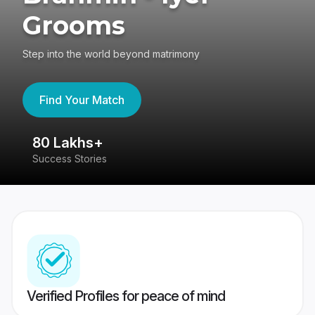
Grooms
Step into the world beyond matrimony
Find Your Match
80 Lakhs+
4
Success Stories
41
Verified Profiles for peace of mind