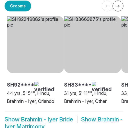
Grooms
SH92****
SH83****
SH
44 yrs, 5' 5"", Hindu,
31 yrs, 5' 11"", Hindu,
33 
Brahmin - Iyer, Orlando
Brahmin - Iyer, Other
Bra
Show
Brahmin - Iyer Bride
Show
Brahmin -
Iyer Matrimony