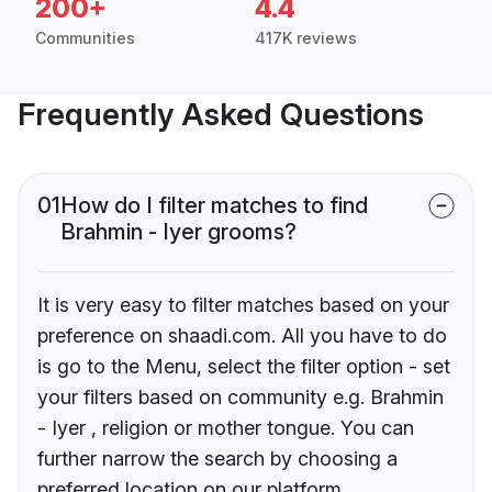
200+
4.4
Communities
417K reviews
Frequently Asked Questions
01
How do I filter matches to find
Brahmin - Iyer grooms?
It is very easy to filter matches based on your
preference on shaadi.com. All you have to do
is go to the Menu, select the filter option - set
your filters based on community e.g. Brahmin
- Iyer , religion or mother tongue. You can
further narrow the search by choosing a
preferred location on our platform.