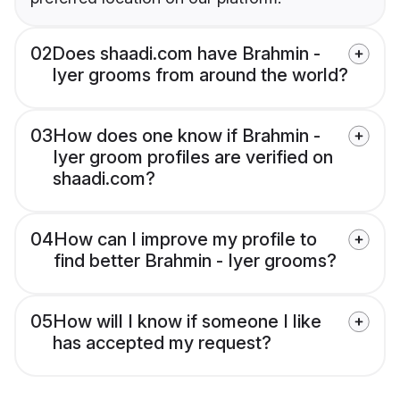
02
Does shaadi.com have Brahmin -
Iyer grooms from around the world?
03
How does one know if Brahmin -
Iyer groom profiles are verified on
shaadi.com?
04
How can I improve my profile to
find better Brahmin - Iyer grooms?
05
How will I know if someone I like
has accepted my request?