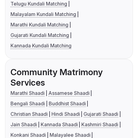
Telugu Kundali Matching
Malayalam Kundali Matching
Marathi Kundali Matching
Gujarati Kundali Matching
Kannada Kundali Matching
Community Matrimony
Services
Marathi Shaadi
Assamese Shaadi
Bengali Shaadi
Buddhist Shaadi
Christian Shaadi
Hindi Shaadi
Gujarati Shaadi
Jain Shaadi
Kannada Shaadi
Kashmiri Shaadi
Konkani Shaadi
Malayalee Shaadi