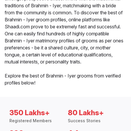
traditions of Brahmin - Iyer, matchmaking with a bride
from the community is common. To discover the best of
Brahmin - Iyer groom profiles, online platforms like
Shaadi.com prove to be extremely fast and successful.
One can easily find hundreds of highly compatible
Brahmin - Iyer matrimony profiles of grooms as per ones
preferences - be it a shared culture, city, or mother
tongue, a certain level of educational qualifications,
mutual interests, or personality traits.
Explore the best of Brahmin - Iyer grooms from verified
profiles below!
350 Lakhs+
80 Lakhs+
Registered Members
Success Stories