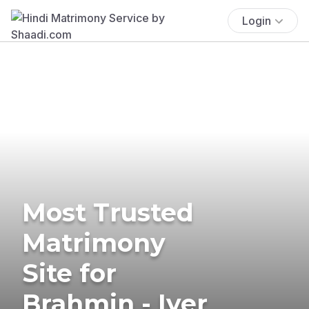
Login
Most Trusted
Matrimony
Site for
Brahmin - Iyer