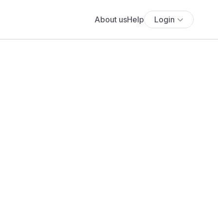
About us
Help
Login