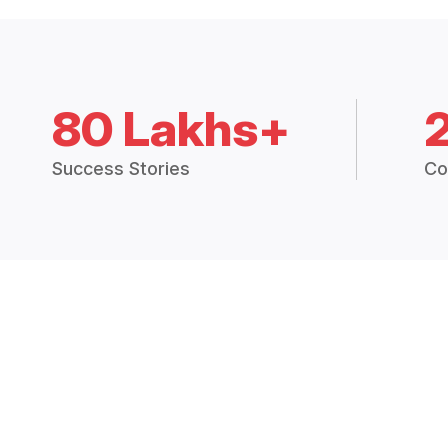
80 Lakhs+
Success Stories
Co