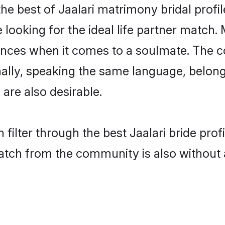
the best of Jaalari matrimony bridal profil
oking for the ideal life partner match. M
es when it comes to a soulmate. The comp
onally, speaking the same language, belon
are also desirable.
filter through the best Jaalari bride pro
atch from the community is also without