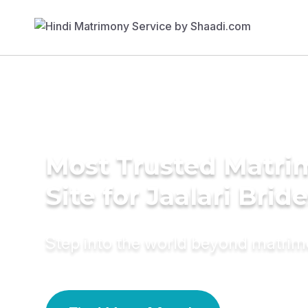
Most Trusted Matr
Site for Jaalari Brid
Step into the world beyond matri