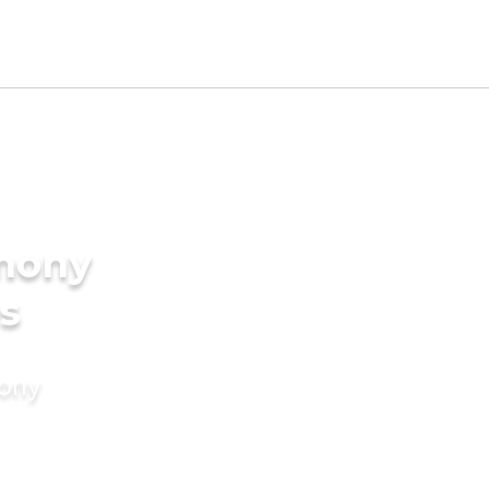
imony
es
mony