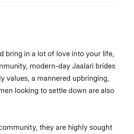
ring in a lot of love into your life,
community, modern-day Jaalari brides
mily values, a mannered upbringing,
men looking to settle down are also
r community, they are highly sought