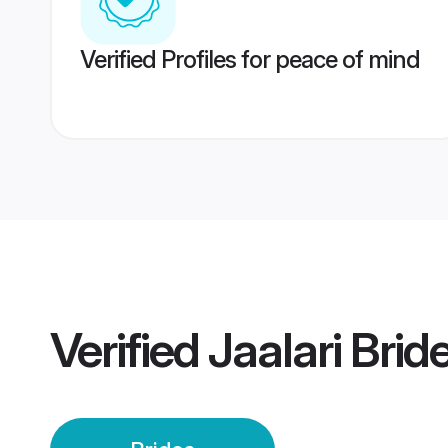
Verified Profiles for peace of mind
Verified
Jaalari Brid