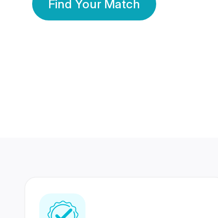
Find Your Match
350 Lakhs+
80 Lakhs
Registered Members
Success Stories