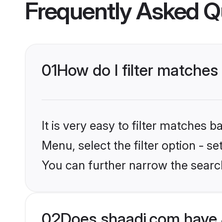
Frequently Asked Q
01
How do I filter matches 
It is very easy to filter matches 
Menu, select the filter option - s
You can further narrow the searc
02
Does shaadi.com have J