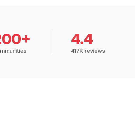
200+
4.4
mmunities
417K reviews