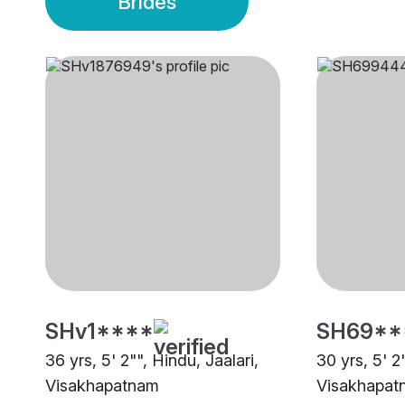
Brides
SHv1****
SH69**
36 yrs, 5' 2"", Hindu, Jaalari,
30 yrs, 5' 2
Visakhapatnam
Visakhapat