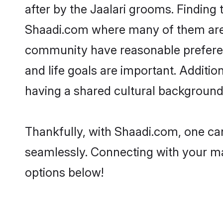
after by the Jaalari grooms. Finding 
Shaadi.com where many of them are lo
community have reasonable preferenc
and life goals are important. Additi
having a shared cultural background 
Thankfully, with Shaadi.com, one can 
seamlessly. Connecting with your m
options below!