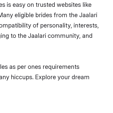
es is easy on trusted websites like
any eligible brides from the Jaalari
atibility of personality, interests,
ging to the Jaalari community, and
files as per ones requirements
 any hiccups. Explore your dream