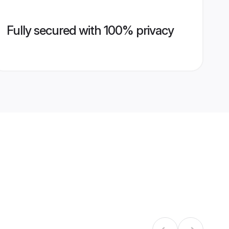
Fully secured with 100% privacy