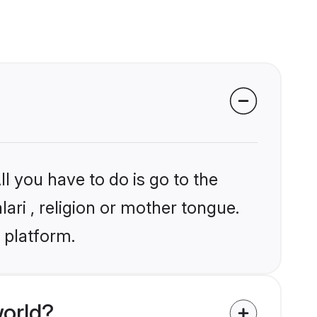
l you have to do is go to the
lari , religion or mother tongue.
 platform.
world?