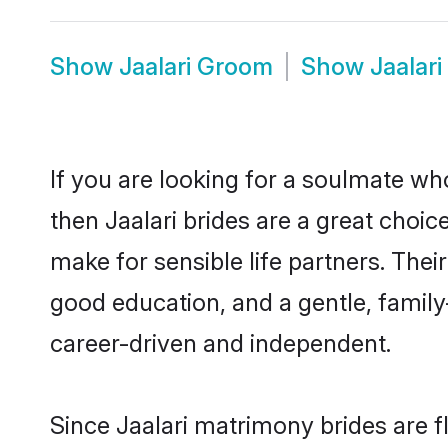
Show
Jaalari Groom
Show
Jaalar
If you are looking for a soulmate who
then Jaalari brides are a great choi
make for sensible life partners. Thei
good education, and a gentle, famil
career-driven and independent.
Since Jaalari matrimony brides are f