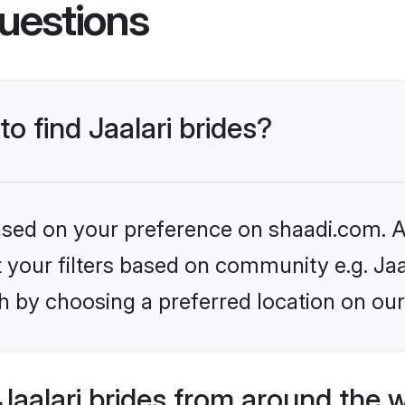
uestions
to find Jaalari brides?
based on your preference on shaadi.com. Al
et your filters based on community e.g. Jaa
h by choosing a preferred location on our
aalari brides from around the 