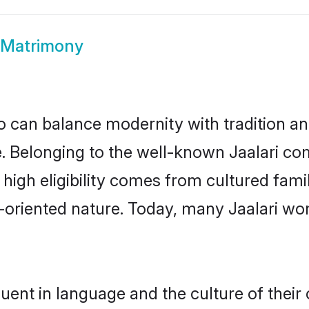
i Matrimony
 can balance modernity with tradition and b
ce. Belonging to the well-known Jaalari 
r high eligibility comes from cultured fa
y-oriented nature. Today, many Jaalari wo
luent in language and the culture of thei