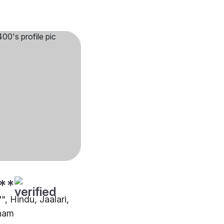
**
"", Hindu, Jaalari,
nam