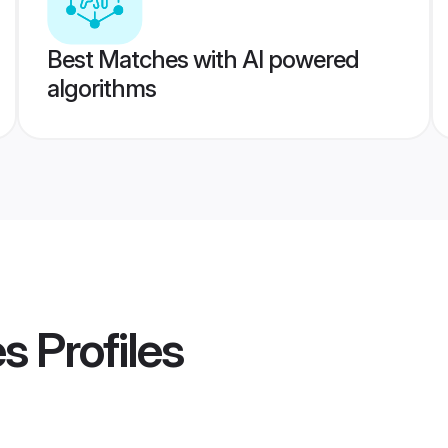
Best Matches with AI powered
algorithms
es
Profiles