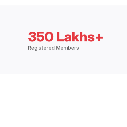
350 Lakhs+
Registered Members