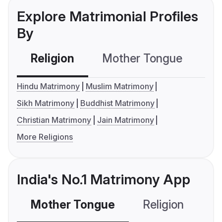
Explore Matrimonial Profiles
By
Religion
Mother Tongue
C
Hindu Matrimony
Muslim Matrimony
Sikh Matrimony
Buddhist Matrimony
Christian Matrimony
Jain Matrimony
More Religions
India's No.1 Matrimony App
Mother Tongue
Religion
C