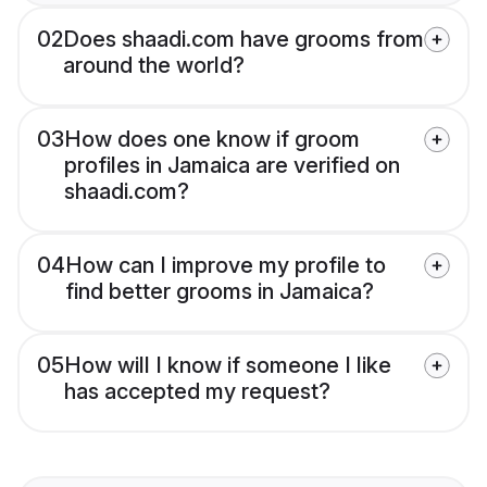
02
Does shaadi.com have grooms from
around the world?
03
How does one know if groom
profiles in Jamaica are verified on
shaadi.com?
04
How can I improve my profile to
find better grooms in Jamaica?
05
How will I know if someone I like
has accepted my request?