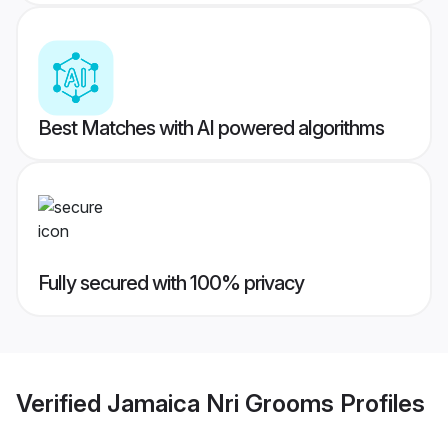
Best Matches with AI powered algorithms
Fully secured with 100% privacy
Verified
Jamaica Nri Grooms
Profiles