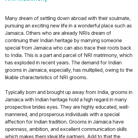
Many dream of settling down abroad with their soulmate,
pursuing an exciting new life in a wonderful place such as
Jamaica. Others who are already NRIs dream of
continuing their Indian heritage by marrying someone
special from Jamaica who can also trace their roots back
to India. This is a part and parcel of NRI matrimony, which
has exploded in recent years. The demand for Indian
grooms in Jamaica, especially, has multiplied, owing to the
likable characteristics of NRI grooms.
Typically born and brought up away from India, grooms in
Jamaica with Indian heritage hold a high regard in many
prospective brides eyes. They are highly educated, well-
mannered, and prosperous individuals with a special
affection for Indian tradition. Grooms in Jamaica have
openness, ambition, and excellent communication skills
which makes them ideal life partners. Add to that the