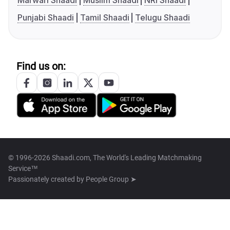
Marwari Shaadi
Muslim Shaadi
NRI Shaadi
Punjabi Shaadi
Tamil Shaadi
Telugu Shaadi
Find us on:
© 1996-2026 Shaadi.com, The World's Leading Matchmaking
Service™
Passionately created by
People Group ➤