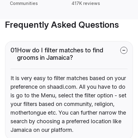
Communities
417K reviews
Frequently Asked Questions
01
How do I filter matches to find
grooms in Jamaica?
It is very easy to filter matches based on your
preference on shaadi.com. All you have to do
is go to the Menu, select the filter option - set
your filters based on community, religion,
mothertongue etc. You can further narrow the
search by choosing a preferred location like
Jamaica on our platform.