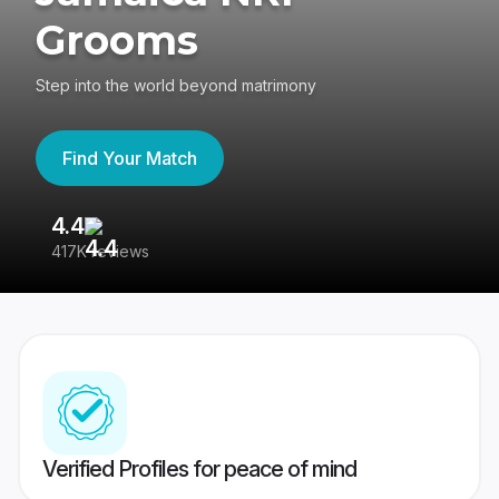
Grooms
Step into the world beyond matrimony
Find Your Match
4.4
3
417K reviews
Re
Verified Profiles for peace of mind