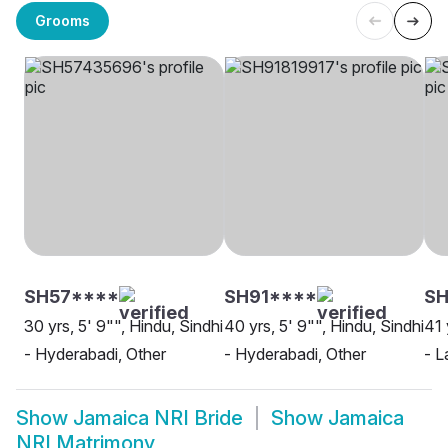
Grooms
SH57****
SH91****
SH
30 yrs, 5' 9"", Hindu, Sindhi
40 yrs, 5' 9"", Hindu, Sindhi
41 
- Hyderabadi, Other
- Hyderabadi, Other
- L
Show
Jamaica NRI Bride
Show
Jamaica
NRI Matrimony