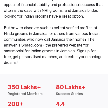
appeal of financial stability and professional success that
often is the case with NRI grooms, and Jamaica brides
looking for Indian grooms have a great option.
But how to discover such excellent verified profiles of
Hindu grooms in Jamaica, or others from various Indian
communities who now call Jamaica their home? The
answer is Shaadi.com - the preferred website for
matrimonial for Indian grooms in Jamaica. Sign up for
free, get personalised matches, and realise your marriage
dreams!
350 Lakhs+
80 Lakhs+
Registered Members
Success Stories
200+
4.4