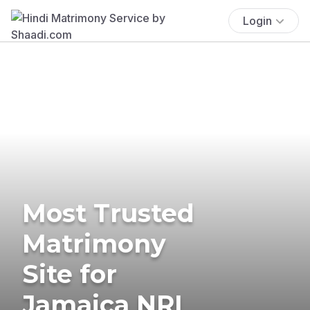
Login
Most Trusted
Matrimony
Site for
Jamaica NRI