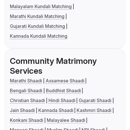
Malayalam Kundali Matching
Marathi Kundali Matching
Gujarati Kundali Matching
Kannada Kundali Matching
Community Matrimony
Services
Marathi Shaadi
Assamese Shaadi
Bengali Shaadi
Buddhist Shaadi
Christian Shaadi
Hindi Shaadi
Gujarati Shaadi
Jain Shaadi
Kannada Shaadi
Kashmiri Shaadi
Konkani Shaadi
Malayalee Shaadi