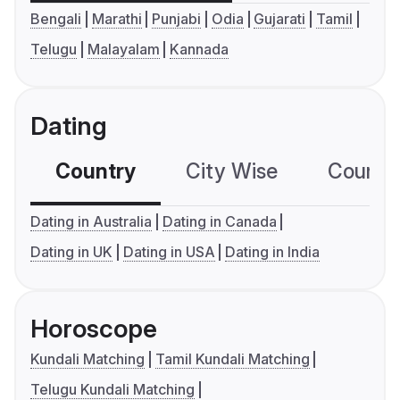
Bengali
Marathi
Punjabi
Odia
Gujarati
Tamil
Telugu
Malayalam
Kannada
Dating
Country
City Wise
Country
Dating in Australia
Dating in Canada
Dating in UK
Dating in USA
Dating in India
Horoscope
Kundali Matching
Tamil Kundali Matching
Telugu Kundali Matching