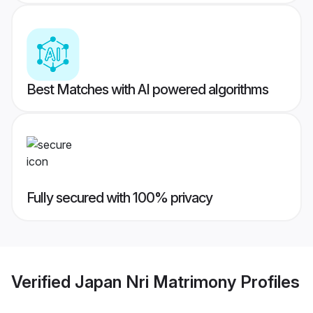
Best Matches with AI powered algorithms
Fully secured with 100% privacy
Verified
Japan Nri Matrimony
Profiles