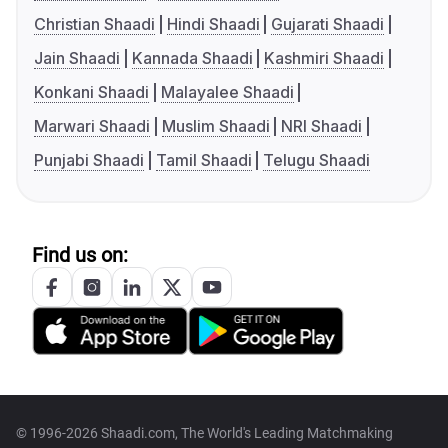
Christian Shaadi
Hindi Shaadi
Gujarati Shaadi
Jain Shaadi
Kannada Shaadi
Kashmiri Shaadi
Konkani Shaadi
Malayalee Shaadi
Marwari Shaadi
Muslim Shaadi
NRI Shaadi
Punjabi Shaadi
Tamil Shaadi
Telugu Shaadi
Find us on:
© 1996-2026 Shaadi.com, The World's Leading Matchmaking