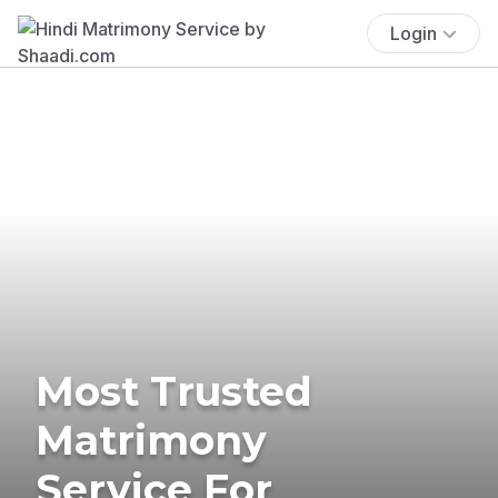
Login
Most Trusted
Matrimony
Service For