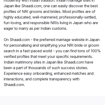
modernity with Indian tradition. Indian marriage sites in
Japan like Shaadi.com, one can easily discover the best
profiles of NRI grooms and brides. Most profiles are of
highly educated, well-mannered, professionally-settled,
fun-loving, and responsible NRIs living in Japan who are
eager to marry as per Indian customs.
On Shaadi.com - the preferred marriage website in Japan
for personalising and simplifying your NRI bride or groom
search in a fast-paced world - you can find tons of 100%
verified profiles that meet your specific requirements.
Indian matrimony sites in Japan like Shaadi.com have
been a part of thousands of such success stories.
Experience easy onboarding, enhanced matches and
interactions, and complete transparency with
Shaadi.com.