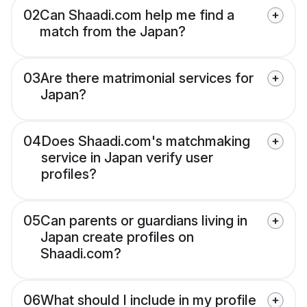
02
Can Shaadi.com help me find a
match from the Japan?
03
Are there matrimonial services for
Japan?
04
Does Shaadi.com's matchmaking
service in Japan verify user
profiles?
05
Can parents or guardians living in
Japan create profiles on
Shaadi.com?
06
What should I include in my profile