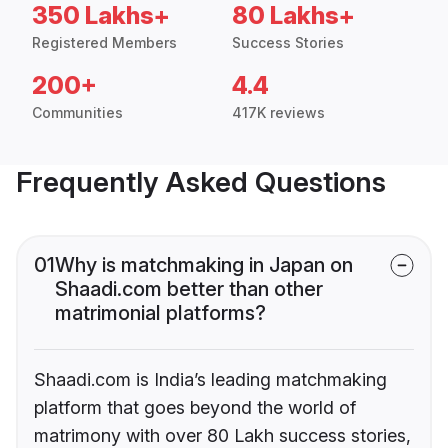
350 Lakhs+
80 Lakhs+
Registered Members
Success Stories
200+
4.4
Communities
417K reviews
Frequently Asked Questions
01
Why is matchmaking in Japan on
Shaadi.com better than other
matrimonial platforms?
Shaadi.com is India’s leading matchmaking
platform that goes beyond the world of
matrimony with over 80 Lakh success stories,