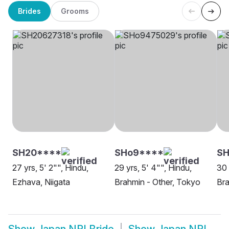
Brides
Grooms
SH20****
SHo9****
SH
27 yrs, 5' 2"", Hindu,
29 yrs, 5' 4"", Hindu,
30 
Ezhava, Niigata
Brahmin - Other, Tokyo
Bra