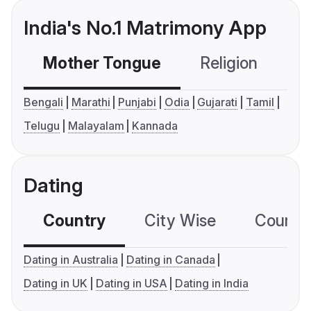
India's No.1 Matrimony App
Mother Tongue
Religion
C
Bengali
Marathi
Punjabi
Odia
Gujarati
Tamil
Telugu
Malayalam
Kannada
Dating
Country
City Wise
Country
Dating in Australia
Dating in Canada
Dating in UK
Dating in USA
Dating in India