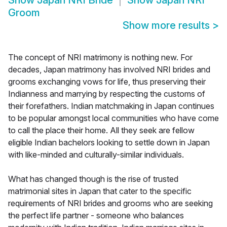
Show
Japan NRI Bride
Show
Japan NRI
Groom
Show more results
>
The concept of NRI matrimony is nothing new. For
decades, Japan matrimony has involved NRI brides and
grooms exchanging vows for life, thus preserving their
Indianness and marrying by respecting the customs of
their forefathers. Indian matchmaking in Japan continues
to be popular amongst local communities who have come
to call the place their home. All they seek are fellow
eligible Indian bachelors looking to settle down in Japan
with like-minded and culturally-similar individuals.
What has changed though is the rise of trusted
matrimonial sites in Japan that cater to the specific
requirements of NRI brides and grooms who are seeking
the perfect life partner - someone who balances