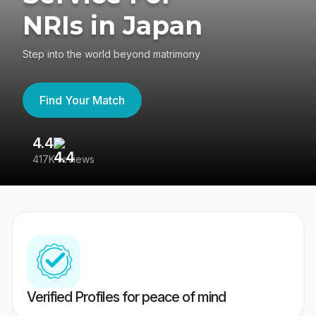
NRIs in Japan
Step into the world beyond matrimony
Find Your Match
4.4
3
417K reviews
Re
Verified Profiles for peace of mind