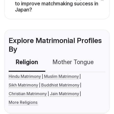
to improve matchmaking success in
Japan?
Explore Matrimonial Profiles
By
Religion
Mother Tongue
C
Hindu Matrimony
Muslim Matrimony
Sikh Matrimony
Buddhist Matrimony
Christian Matrimony
Jain Matrimony
More Religions