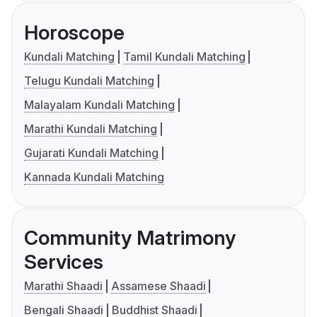
Horoscope
Kundali Matching
Tamil Kundali Matching
Telugu Kundali Matching
Malayalam Kundali Matching
Marathi Kundali Matching
Gujarati Kundali Matching
Kannada Kundali Matching
Community Matrimony
Services
Marathi Shaadi
Assamese Shaadi
Bengali Shaadi
Buddhist Shaadi