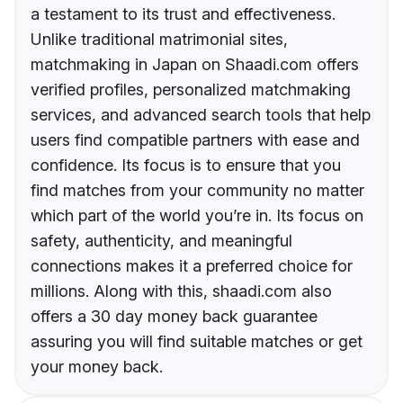
a testament to its trust and effectiveness.
Unlike traditional matrimonial sites,
matchmaking in Japan on Shaadi.com offers
verified profiles, personalized matchmaking
services, and advanced search tools that help
users find compatible partners with ease and
confidence. Its focus is to ensure that you
find matches from your community no matter
which part of the world you’re in. Its focus on
safety, authenticity, and meaningful
connections makes it a preferred choice for
millions. Along with this, shaadi.com also
offers a 30 day money back guarantee
assuring you will find suitable matches or get
your money back.