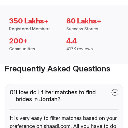
350 Lakhs+
80 Lakhs+
Registered Members
Success Stories
200+
4.4
Communities
417K reviews
Frequently Asked Questions
01
How do I filter matches to find
brides in Jordan?
It is very easy to filter matches based on your
preference on shaadi.com. All you have to do