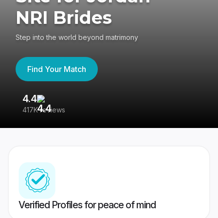
NRI Brides
Step into the world beyond matrimony
Find Your Match
4.4
3
417K reviews
Re
Verified Profiles for peace of mind