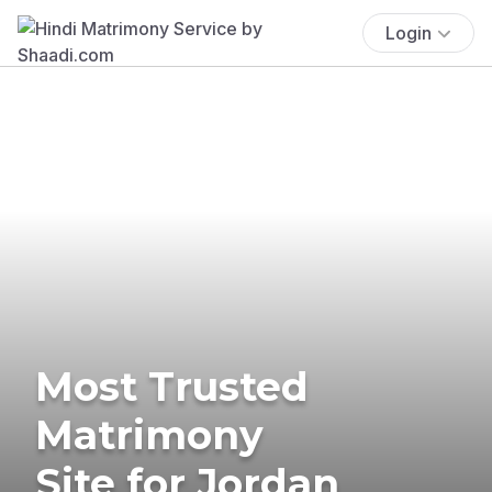
Login
Most Trusted
Matrimony
Site for Jordan