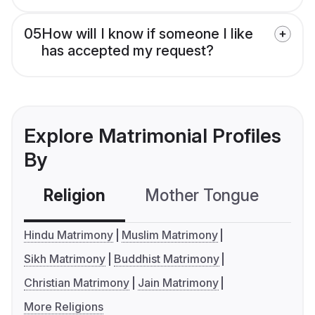
05
How will I know if someone I like
has accepted my request?
Explore Matrimonial Profiles
By
Religion
Mother Tongue
C
Hindu Matrimony
Muslim Matrimony
Sikh Matrimony
Buddhist Matrimony
Christian Matrimony
Jain Matrimony
More Religions