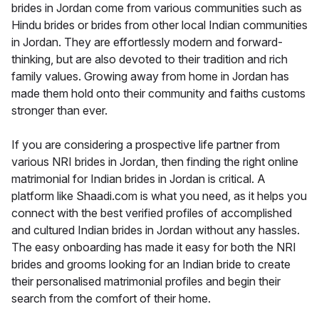
brides in Jordan come from various communities such as
Hindu brides or brides from other local Indian communities
in Jordan. They are effortlessly modern and forward-
thinking, but are also devoted to their tradition and rich
family values. Growing away from home in Jordan has
made them hold onto their community and faiths customs
stronger than ever.
If you are considering a prospective life partner from
various NRI brides in Jordan, then finding the right online
matrimonial for Indian brides in Jordan is critical. A
platform like Shaadi.com is what you need, as it helps you
connect with the best verified profiles of accomplished
and cultured Indian brides in Jordan without any hassles.
The easy onboarding has made it easy for both the NRI
brides and grooms looking for an Indian bride to create
their personalised matrimonial profiles and begin their
search from the comfort of their home.