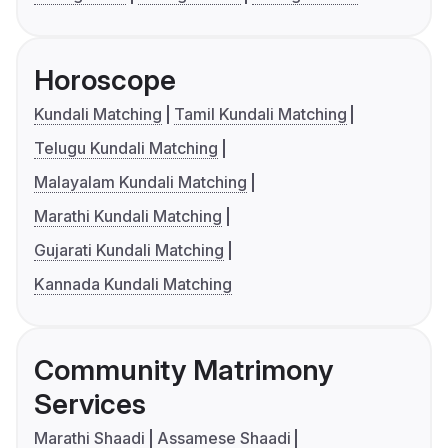
Horoscope
Kundali Matching
Tamil Kundali Matching
Telugu Kundali Matching
Malayalam Kundali Matching
Marathi Kundali Matching
Gujarati Kundali Matching
Kannada Kundali Matching
Community Matrimony
Services
Marathi Shaadi
Assamese Shaadi