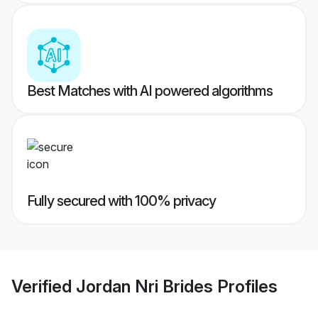
Best Matches with AI powered algorithms
Fully secured with 100% privacy
Verified
Jordan Nri Brides
Profiles