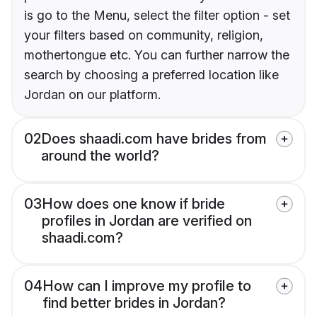
is go to the Menu, select the filter option - set
your filters based on community, religion,
mothertongue etc. You can further narrow the
search by choosing a preferred location like
Jordan on our platform.
02
Does shaadi.com have brides from
around the world?
03
How does one know if bride
profiles in Jordan are verified on
shaadi.com?
04
How can I improve my profile to
find better brides in Jordan?