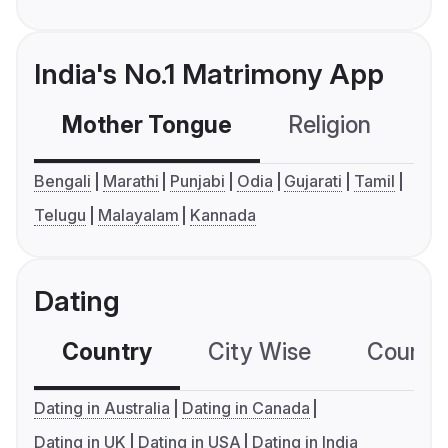
India's No.1 Matrimony App
Mother Tongue
Religion
C
Bengali
Marathi
Punjabi
Odia
Gujarati
Tamil
Telugu
Malayalam
Kannada
Dating
Country
City Wise
Country
Dating in Australia
Dating in Canada
Dating in UK
Dating in USA
Dating in India