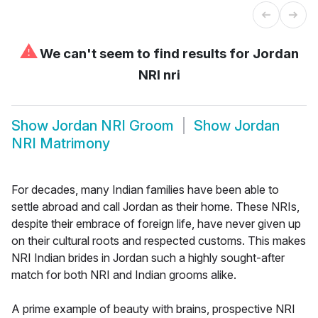
⚠
We can't seem to find results for
Jordan
NRI nri
Show
Jordan NRI Groom
Show
Jordan
NRI Matrimony
For decades, many Indian families have been able to
settle abroad and call Jordan as their home. These NRIs,
despite their embrace of foreign life, have never given up
on their cultural roots and respected customs. This makes
NRI Indian brides in Jordan such a highly sought-after
match for both NRI and Indian grooms alike.
A prime example of beauty with brains, prospective NRI