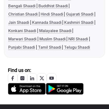
Bengali Shaadi
Buddhist Shaadi
Christian Shaadi
Hindi Shaadi
Gujarati Shaadi
Jain Shaadi
Kannada Shaadi
Kashmiri Shaadi
Konkani Shaadi
Malayalee Shaadi
Marwari Shaadi
Muslim Shaadi
NRI Shaadi
Punjabi Shaadi
Tamil Shaadi
Telugu Shaadi
Find us on: