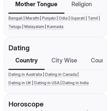
Mother Tongue
Religion
C
Bengali
Marathi
Punjabi
Odia
Gujarati
Tamil
Telugu
Malayalam
Kannada
Dating
Country
City Wise
Country
Dating in Australia
Dating in Canada
Dating in UK
Dating in USA
Dating in India
Horoscope