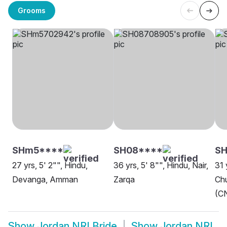
Grooms
SHm5****
SH08****
S
27 yrs, 5' 2"", Hindu,
36 yrs, 5' 8"", Hindu, Nair,
31 
Devanga, Amman
Zarqa
Chu
(CN
Show
Jordan NRI Bride
Show
Jordan NRI