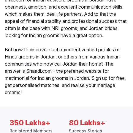
openness, ambition, and excellent communication skills
which makes them ideal life partners. Add to that the
appeal of financial stability and professional success that
often is the case with NRI grooms, and Jordan brides
looking for Indian grooms have a great option.
But how to discover such excellent verified profiles of
Hindu grooms in Jordan, or others from various Indian
communities who now call Jordan their home? The
answer is Shaadi.com - the preferred website for
matrimonial for Indian grooms in Jordan. Sign up for free,
get personalised matches, and realise your marriage
dreams!
350 Lakhs+
80 Lakhs+
Registered Members
Success Stories