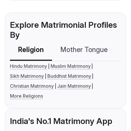
Explore Matrimonial Profiles
By
Religion
Mother Tongue
C
Hindu Matrimony
Muslim Matrimony
Sikh Matrimony
Buddhist Matrimony
Christian Matrimony
Jain Matrimony
More Religions
India's No.1 Matrimony App