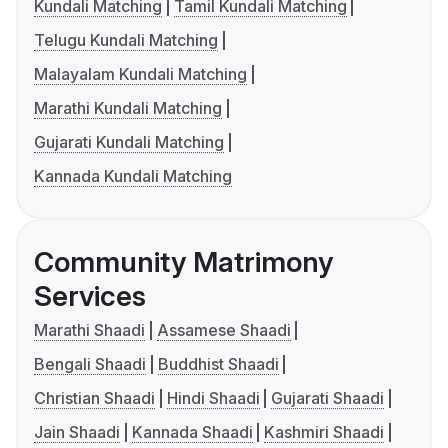
Kundali Matching
Tamil Kundali Matching
Telugu Kundali Matching
Malayalam Kundali Matching
Marathi Kundali Matching
Gujarati Kundali Matching
Kannada Kundali Matching
Community Matrimony
Services
Marathi Shaadi
Assamese Shaadi
Bengali Shaadi
Buddhist Shaadi
Christian Shaadi
Hindi Shaadi
Gujarati Shaadi
Jain Shaadi
Kannada Shaadi
Kashmiri Shaadi