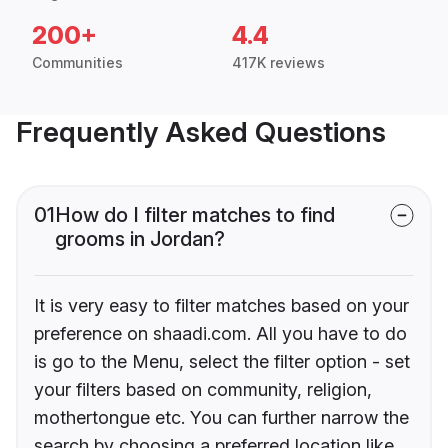
200+
4.4
Communities
417K reviews
Frequently Asked Questions
01
How do I filter matches to find
grooms in Jordan?
It is very easy to filter matches based on your
preference on shaadi.com. All you have to do
is go to the Menu, select the filter option - set
your filters based on community, religion,
mothertongue etc. You can further narrow the
search by choosing a preferred location like