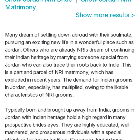
Matrimony
Show more results
>
Many dream of settling down abroad with their soulmate,
pursuing an exciting new life in a wonderful place such as
Jordan. Others who are already NRIs dream of continuing
their Indian heritage by marrying someone special from
Jordan who can also trace their roots back to India. This
is a part and parcel of NRI matrimony, which has
exploded in recent years. The demand for Indian grooms
in Jordan, especially, has multiplied, owing to the likable
characteristics of NRI grooms.
Typically born and brought up away from India, grooms in
Jordan with Indian heritage hold a high regard in many
prospective brides eyes. They are highly educated, well-
mannered, and prosperous individuals with a special
affection for Indian tradition. Grooms in Jordan have