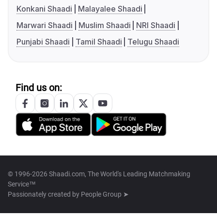
Konkani Shaadi
Malayalee Shaadi
Marwari Shaadi
Muslim Shaadi
NRI Shaadi
Punjabi Shaadi
Tamil Shaadi
Telugu Shaadi
Find us on:
© 1996-2026 Shaadi.com, The World's Leading Matchmaking
Service™
Passionately created by
People Group ➤