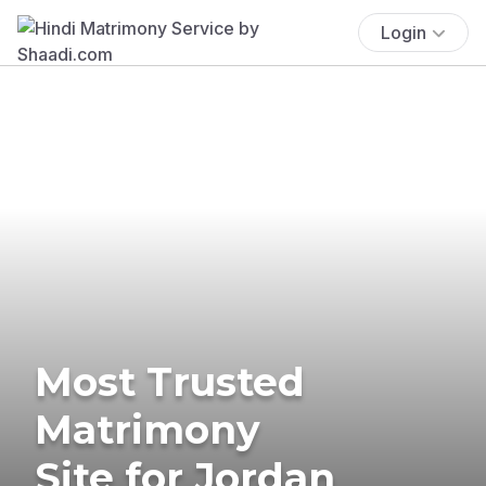
Login
Most Trusted
Matrimony
Site for Jordan