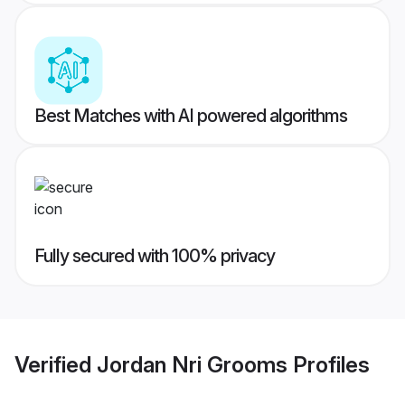
Best Matches with AI powered algorithms
Fully secured with 100% privacy
Verified
Jordan Nri Grooms
Profiles