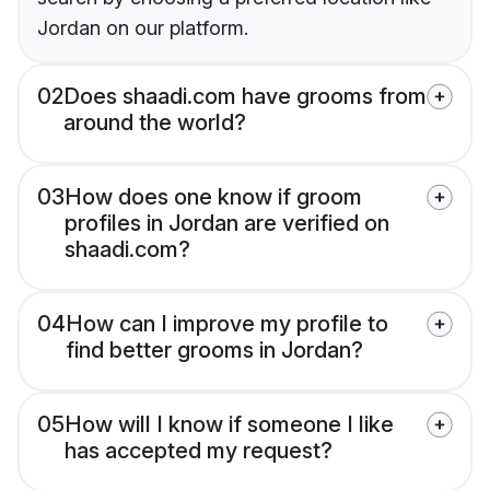
Jordan on our platform.
02
Does shaadi.com have grooms from
around the world?
03
How does one know if groom
profiles in Jordan are verified on
shaadi.com?
04
How can I improve my profile to
find better grooms in Jordan?
05
How will I know if someone I like
has accepted my request?