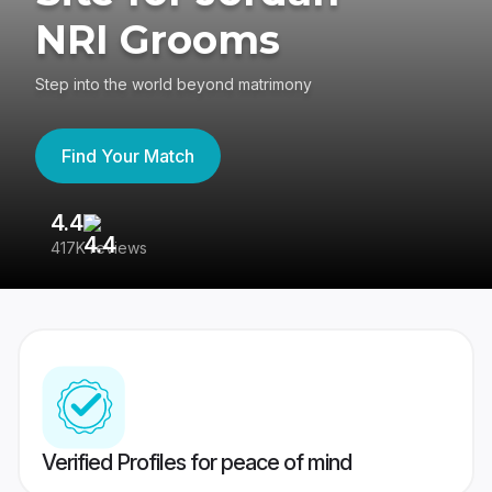
NRI Grooms
Step into the world beyond matrimony
Find Your Match
4.4
3
417K reviews
Re
Verified Profiles for peace of mind