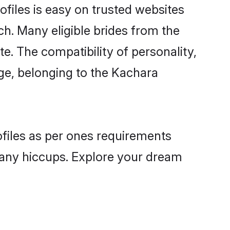
files is easy on trusted websites
ch. Many eligible brides from the
 The compatibility of personality,
age, belonging to the Kachara
ofiles as per ones requirements
 any hiccups. Explore your dream