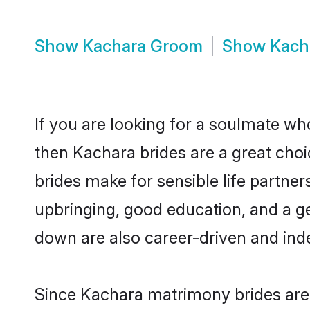
Show
Kachara Groom
Show
Kach
If you are looking for a soulmate who
then Kachara brides are a great ch
brides make for sensible life partner
upbringing, good education, and a g
down are also career-driven and ind
Since Kachara matrimony brides are 