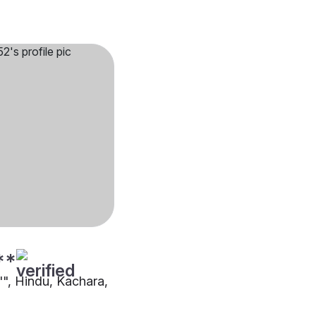
**
"", Hindu, Kachara,