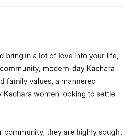
ring in a lot of love into your life,
ra community, modern-day Kachara
red family values, a mannered
ny Kachara women looking to settle
ir community, they are highly sought