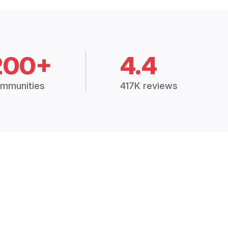
200+
4.4
mmunities
417K reviews