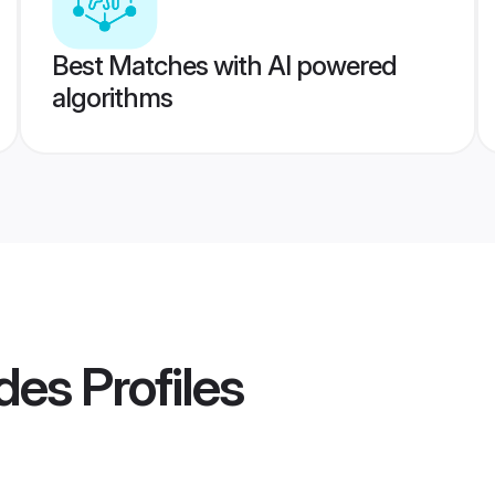
Best Matches with AI powered
algorithms
des
Profiles