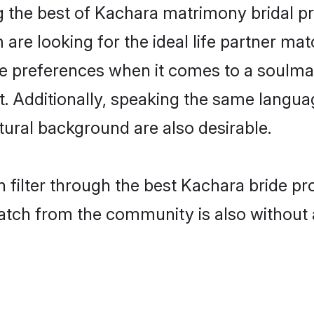
 the best of Kachara matrimony bridal pro
re looking for the ideal life partner mat
preferences when it comes to a soulmate.
ant. Additionally, speaking the same langu
ural background are also desirable.
 filter through the best Kachara bride pr
atch from the community is also without