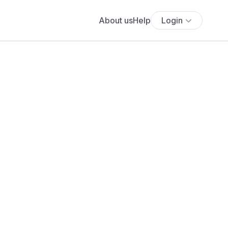
About us
Help
Login