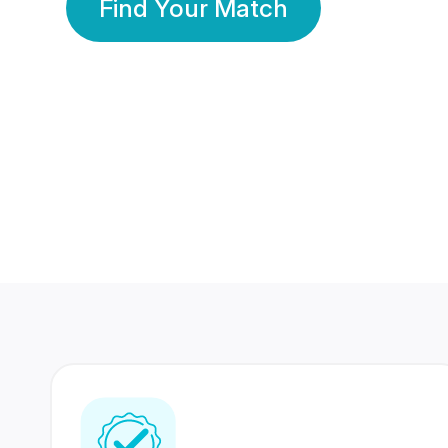
Find Your Match
350 Lakhs+
80 Lakhs
Registered Members
Success Stories