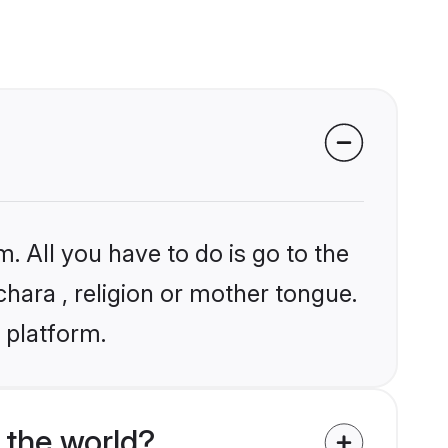
. All you have to do is go to the
chara , religion or mother tongue.
 platform.
 the world?