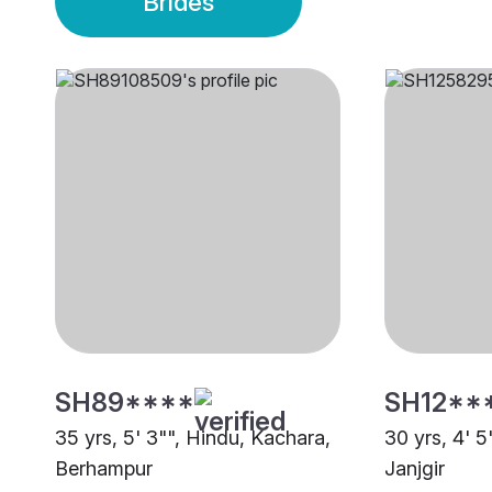
Brides
SH89****
SH12**
35 yrs, 5' 3"", Hindu, Kachara,
30 yrs, 4' 5
Berhampur
Janjgir