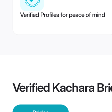
Verified Profiles for peace of mind
Verified
Kachara Bri