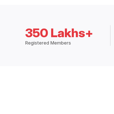
350 Lakhs+
Registered Members