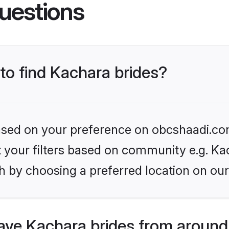
uestions
 to find Kachara brides?
 based on your preference on obcshaadi.com
et your filters based on community e.g. Ka
h by choosing a preferred location on our
ve Kachara brides from around