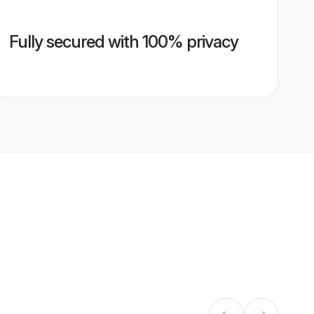
Fully secured with 100% privacy