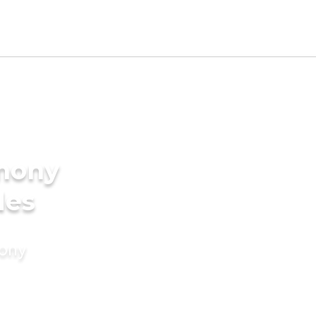
imony
des
mony