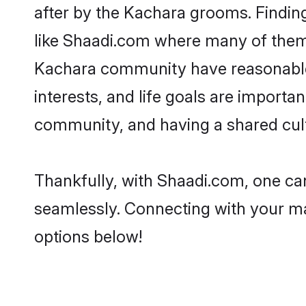
after by the Kachara grooms. Finding
like Shaadi.com where many of them a
Kachara community have reasonable 
interests, and life goals are import
community, and having a shared cult
Thankfully, with Shaadi.com, one can
seamlessly. Connecting with your m
options below!