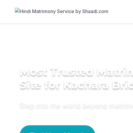
Most Trusted Matr
Site for Kachara Bri
Step into the world beyond matri