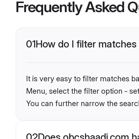
Frequently Asked Q
01
How do I filter matches
It is very easy to filter matches
Menu, select the filter option - s
You can further narrow the searc
02
Does obcshaadi.com ha