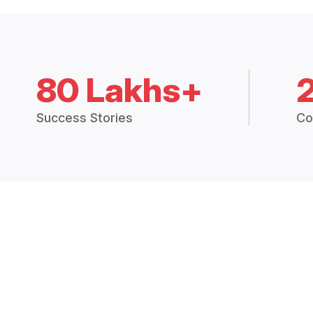
80 Lakhs+
Success Stories
Co