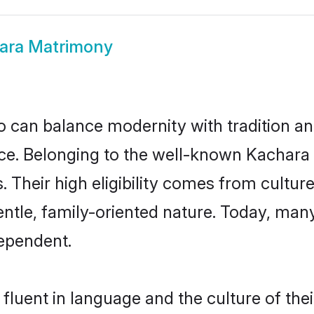
ara Matrimony
 can balance modernity with tradition and b
oice. Belonging to the well-known Kacha
s. Their high eligibility comes from cultu
entle, family-oriented nature. Today, ma
ependent.
fluent in language and the culture of the