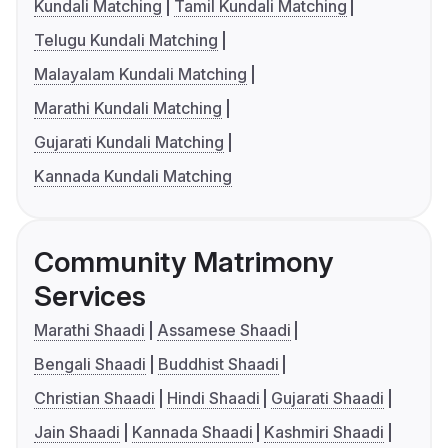
Kundali Matching
Tamil Kundali Matching
Telugu Kundali Matching
Malayalam Kundali Matching
Marathi Kundali Matching
Gujarati Kundali Matching
Kannada Kundali Matching
Community Matrimony
Services
Marathi Shaadi
Assamese Shaadi
Bengali Shaadi
Buddhist Shaadi
Christian Shaadi
Hindi Shaadi
Gujarati Shaadi
Jain Shaadi
Kannada Shaadi
Kashmiri Shaadi