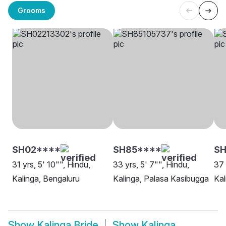
Grooms
SH02****
SH85****
SH
31 yrs, 5' 10"", Hindu,
33 yrs, 5' 7"", Hindu,
37 
Kalinga, Bengaluru
Kalinga, Palasa Kasibugga
Kal
Show
Kalinga Bride
Show
Kalinga