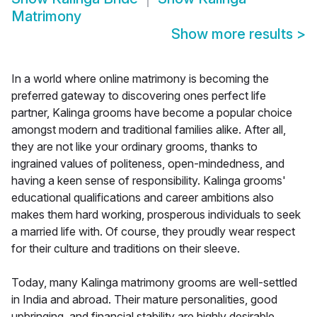
Matrimony
Show more results
>
In a world where online matrimony is becoming the
preferred gateway to discovering ones perfect life
partner, Kalinga grooms have become a popular choice
amongst modern and traditional families alike. After all,
they are not like your ordinary grooms, thanks to
ingrained values of politeness, open-mindedness, and
having a keen sense of responsibility. Kalinga grooms'
educational qualifications and career ambitions also
makes them hard working, prosperous individuals to seek
a married life with. Of course, they proudly wear respect
for their culture and traditions on their sleeve.
Today, many Kalinga matrimony grooms are well-settled
in India and abroad. Their mature personalities, good
upbringing, and financial stability are highly desirable