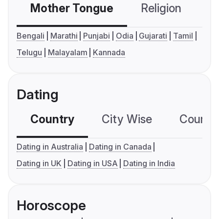
Mother Tongue
Religion
C
Bengali
Marathi
Punjabi
Odia
Gujarati
Tamil
Telugu
Malayalam
Kannada
Dating
Country
City Wise
Country
Dating in Australia
Dating in Canada
Dating in UK
Dating in USA
Dating in India
Horoscope