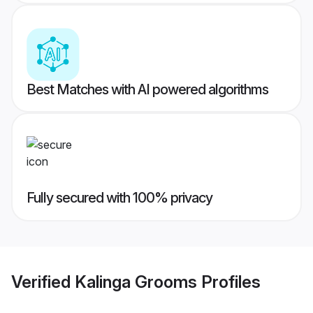
Best Matches with AI powered algorithms
Fully secured with 100% privacy
Verified
Kalinga Grooms
Profiles