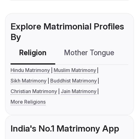
Explore Matrimonial Profiles
By
Religion
Mother Tongue
C
Hindu Matrimony
Muslim Matrimony
Sikh Matrimony
Buddhist Matrimony
Christian Matrimony
Jain Matrimony
More Religions
India's No.1 Matrimony App