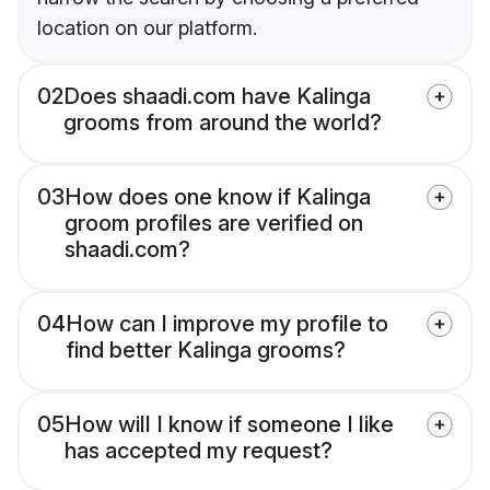
location on our platform.
02
Does shaadi.com have Kalinga
grooms from around the world?
03
How does one know if Kalinga
groom profiles are verified on
shaadi.com?
04
How can I improve my profile to
find better Kalinga grooms?
05
How will I know if someone I like
has accepted my request?