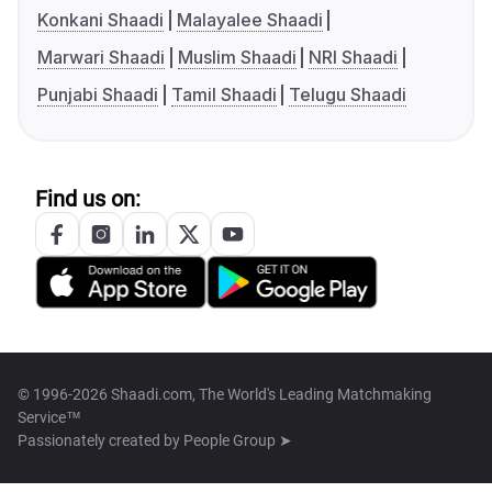
Konkani Shaadi
Malayalee Shaadi
Marwari Shaadi
Muslim Shaadi
NRI Shaadi
Punjabi Shaadi
Tamil Shaadi
Telugu Shaadi
Find us on:
© 1996-2026 Shaadi.com, The World's Leading Matchmaking
Service™
Passionately created by
People Group ➤