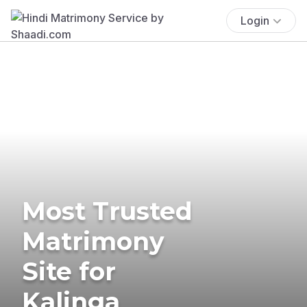
Login
Most Trusted
Matrimony
Site for
Kalinga