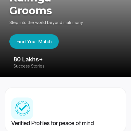
Grooms
Step into the world beyond matrimony
Find Your Match
80 Lakhs+
4
Success Stories
41
Verified Profiles for peace of mind