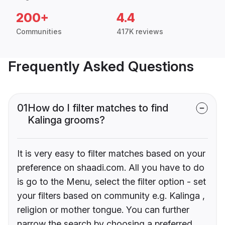
200+
4.4
Communities
417K reviews
Frequently Asked Questions
01
How do I filter matches to find
Kalinga grooms?
It is very easy to filter matches based on your
preference on shaadi.com. All you have to do
is go to the Menu, select the filter option - set
your filters based on community e.g. Kalinga ,
religion or mother tongue. You can further
narrow the search by choosing a preferred