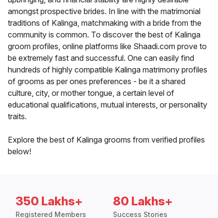
amongst prospective brides. In line with the matrimonial
traditions of Kalinga, matchmaking with a bride from the
community is common. To discover the best of Kalinga
groom profiles, online platforms like Shaadi.com prove to
be extremely fast and successful. One can easily find
hundreds of highly compatible Kalinga matrimony profiles
of grooms as per ones preferences - be it a shared
culture, city, or mother tongue, a certain level of
educational qualifications, mutual interests, or personality
traits.
Explore the best of Kalinga grooms from verified profiles
below!
350 Lakhs+
80 Lakhs+
Registered Members
Success Stories