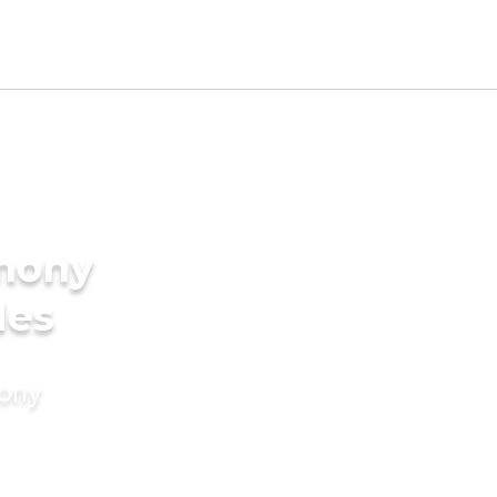
imony
des
mony