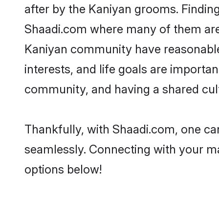
after by the Kaniyan grooms. Finding
Shaadi.com where many of them are lo
Kaniyan community have reasonable p
interests, and life goals are import
community, and having a shared cult
Thankfully, with Shaadi.com, one can
seamlessly. Connecting with your m
options below!