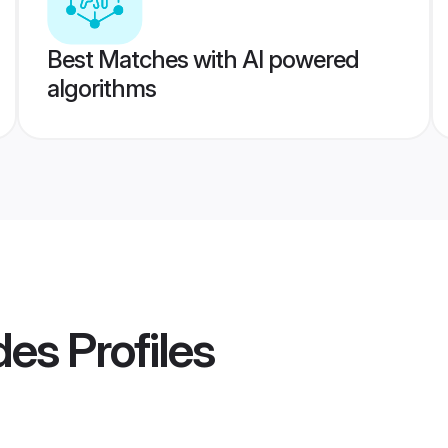
Best Matches with AI powered
algorithms
des
Profiles