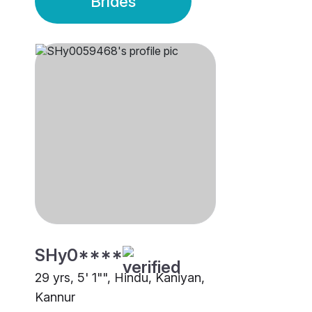
Brides
SHy0****
29 yrs, 5' 1"", Hindu, Kaniyan,
Kannur