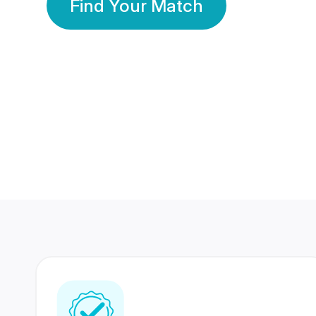
Find Your Match
350 Lakhs+
80 Lakhs
Registered Members
Success Stories