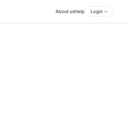
About us
Help
Login