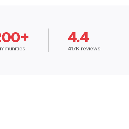
200+
4.4
mmunities
417K reviews