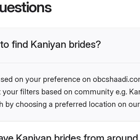
uestions
 to find Kaniyan brides?
 based on your preference on obcshaadi.com
et your filters based on community e.g. Ka
h by choosing a preferred location on our
ve Kaniyan brides from around 