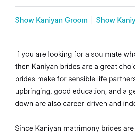
Show
Kaniyan Groom
Show
Kani
If you are looking for a soulmate who
then Kaniyan brides are a great ch
brides make for sensible life partner
upbringing, good education, and a g
down are also career-driven and ind
Since Kaniyan matrimony brides are f