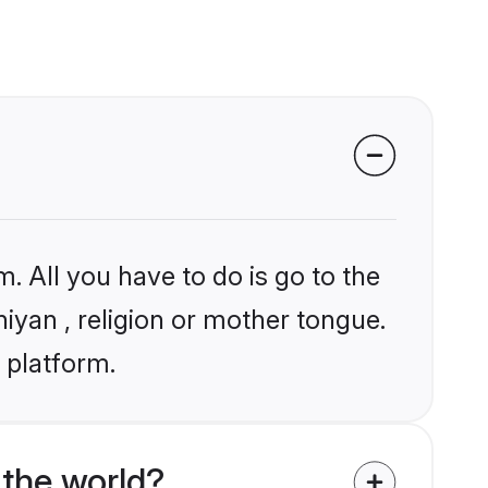
. All you have to do is go to the
niyan , religion or mother tongue.
 platform.
the world?