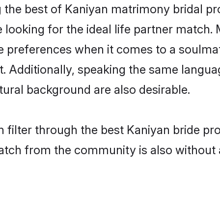
 the best of Kaniyan matrimony bridal prof
oking for the ideal life partner match. 
references when it comes to a soulmate.
ant. Additionally, speaking the same langu
ural background are also desirable.
 filter through the best Kaniyan bride pr
atch from the community is also without