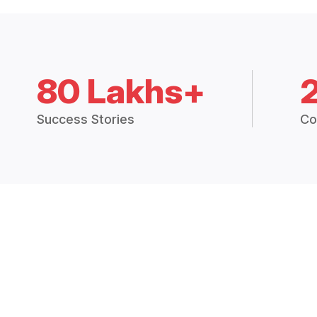
80 Lakhs+
Success Stories
Co