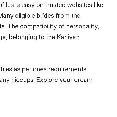
iles is easy on trusted websites like
Many eligible brides from the
 The compatibility of personality,
age, belonging to the Kaniyan
ofiles as per ones requirements
 any hiccups. Explore your dream