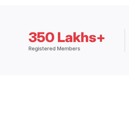
350 Lakhs+
Registered Members