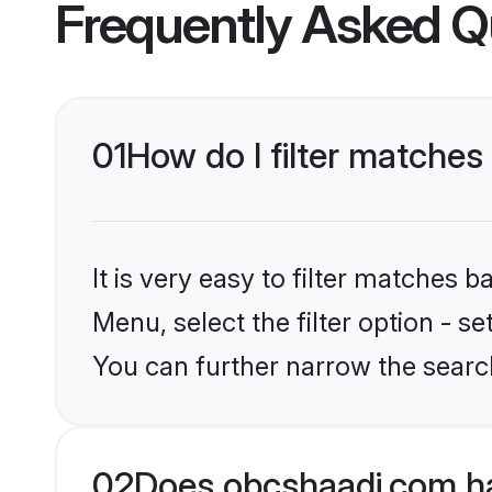
Frequently Asked Q
01
How do I filter matches
It is very easy to filter matches
Menu, select the filter option - s
You can further narrow the searc
02
Does obcshaadi.com ha