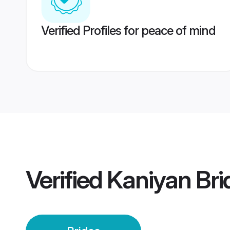
Verified Profiles for peace of mind
Verified
Kaniyan Bri