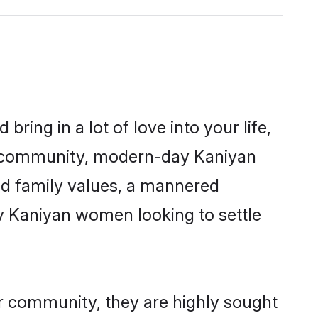
ring in a lot of love into your life,
an community, modern-day Kaniyan
red family values, a mannered
ny Kaniyan women looking to settle
ir community, they are highly sought