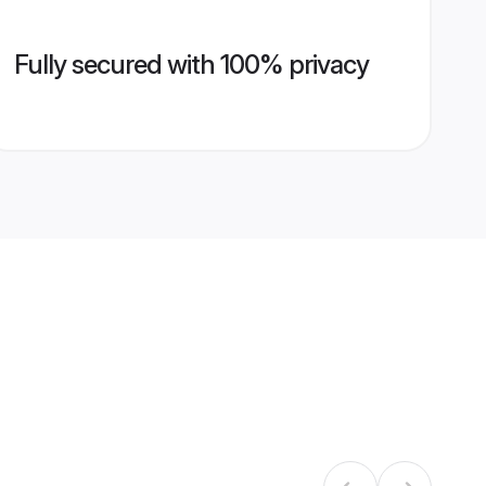
Fully secured with 100% privacy