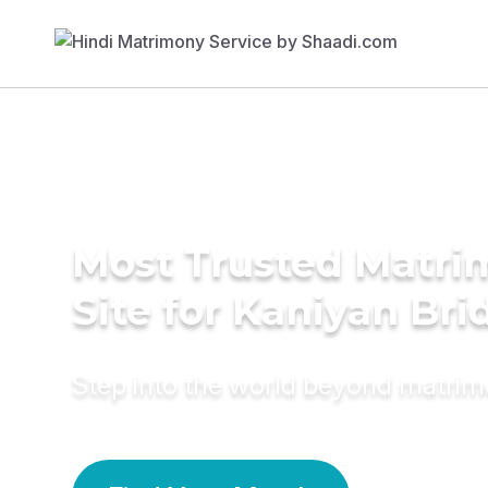
Most Trusted Matr
Site for Kaniyan Bri
Step into the world beyond matri