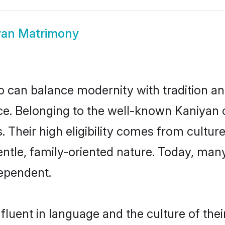
yan Matrimony
 can balance modernity with tradition and b
oice. Belonging to the well-known Kaniy
s. Their high eligibility comes from cultu
entle, family-oriented nature. Today, ma
ependent.
luent in language and the culture of the