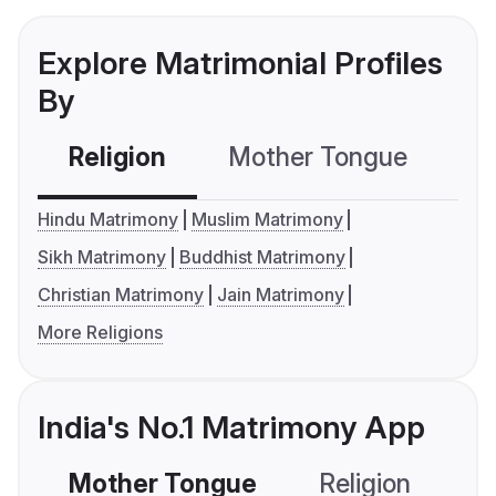
Explore Matrimonial Profiles
By
Religion
Mother Tongue
C
Hindu Matrimony
Muslim Matrimony
Sikh Matrimony
Buddhist Matrimony
Christian Matrimony
Jain Matrimony
More Religions
India's No.1 Matrimony App
Mother Tongue
Religion
C