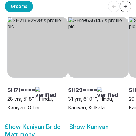
Grooms
SH71****
SH29****
S
28 yrs, 5' 8"", Hindu,
31 yrs, 6' 0"", Hindu,
29 
Kaniyan, Other
Kaniyan, Kolkata
Kan
Show
Kaniyan Bride
Show
Kaniyan
Matrimony