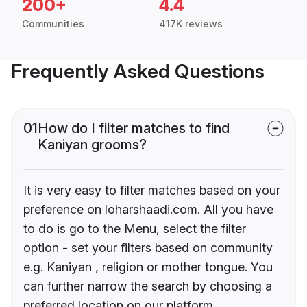
200+
4.4
Communities
417K reviews
Frequently Asked Questions
01
How do I filter matches to find
Kaniyan grooms?
It is very easy to filter matches based on your
preference on loharshaadi.com. All you have
to do is go to the Menu, select the filter
option - set your filters based on community
e.g. Kaniyan , religion or mother tongue. You
can further narrow the search by choosing a
preferred location on our platform.