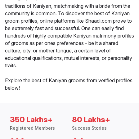
traditions of Kaniyan, matchmaking with a bride from the
community is common. To discover the best of Kaniyan
groom profiles, online platforms like Shaadi.com prove to
be extremely fast and successful. One can easily find
hundreds of highly compatible Kaniyan matrimony profiles
of grooms as per ones preferences - be it a shared
culture, city, or mother tongue, a certain level of
educational qualifications, mutual interests, or personality
traits.
Explore the best of Kaniyan grooms from verified profiles
below!
350 Lakhs+
80 Lakhs+
Registered Members
Success Stories