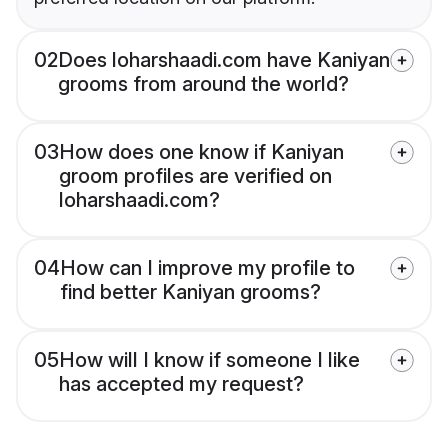
02
Does loharshaadi.com have Kaniyan
grooms from around the world?
03
How does one know if Kaniyan
groom profiles are verified on
loharshaadi.com?
04
How can I improve my profile to
find better Kaniyan grooms?
05
How will I know if someone I like
has accepted my request?