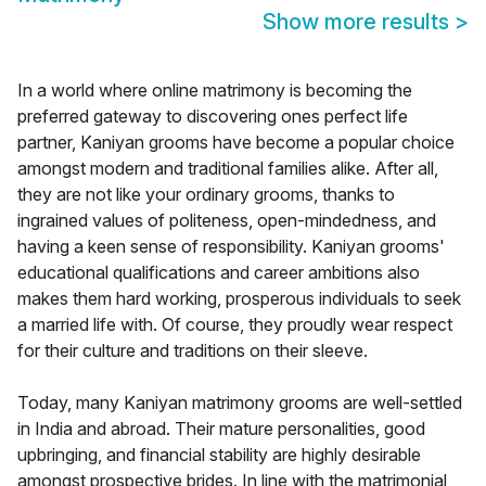
Show more results
>
In a world where online matrimony is becoming the
preferred gateway to discovering ones perfect life
partner, Kaniyan grooms have become a popular choice
amongst modern and traditional families alike. After all,
they are not like your ordinary grooms, thanks to
ingrained values of politeness, open-mindedness, and
having a keen sense of responsibility. Kaniyan grooms'
educational qualifications and career ambitions also
makes them hard working, prosperous individuals to seek
a married life with. Of course, they proudly wear respect
for their culture and traditions on their sleeve.
Today, many Kaniyan matrimony grooms are well-settled
in India and abroad. Their mature personalities, good
upbringing, and financial stability are highly desirable
amongst prospective brides. In line with the matrimonial