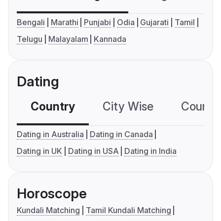
Bengali
Marathi
Punjabi
Odia
Gujarati
Tamil
Telugu
Malayalam
Kannada
Dating
Country
City Wise
Country
Dating in Australia
Dating in Canada
Dating in UK
Dating in USA
Dating in India
Horoscope
Kundali Matching
Tamil Kundali Matching