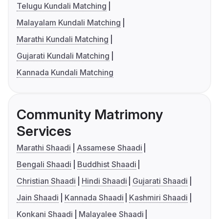
Telugu Kundali Matching
Malayalam Kundali Matching
Marathi Kundali Matching
Gujarati Kundali Matching
Kannada Kundali Matching
Community Matrimony
Services
Marathi Shaadi
Assamese Shaadi
Bengali Shaadi
Buddhist Shaadi
Christian Shaadi
Hindi Shaadi
Gujarati Shaadi
Jain Shaadi
Kannada Shaadi
Kashmiri Shaadi
Konkani Shaadi
Malayalee Shaadi