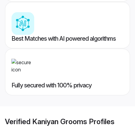
Best Matches with AI powered algorithms
Fully secured with 100% privacy
Verified
Kaniyan Grooms
Profiles