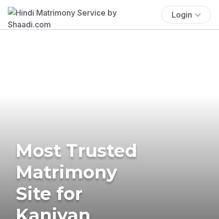
Login
Most Trusted
Matrimony
Site for
Kaniyan