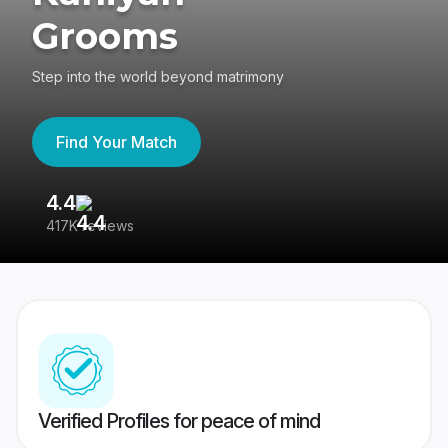
Grooms
Step into the world beyond matrimony
Find Your Match
4.4
3
417K reviews
Re
Verified Profiles for peace of mind