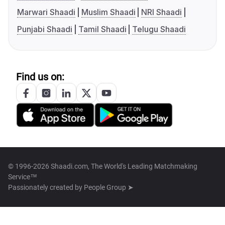
Marwari Shaadi
Muslim Shaadi
NRI Shaadi
Punjabi Shaadi
Tamil Shaadi
Telugu Shaadi
Find us on:
© 1996-2026 Shaadi.com, The World's Leading Matchmaking
Service™
Passionately created by
People Group ➤