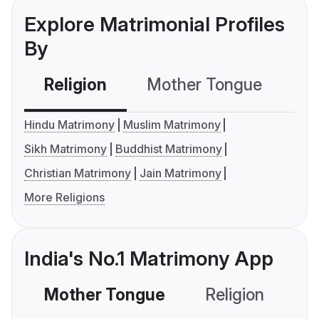
Explore Matrimonial Profiles
By
Religion
Mother Tongue
C
Hindu Matrimony
Muslim Matrimony
Sikh Matrimony
Buddhist Matrimony
Christian Matrimony
Jain Matrimony
More Religions
India's No.1 Matrimony App
Mother Tongue
Religion
C