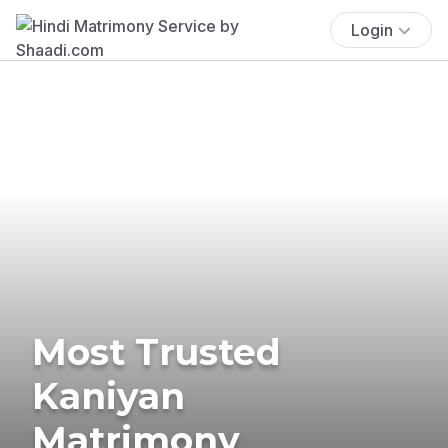
Login
Most Trusted
Kaniyan
Matrimony