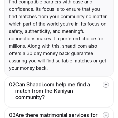
find compatible partners with ease and
confidence. Its focus is to ensure that you
find matches from your community no matter
which part of the world you’re in. Its focus on
safety, authenticity, and meaningful
connections makes it a preferred choice for
millions. Along with this, shaadi.com also
offers a 30 day money back guarantee
assuring you will find suitable matches or get
your money back.
02
Can Shaadi.com help me find a
match from the Kaniyan
community?
03
Are there matrimonial services for