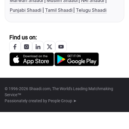
Marwari Shaadi
Muslim Shaadi
NRI Shaadi
Punjabi Shaadi
Tamil Shaadi
Telugu Shaadi
Find us on:
© 1996-2026 Shaadi.com, The World's Leading Matchmaking
Service™
Passionately created by
People Group ➤