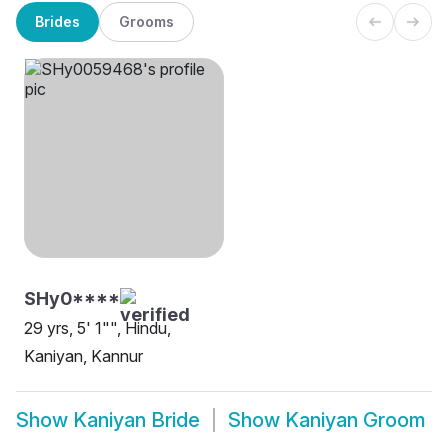
Brides
Grooms
SHy0****
29 yrs, 5' 1"", Hindu,
Kaniyan, Kannur
Show
Kaniyan Bride
Show
Kaniyan Groom