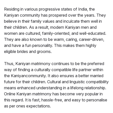
Residing in various progressive states of India, the
Kaniyan community has prospered over the years. They
believe in their family values and inculcate them well in
their children. As a result, modern Kaniyan men and
women are cultured, family-oriented, and well-educated.
They are also known to be warm, caring, career-driven,
and have a fun personality. This makes them highly
eligible brides and grooms.
Thus, Kaniyan matrimony continues to be the preferred
way of finding a culturally compatible life partner within
the Kaniyancommunity. It also ensures a better married
future for their children. Cultural and linguistic compatibility
means enhanced understanding in a lifelong relationship.
Online Kaniyan matrimony has become very popular in
this regard. It is fast, hassle-free, and easy to personalise
as per ones expectations.