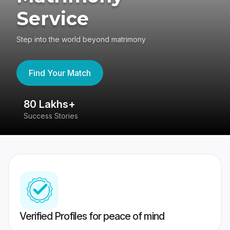
Service
Step into the world beyond matrimony
Find Your Match
80 Lakhs+
4
Success Stories
41
Verified Profiles for peace of mind