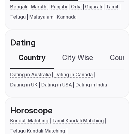
Bengali
Marathi
Punjabi
Odia
Gujarati
Tamil
Telugu
Malayalam
Kannada
Dating
Country
City Wise
Country
Dating in Australia
Dating in Canada
Dating in UK
Dating in USA
Dating in India
Horoscope
Kundali Matching
Tamil Kundali Matching
Telugu Kundali Matching