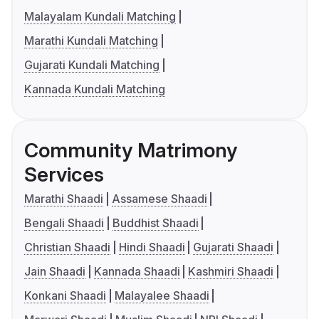
Malayalam Kundali Matching
Marathi Kundali Matching
Gujarati Kundali Matching
Kannada Kundali Matching
Community Matrimony
Services
Marathi Shaadi
Assamese Shaadi
Bengali Shaadi
Buddhist Shaadi
Christian Shaadi
Hindi Shaadi
Gujarati Shaadi
Jain Shaadi
Kannada Shaadi
Kashmiri Shaadi
Konkani Shaadi
Malayalee Shaadi