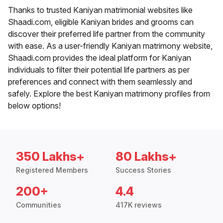
Thanks to trusted Kaniyan matrimonial websites like
Shaadi.com, eligible Kaniyan brides and grooms can
discover their preferred life partner from the community
with ease. As a user-friendly Kaniyan matrimony website,
Shaadi.com provides the ideal platform for Kaniyan
individuals to filter their potential life partners as per
preferences and connect with them seamlessly and
safely. Explore the best Kaniyan matrimony profiles from
below options!
350 Lakhs+
80 Lakhs+
Registered Members
Success Stories
200+
4.4
Communities
417K reviews