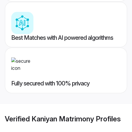
Best Matches with AI powered algorithms
Fully secured with 100% privacy
Verified
Kaniyan Matrimony
Profiles