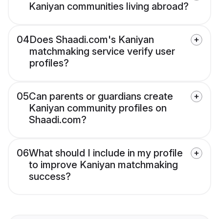
Kaniyan communities living abroad?
04
Does Shaadi.com's Kaniyan
matchmaking service verify user
profiles?
05
Can parents or guardians create
Kaniyan community profiles on
Shaadi.com?
06
What should I include in my profile
to improve Kaniyan matchmaking
success?