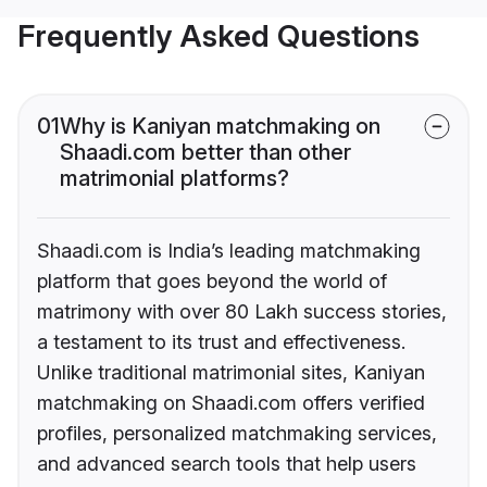
Frequently Asked Questions
01
Why is Kaniyan matchmaking on
Shaadi.com better than other
matrimonial platforms?
Shaadi.com is India’s leading matchmaking
platform that goes beyond the world of
matrimony with over 80 Lakh success stories,
a testament to its trust and effectiveness.
Unlike traditional matrimonial sites, Kaniyan
matchmaking on Shaadi.com offers verified
profiles, personalized matchmaking services,
and advanced search tools that help users