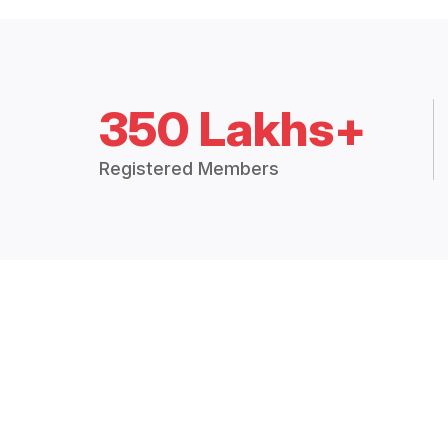
350 Lakhs+
Registered Members