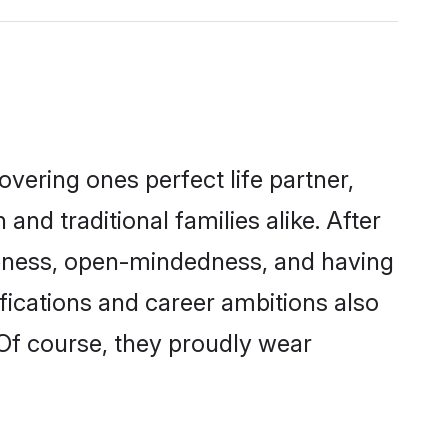
vering ones perfect life partner,
traditional families alike. After
liteness, open-mindedness, and having
fications and career ambitions also
 Of course, they proudly wear