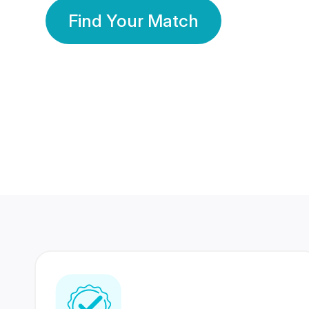
Find Your Match
350 Lakhs+
80 Lakhs
Registered Members
Success Stories