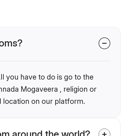
ooms?
l you have to do is go to the
annada Mogaveera , religion or
 location on our platform.
m around the world?