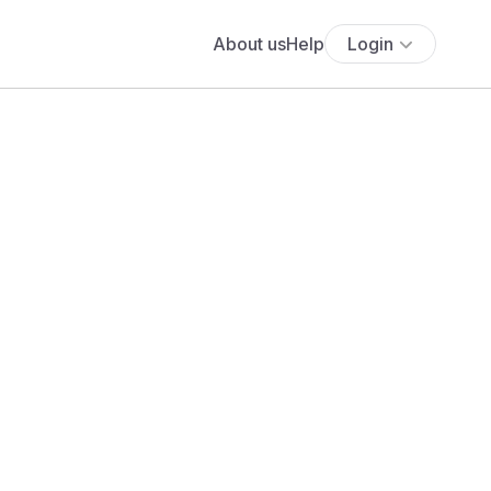
About us
Help
Login