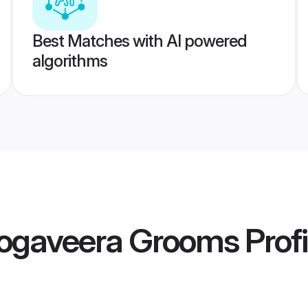
Best Matches with AI powered
algorithms
ogaveera Grooms
Profi