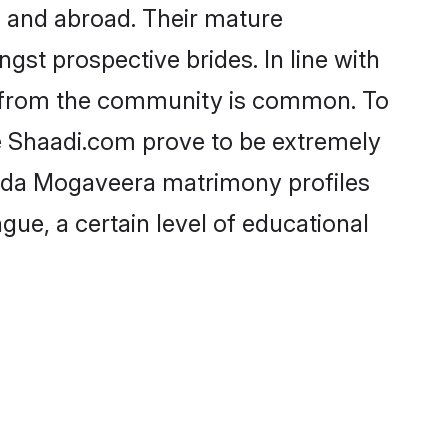
 and abroad. Their mature
ngst prospective brides. In line with
e from the community is common. To
e Shaadi.com prove to be extremely
nada Mogaveera matrimony profiles
gue, a certain level of educational