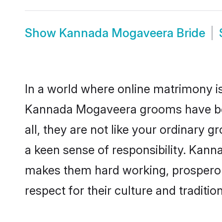
Show
Kannada Mogaveera Bride
In a world where online matrimony is
Kannada Mogaveera grooms have beco
all, they are not like your ordinary
a keen sense of responsibility. Kan
makes them hard working, prosperous 
respect for their culture and traditio