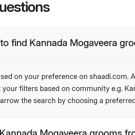
uestions
s to find Kannada Mogaveera gr
based on your preference on shaadi.com. Al
set your filters based on community e.g. K
arrow the search by choosing a preferred
 Kannada Mogaveera grooms fro