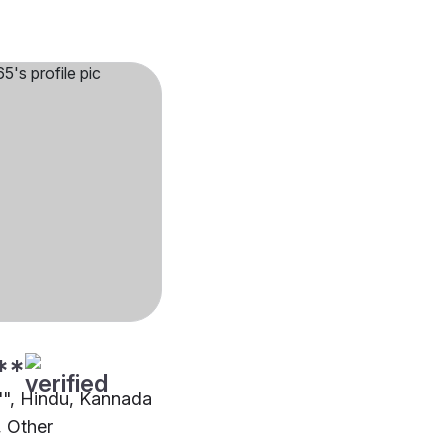
**
2"", Hindu, Kannada
 Other