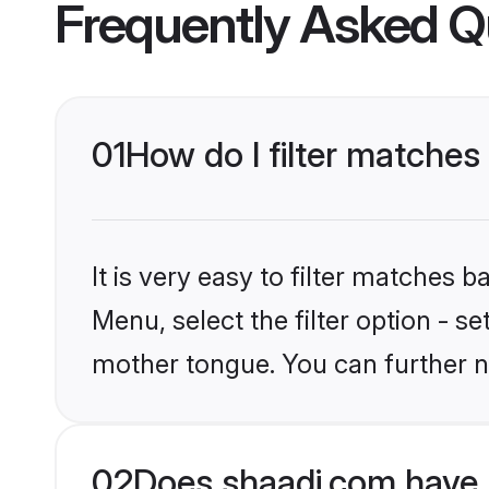
Frequently Asked Q
01
How do I filter matche
It is very easy to filter matches 
Menu, select the filter option - 
mother tongue. You can further n
02
Does shaadi.com have