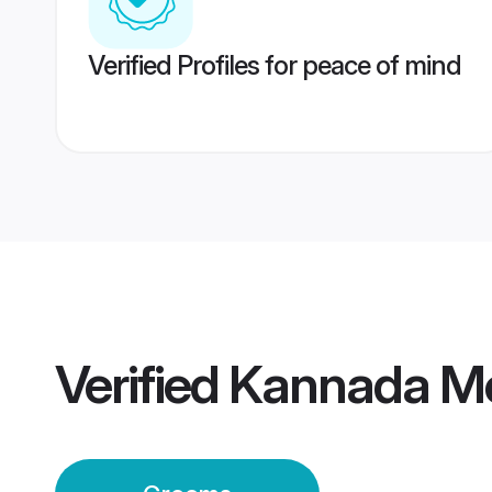
Verified Profiles for peace of mind
Verified
Kannada M