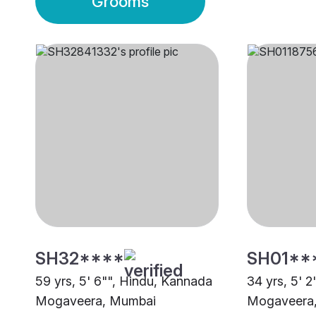
Grooms
SH32****
SH01**
59 yrs, 5' 6"", Hindu, Kannada
34 yrs, 5' 
Mogaveera, Mumbai
Mogaveera,