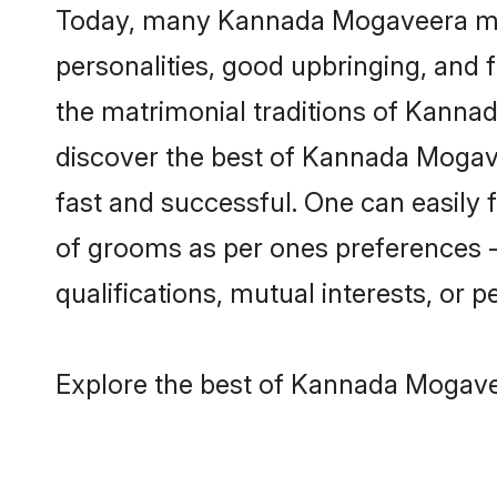
Today, many Kannada Mogaveera matr
personalities, good upbringing, and f
the matrimonial traditions of Kann
discover the best of Kannada Mogave
fast and successful. One can easily
of grooms as per ones preferences - b
qualifications, mutual interests, or pe
Explore the best of Kannada Mogavee