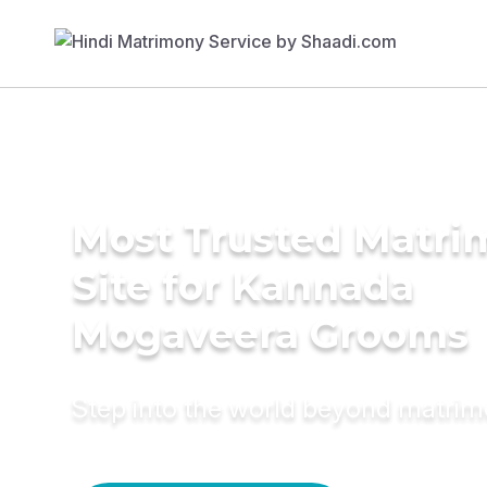
Most Trusted Matr
Site for Kannada
Mogaveera Grooms
Step into the world beyond matri