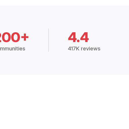
200+
4.4
mmunities
417K reviews