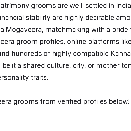
imony grooms are well-settled in India
inancial stability are highly desirable amo
ada Mogaveera, matchmaking with a brid
era groom profiles, online platforms lik
 find hundreds of highly compatible Kan
e it a shared culture, city, or mother ton
rsonality traits.
ra grooms from verified profiles below!