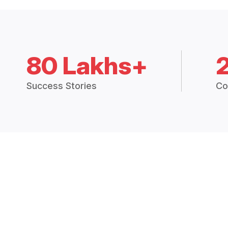
80 Lakhs+
Success Stories
Co