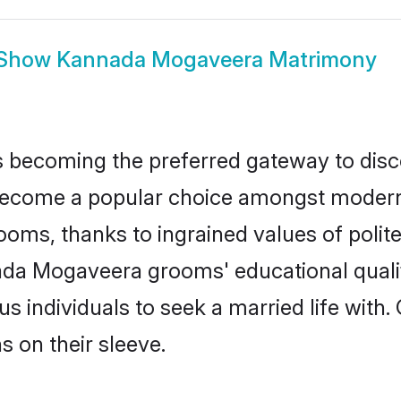
Show
Kannada Mogaveera Matrimony
 becoming the preferred gateway to disco
me a popular choice amongst modern and 
 grooms, thanks to ingrained values of po
nada Mogaveera grooms' educational quali
individuals to seek a married life with.
ns on their sleeve.