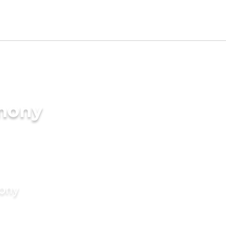
imony
mony