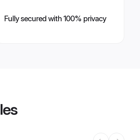
Fully secured with 100% privacy
les