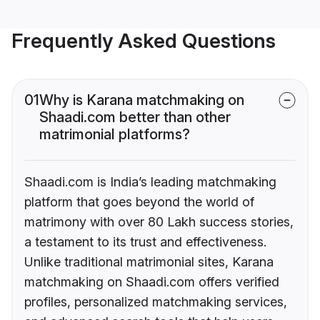
Frequently Asked Questions
01
Why is Karana matchmaking on
Shaadi.com better than other
matrimonial platforms?
Shaadi.com is India’s leading matchmaking
platform that goes beyond the world of
matrimony with over 80 Lakh success stories,
a testament to its trust and effectiveness.
Unlike traditional matrimonial sites, Karana
matchmaking on Shaadi.com offers verified
profiles, personalized matchmaking services,