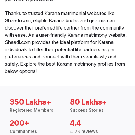
Thanks to trusted Karana matrimonial websites like
Shaadi.com, eligible Karana brides and grooms can
discover their preferred life partner from the community
with ease. As a user-friendly Karana matrimony website,
Shaadi.com provides the ideal platform for Karana
individuals to filter their potential life partners as per
preferences and connect with them seamlessly and
safely. Explore the best Karana matrimony profiles from
below options!
350 Lakhs+
80 Lakhs+
Registered Members
Success Stories
200+
4.4
Communities
417K reviews