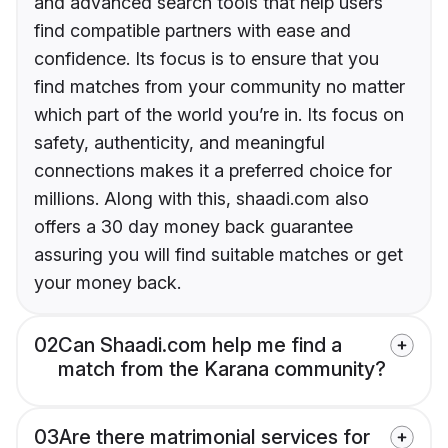
and advanced search tools that help users
find compatible partners with ease and
confidence. Its focus is to ensure that you
find matches from your community no matter
which part of the world you’re in. Its focus on
safety, authenticity, and meaningful
connections makes it a preferred choice for
millions. Along with this, shaadi.com also
offers a 30 day money back guarantee
assuring you will find suitable matches or get
your money back.
02
Can Shaadi.com help me find a
match from the Karana community?
03
Are there matrimonial services for