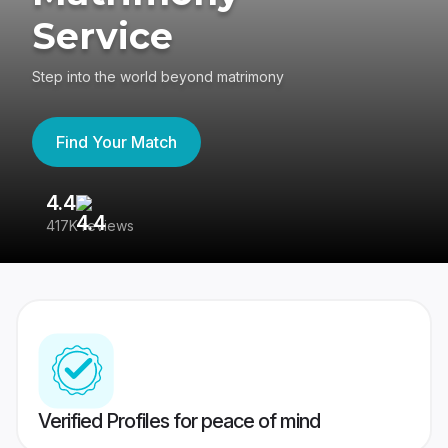
Service
Step into the world beyond matrimony
Find Your Match
4.4
3
417K reviews
Re
Verified Profiles for peace of mind