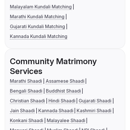
Malayalam Kundali Matching
Marathi Kundali Matching
Gujarati Kundali Matching
Kannada Kundali Matching
Community Matrimony
Services
Marathi Shaadi
Assamese Shaadi
Bengali Shaadi
Buddhist Shaadi
Christian Shaadi
Hindi Shaadi
Gujarati Shaadi
Jain Shaadi
Kannada Shaadi
Kashmiri Shaadi
Konkani Shaadi
Malayalee Shaadi