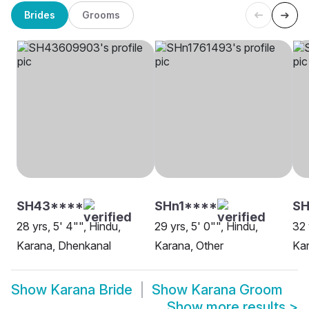
Brides
Grooms
SH43****
SHn1****
SH
28 yrs, 5' 4"", Hindu,
29 yrs, 5' 0"", Hindu,
32 
Karana, Dhenkanal
Karana, Other
Ka
Show
Karana Bride
Show
Karana Groom
Show more results
>