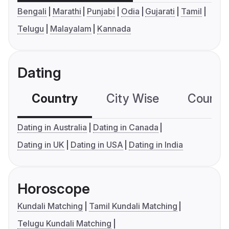
Bengali
Marathi
Punjabi
Odia
Gujarati
Tamil
Telugu
Malayalam
Kannada
Dating
Country
City Wise
Country
Dating in Australia
Dating in Canada
Dating in UK
Dating in USA
Dating in India
Horoscope
Kundali Matching
Tamil Kundali Matching
Telugu Kundali Matching