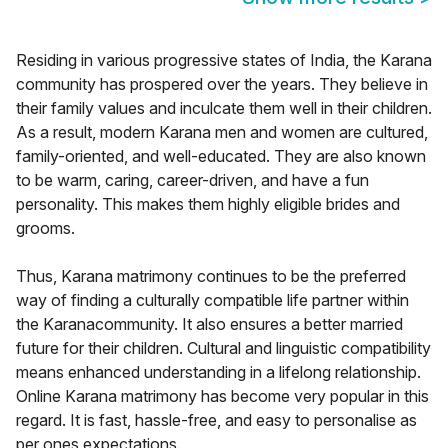
Residing in various progressive states of India, the Karana
community has prospered over the years. They believe in
their family values and inculcate them well in their children.
As a result, modern Karana men and women are cultured,
family-oriented, and well-educated. They are also known
to be warm, caring, career-driven, and have a fun
personality. This makes them highly eligible brides and
grooms.
Thus, Karana matrimony continues to be the preferred
way of finding a culturally compatible life partner within
the Karanacommunity. It also ensures a better married
future for their children. Cultural and linguistic compatibility
means enhanced understanding in a lifelong relationship.
Online Karana matrimony has become very popular in this
regard. It is fast, hassle-free, and easy to personalise as
per ones expectations.