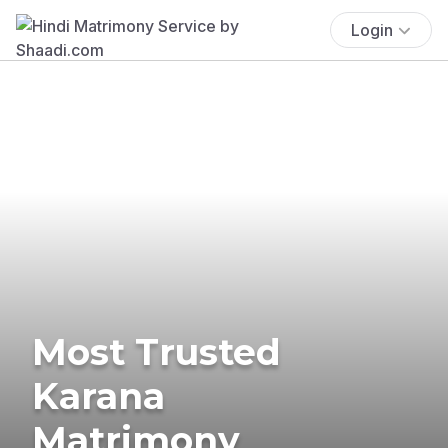
Login
Most Trusted
Karana
Matrimony