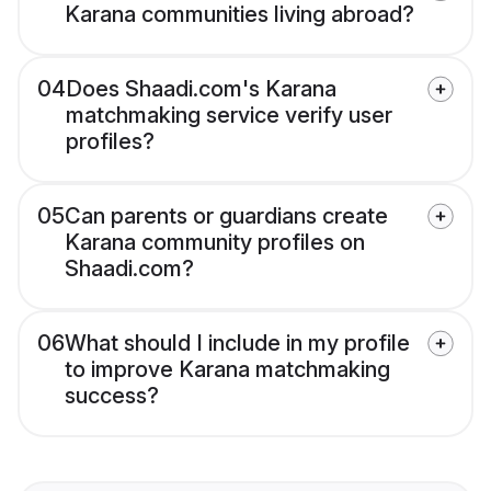
Karana communities living abroad?
04
Does Shaadi.com's Karana
matchmaking service verify user
profiles?
05
Can parents or guardians create
Karana community profiles on
Shaadi.com?
06
What should I include in my profile
to improve Karana matchmaking
success?