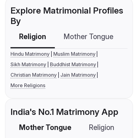
Explore Matrimonial Profiles
By
Religion
Mother Tongue
C
Hindu Matrimony
Muslim Matrimony
Sikh Matrimony
Buddhist Matrimony
Christian Matrimony
Jain Matrimony
More Religions
India's No.1 Matrimony App
Mother Tongue
Religion
C