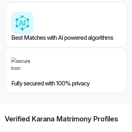
Best Matches with AI powered algorithms
Fully secured with 100% privacy
Verified
Karana Matrimony
Profiles