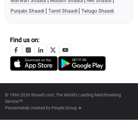
Marwari Shaadi
Muslim Shaadi
NRI Shaadi
Punjabi Shaadi
Tamil Shaadi
Telugu Shaadi
Find us on:
© 1996-2026 Shaadi.com, The World's Leading Matchmaking
Service™
Passionately created by
People Group ➤