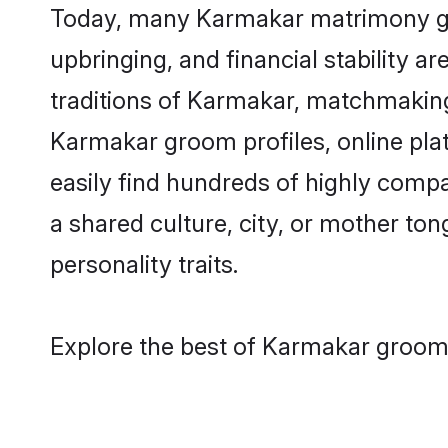
Today, many Karmakar matrimony groo
upbringing, and financial stability a
traditions of Karmakar, matchmakin
Karmakar groom profiles, online pla
easily find hundreds of highly comp
a shared culture, city, or mother tong
personality traits.
Explore the best of Karmakar grooms