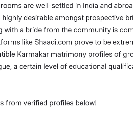
ms are well-settled in India and abroad
re highly desirable amongst prospective bri
g with a bride from the community is com
tforms like Shaadi.com prove to be extre
atible Karmakar matrimony profiles of gro
ue, a certain level of educational qualific
 from verified profiles below!