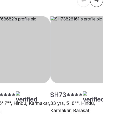
****
SH73****
5' 7"", Hindu, Karmakar,
33 yrs, 5' 8"", Hindu,
a
Karmakar, Barasat