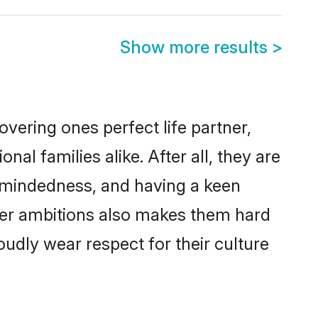
Show more results
>
vering ones perfect life partner,
 families alike. After all, they are
n-mindedness, and having a keen
reer ambitions also makes them hard
oudly wear respect for their culture