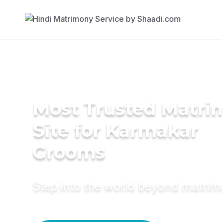
Most Trusted Matr
Site for Karmakar
Grooms
Step into the world beyond matri