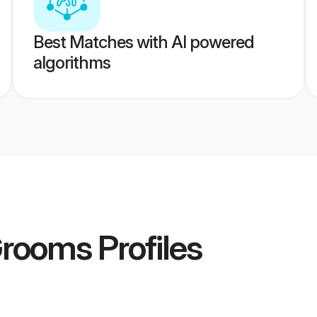
Best Matches with AI powered
algorithms
Grooms
Profiles