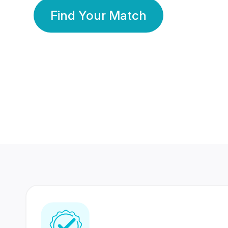
Find Your Match
350 Lakhs+
80 Lakhs
Registered Members
Success Stories