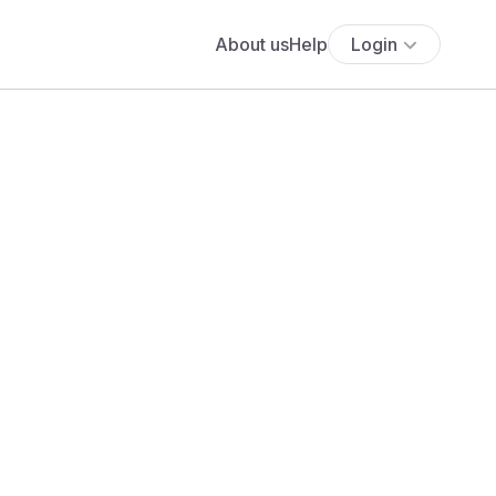
About us
Help
Login