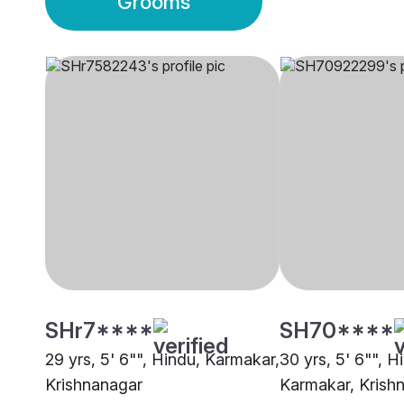
Grooms
SHr7****
SH70****
29 yrs, 5' 6"", Hindu, Karmakar,
30 yrs, 5' 6"", H
Krishnanagar
Karmakar, Krish