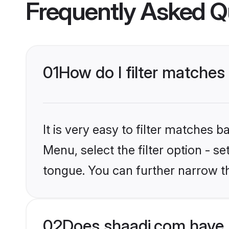
Frequently Asked Q
01
How do I filter matche
It is very easy to filter matches 
Menu, select the filter option - s
tongue. You can further narrow t
02
Does shaadi.com have