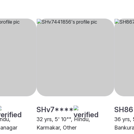
SHv7****
SH86
indu,
32 yrs, 5' 10"", Hindu,
36 yrs, 
nanagar
Karmakar, Other
Bankur