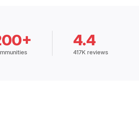
200+
4.4
mmunities
417K reviews