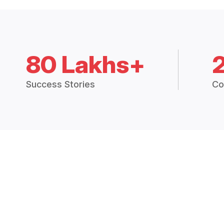
80 Lakhs+
Success Stories
Co