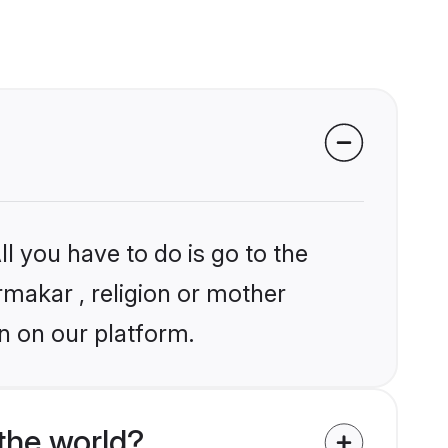
l you have to do is go to the
rmakar , religion or mother
n on our platform.
the world?