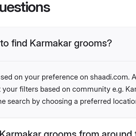
uestions
s to find Karmakar grooms?
based on your preference on shaadi.com. Al
et your filters based on community e.g. Ka
he search by choosing a preferred locatio
 Karmakar grooms from around 