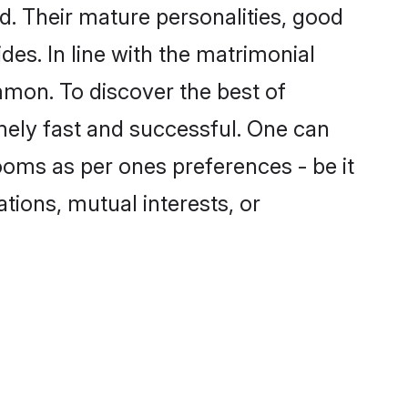
. Their mature personalities, good
des. In line with the matrimonial
mon. To discover the best of
mely fast and successful. One can
oms as per ones preferences - be it
ations, mutual interests, or