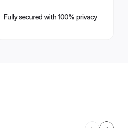
Fully secured with 100% privacy