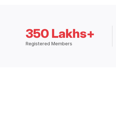
350 Lakhs+
Registered Members