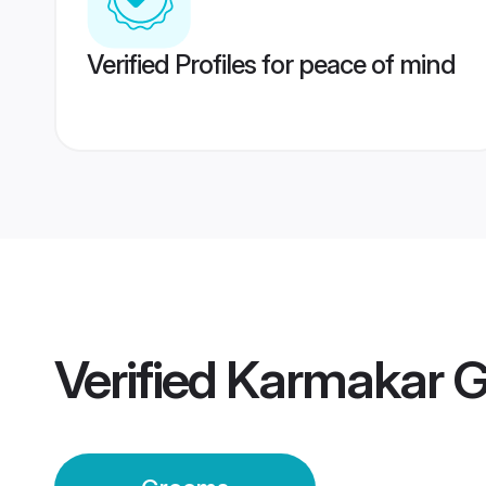
Verified Profiles for peace of mind
Verified
Karmakar 