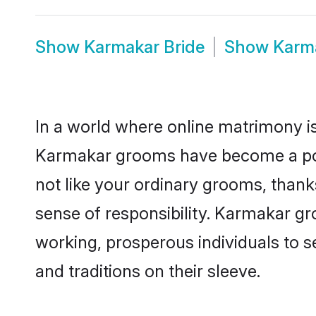
Show
Karmakar Bride
Show
Karm
In a world where online matrimony is
Karmakar grooms have become a popul
not like your ordinary grooms, than
sense of responsibility. Karmakar g
working, prosperous individuals to se
and traditions on their sleeve.