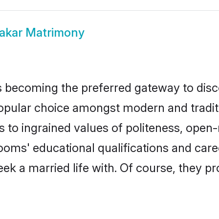
akar Matrimony
 becoming the preferred gateway to disco
ar choice amongst modern and traditional
ks to ingrained values of politeness, ope
rooms' educational qualifications and ca
ek a married life with. Of course, they pr