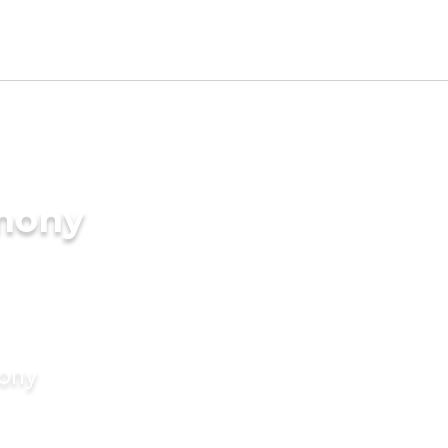
imony
mony