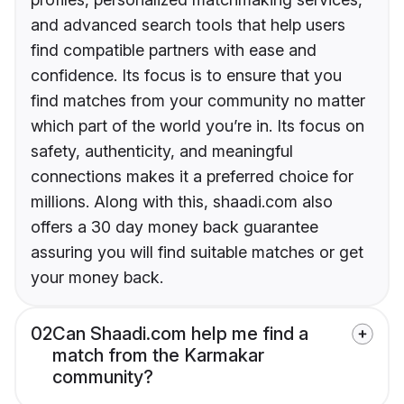
and advanced search tools that help users
find compatible partners with ease and
confidence. Its focus is to ensure that you
find matches from your community no matter
which part of the world you’re in. Its focus on
safety, authenticity, and meaningful
connections makes it a preferred choice for
millions. Along with this, shaadi.com also
offers a 30 day money back guarantee
assuring you will find suitable matches or get
your money back.
02
Can Shaadi.com help me find a
match from the Karmakar
community?