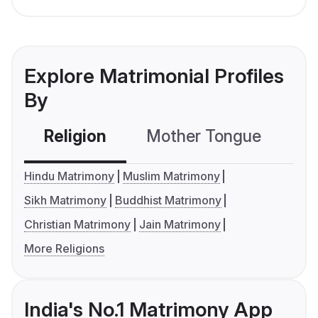
Explore Matrimonial Profiles
By
Religion
Mother Tongue
C
Hindu Matrimony
Muslim Matrimony
Sikh Matrimony
Buddhist Matrimony
Christian Matrimony
Jain Matrimony
More Religions
India's No.1 Matrimony App