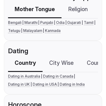
Mother Tongue
Religion
C
Bengali
Marathi
Punjabi
Odia
Gujarati
Tamil
Telugu
Malayalam
Kannada
Dating
Country
City Wise
Country
Dating in Australia
Dating in Canada
Dating in UK
Dating in USA
Dating in India
Horoscope