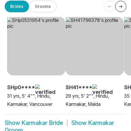
Brides
Grooms
SHp0****
SH41****
S
31 yrs, 5' 4"", Hindu,
29 yrs, 5' 2"", Hindu,
35 
Karmakar, Vancouver
Karmakar, Malda
Kar
Show
Karmakar Bride
Show
Karmakar
Groom