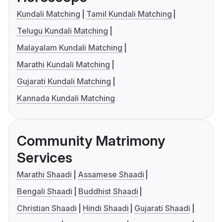
Kundali Matching
Tamil Kundali Matching
Telugu Kundali Matching
Malayalam Kundali Matching
Marathi Kundali Matching
Gujarati Kundali Matching
Kannada Kundali Matching
Community Matrimony
Services
Marathi Shaadi
Assamese Shaadi
Bengali Shaadi
Buddhist Shaadi
Christian Shaadi
Hindi Shaadi
Gujarati Shaadi