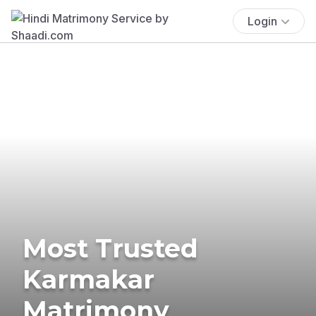
Login
Most Trusted
Karmakar
Matrimony