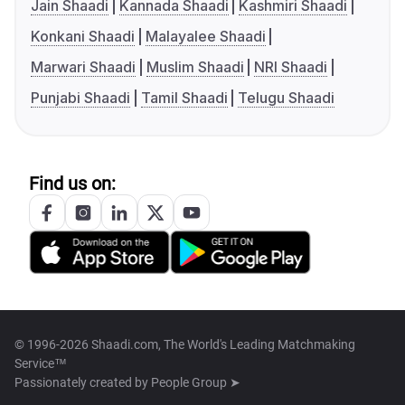
Jain Shaadi
Kannada Shaadi
Kashmiri Shaadi
Konkani Shaadi
Malayalee Shaadi
Marwari Shaadi
Muslim Shaadi
NRI Shaadi
Punjabi Shaadi
Tamil Shaadi
Telugu Shaadi
Find us on:
© 1996-2026 Shaadi.com, The World's Leading Matchmaking
Service™
Passionately created by
People Group ➤