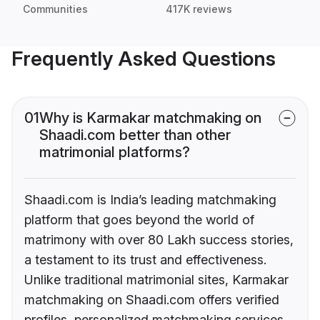
Communities
417K reviews
Frequently Asked Questions
01
Why is Karmakar matchmaking on
Shaadi.com better than other
matrimonial platforms?
Shaadi.com is India’s leading matchmaking
platform that goes beyond the world of
matrimony with over 80 Lakh success stories,
a testament to its trust and effectiveness.
Unlike traditional matrimonial sites, Karmakar
matchmaking on Shaadi.com offers verified
profiles, personalized matchmaking services,