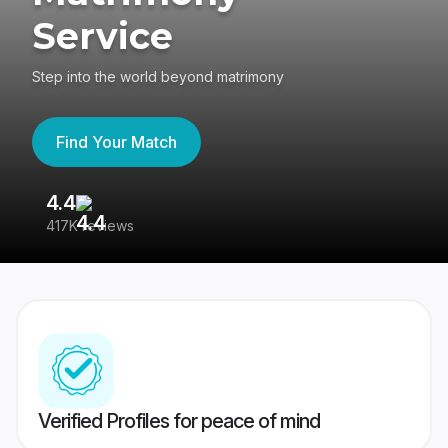
Service
Step into the world beyond matrimony
Find Your Match
4.4
3
417K reviews
Re
Verified Profiles for peace of mind