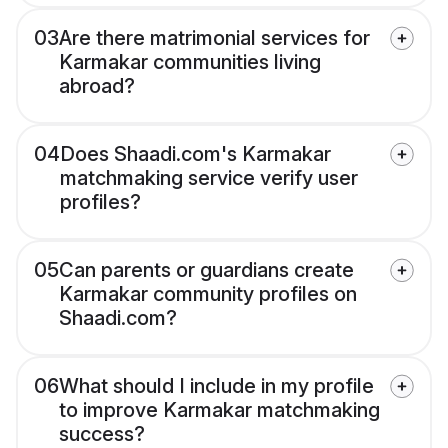
03
Are there matrimonial services for
Karmakar communities living
abroad?
04
Does Shaadi.com's Karmakar
matchmaking service verify user
profiles?
05
Can parents or guardians create
Karmakar community profiles on
Shaadi.com?
06
What should I include in my profile
to improve Karmakar matchmaking
success?