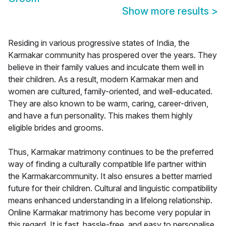
Show more results
>
Residing in various progressive states of India, the
Karmakar community has prospered over the years. They
believe in their family values and inculcate them well in
their children. As a result, modern Karmakar men and
women are cultured, family-oriented, and well-educated.
They are also known to be warm, caring, career-driven,
and have a fun personality. This makes them highly
eligible brides and grooms.
Thus, Karmakar matrimony continues to be the preferred
way of finding a culturally compatible life partner within
the Karmakarcommunity. It also ensures a better married
future for their children. Cultural and linguistic compatibility
means enhanced understanding in a lifelong relationship.
Online Karmakar matrimony has become very popular in
this regard. It is fast, hassle-free, and easy to personalise