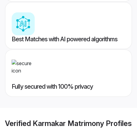
Best Matches with AI powered algorithms
Fully secured with 100% privacy
Verified
Karmakar Matrimony
Profiles