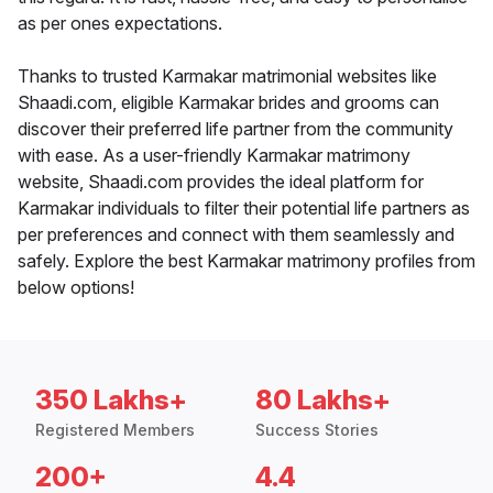
as per ones expectations.
Thanks to trusted Karmakar matrimonial websites like
Shaadi.com, eligible Karmakar brides and grooms can
discover their preferred life partner from the community
with ease. As a user-friendly Karmakar matrimony
website, Shaadi.com provides the ideal platform for
Karmakar individuals to filter their potential life partners as
per preferences and connect with them seamlessly and
safely. Explore the best Karmakar matrimony profiles from
below options!
350 Lakhs+
80 Lakhs+
Registered Members
Success Stories
200+
4.4