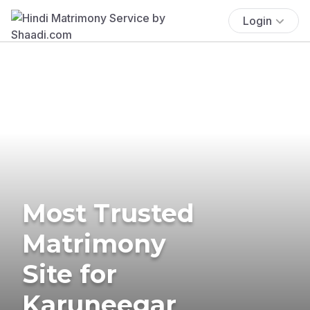
Login
Most Trusted
Matrimony
Site for
Karuneegar