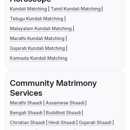
Kundali Matching
Tamil Kundali Matching
Telugu Kundali Matching
Malayalam Kundali Matching
Marathi Kundali Matching
Gujarati Kundali Matching
Kannada Kundali Matching
Community Matrimony
Services
Marathi Shaadi
Assamese Shaadi
Bengali Shaadi
Buddhist Shaadi
Christian Shaadi
Hindi Shaadi
Gujarati Shaadi