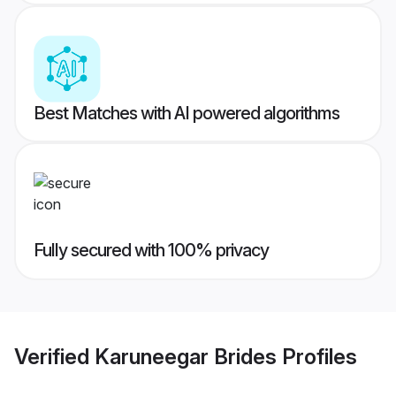
Best Matches with AI powered algorithms
Fully secured with 100% privacy
Verified
Karuneegar Brides
Profiles