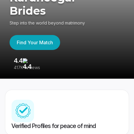
Brides
Step into the world beyond matrimony
Find Your Match
4.4
3
417K reviews
Re
Verified Profiles for peace of mind