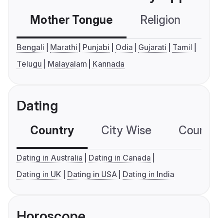
Mother Tongue
Religion
C
Bengali
Marathi
Punjabi
Odia
Gujarati
Tamil
Telugu
Malayalam
Kannada
Dating
Country
City Wise
Country
Dating in Australia
Dating in Canada
Dating in UK
Dating in USA
Dating in India
Horoscope