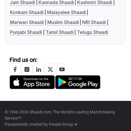
Jain Shaadi
Kannada Shaadi
Kashmiri Shaadi
Konkani Shaadi
Malayalee Shaadi
Marwari Shaadi
Muslim Shaadi
NRI Shaadi
Punjabi Shaadi
Tamil Shaadi
Telugu Shaadi
Find us on:
© 1996-2026 Shaadi.com, The World's Leading Matchmaking
Service™
Passionately created by
People Group ➤