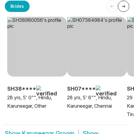
Brides
SH38****
SH07****
S
28 yrs, 5' 0"", Hindu,
28 yrs, 5' 6"", Hindu,
29 
Karuneegar, Other
Karuneegar, Chennai
Kar
Tir
Show
Karuneegar Groom
Show