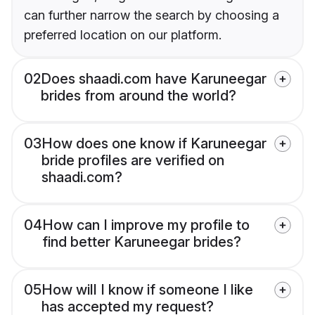
can further narrow the search by choosing a
preferred location on our platform.
02
Does shaadi.com have Karuneegar
brides from around the world?
03
How does one know if Karuneegar
bride profiles are verified on
shaadi.com?
04
How can I improve my profile to
find better Karuneegar brides?
05
How will I know if someone I like
has accepted my request?