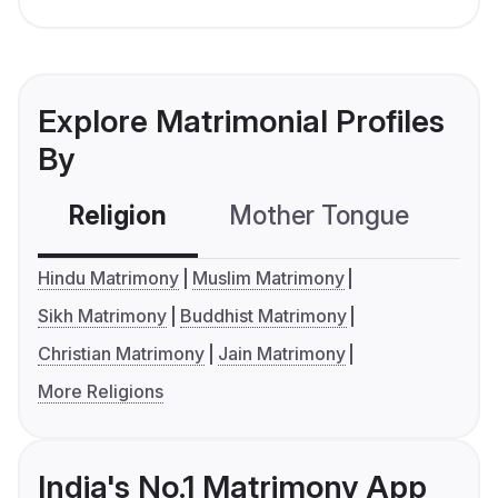
Explore Matrimonial Profiles
By
Religion
Mother Tongue
C
Hindu Matrimony
Muslim Matrimony
Sikh Matrimony
Buddhist Matrimony
Christian Matrimony
Jain Matrimony
More Religions
India's No.1 Matrimony App