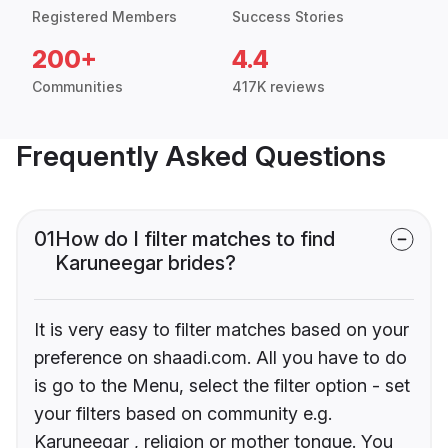
Registered Members
Success Stories
200+
4.4
Communities
417K reviews
Frequently Asked Questions
01
How do I filter matches to find
Karuneegar brides?
It is very easy to filter matches based on your
preference on shaadi.com. All you have to do
is go to the Menu, select the filter option - set
your filters based on community e.g.
Karuneegar , religion or mother tongue. You