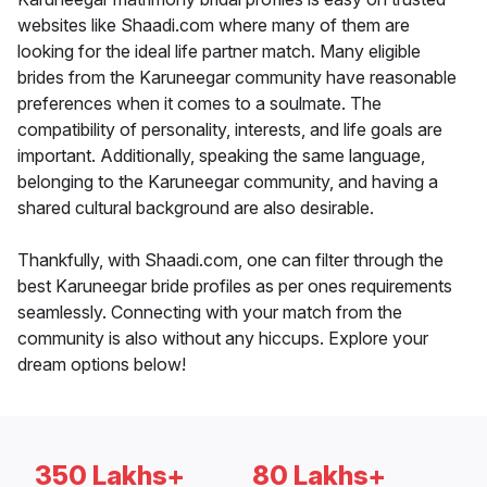
websites like Shaadi.com where many of them are
looking for the ideal life partner match. Many eligible
brides from the Karuneegar community have reasonable
preferences when it comes to a soulmate. The
compatibility of personality, interests, and life goals are
important. Additionally, speaking the same language,
belonging to the Karuneegar community, and having a
shared cultural background are also desirable.
Thankfully, with Shaadi.com, one can filter through the
best Karuneegar bride profiles as per ones requirements
seamlessly. Connecting with your match from the
community is also without any hiccups. Explore your
dream options below!
350 Lakhs+
80 Lakhs+