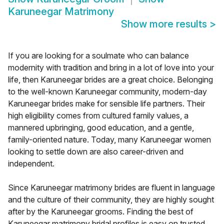
Karuneegar Matrimony
Show more results
>
If you are looking for a soulmate who can balance
modernity with tradition and bring in a lot of love into your
life, then Karuneegar brides are a great choice. Belonging
to the well-known Karuneegar community, modern-day
Karuneegar brides make for sensible life partners. Their
high eligibility comes from cultured family values, a
mannered upbringing, good education, and a gentle,
family-oriented nature. Today, many Karuneegar women
looking to settle down are also career-driven and
independent.
Since Karuneegar matrimony brides are fluent in language
and the culture of their community, they are highly sought
after by the Karuneegar grooms. Finding the best of
Karuneegar matrimony bridal profiles is easy on trusted