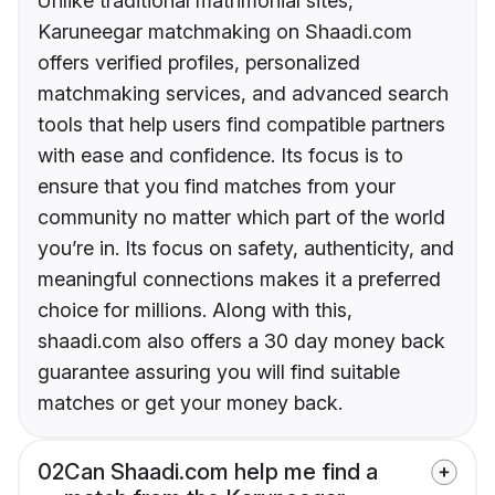
Unlike traditional matrimonial sites,
Karuneegar matchmaking on Shaadi.com
offers verified profiles, personalized
matchmaking services, and advanced search
tools that help users find compatible partners
with ease and confidence. Its focus is to
ensure that you find matches from your
community no matter which part of the world
you’re in. Its focus on safety, authenticity, and
meaningful connections makes it a preferred
choice for millions. Along with this,
shaadi.com also offers a 30 day money back
guarantee assuring you will find suitable
matches or get your money back.
02
Can Shaadi.com help me find a