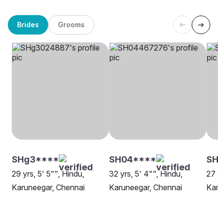
Brides
Grooms
SHg3****
SH04****
SH
29 yrs, 5' 5"", Hindu,
32 yrs, 5' 4"", Hindu,
27 
Karuneegar, Chennai
Karuneegar, Chennai
Kar