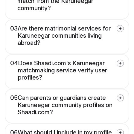
match from the Karuneegar
community?
03
Are there matrimonial services for
Karuneegar communities living
abroad?
04
Does Shaadi.com's Karuneegar
matchmaking service verify user
profiles?
05
Can parents or guardians create
Karuneegar community profiles on
Shaadi.com?
06
What should I include in my profile