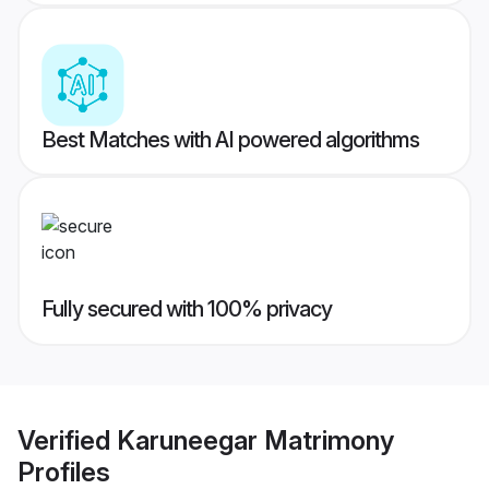
Best Matches with AI powered algorithms
Fully secured with 100% privacy
Verified
Karuneegar Matrimony
Profiles