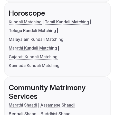
Horoscope
Kundali Matching
Tamil Kundali Matching
Telugu Kundali Matching
Malayalam Kundali Matching
Marathi Kundali Matching
Gujarati Kundali Matching
Kannada Kundali Matching
Community Matrimony
Services
Marathi Shaadi
Assamese Shaadi
Bengali Shaadi
Buddhist Shaadi