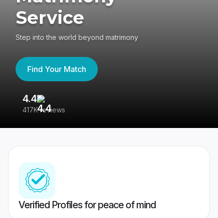
Service
Step into the world beyond matrimony
Find Your Match
4.4
3
417K reviews
Re
Verified Profiles for peace of mind