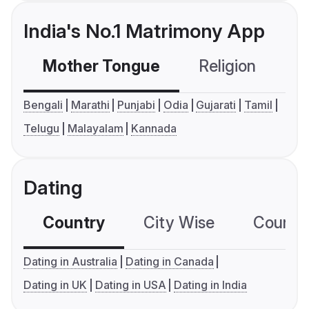
India's No.1 Matrimony App
Mother Tongue
Religion
C
Bengali
Marathi
Punjabi
Odia
Gujarati
Tamil
Telugu
Malayalam
Kannada
Dating
Country
City Wise
Country
Dating in Australia
Dating in Canada
Dating in UK
Dating in USA
Dating in India