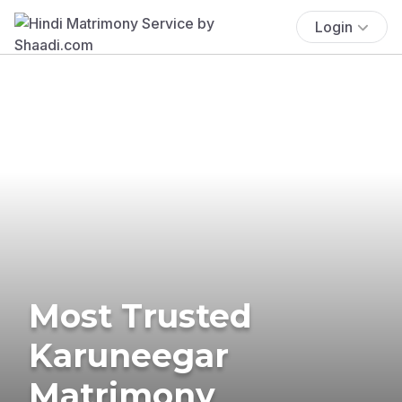
Login
Most Trusted
Karuneegar
Matrimony