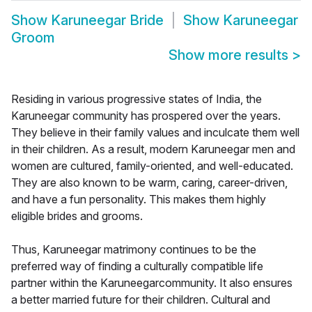
Show
Karuneegar Bride
Show
Karuneegar
Groom
Show more results
>
Residing in various progressive states of India, the
Karuneegar community has prospered over the years.
They believe in their family values and inculcate them well
in their children. As a result, modern Karuneegar men and
women are cultured, family-oriented, and well-educated.
They are also known to be warm, caring, career-driven,
and have a fun personality. This makes them highly
eligible brides and grooms.
Thus, Karuneegar matrimony continues to be the
preferred way of finding a culturally compatible life
partner within the Karuneegarcommunity. It also ensures
a better married future for their children. Cultural and