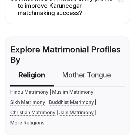
to improve Karuneegar
matchmaking success?
Explore Matrimonial Profiles
By
Religion
Mother Tongue
C
Hindu Matrimony
Muslim Matrimony
Sikh Matrimony
Buddhist Matrimony
Christian Matrimony
Jain Matrimony
More Religions