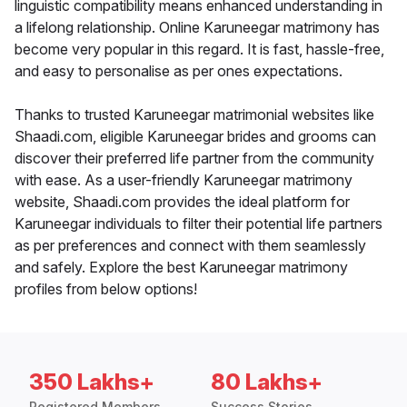
linguistic compatibility means enhanced understanding in
a lifelong relationship. Online Karuneegar matrimony has
become very popular in this regard. It is fast, hassle-free,
and easy to personalise as per ones expectations.
Thanks to trusted Karuneegar matrimonial websites like
Shaadi.com, eligible Karuneegar brides and grooms can
discover their preferred life partner from the community
with ease. As a user-friendly Karuneegar matrimony
website, Shaadi.com provides the ideal platform for
Karuneegar individuals to filter their potential life partners
as per preferences and connect with them seamlessly
and safely. Explore the best Karuneegar matrimony
profiles from below options!
350 Lakhs+
80 Lakhs+
Registered Members
Success Stories