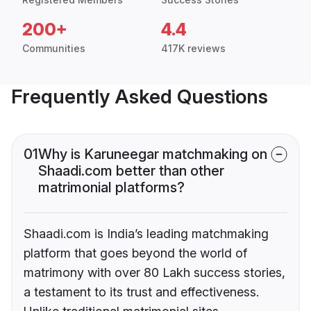
200+
4.4
Communities
417K reviews
Frequently Asked Questions
01
Why is Karuneegar matchmaking on
Shaadi.com better than other
matrimonial platforms?
Shaadi.com is India’s leading matchmaking
platform that goes beyond the world of
matrimony with over 80 Lakh success stories,
a testament to its trust and effectiveness.