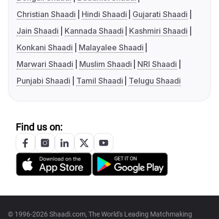
Christian Shaadi
Hindi Shaadi
Gujarati Shaadi
Jain Shaadi
Kannada Shaadi
Kashmiri Shaadi
Konkani Shaadi
Malayalee Shaadi
Marwari Shaadi
Muslim Shaadi
NRI Shaadi
Punjabi Shaadi
Tamil Shaadi
Telugu Shaadi
Find us on:
© 1996-2026 Shaadi.com, The World's Leading Matchmaking