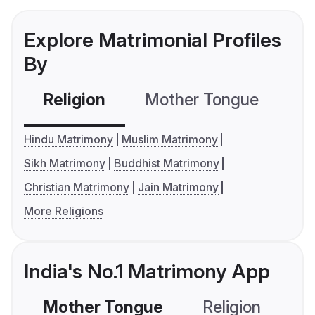
Explore Matrimonial Profiles
By
Religion
Mother Tongue
C
Hindu Matrimony
Muslim Matrimony
Sikh Matrimony
Buddhist Matrimony
Christian Matrimony
Jain Matrimony
More Religions
India's No.1 Matrimony App
Mother Tongue
Religion
C