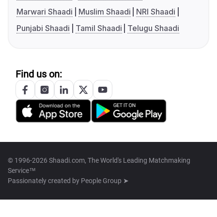
Marwari Shaadi
Muslim Shaadi
NRI Shaadi
Punjabi Shaadi
Tamil Shaadi
Telugu Shaadi
Find us on:
© 1996-2026 Shaadi.com, The World's Leading Matchmaking
Service™
Passionately created by
People Group ➤