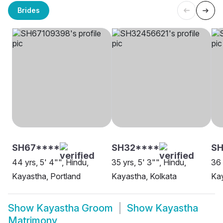
Brides
SH67****
SH32****
S
44 yrs, 5' 4"", Hindu,
35 yrs, 5' 3"", Hindu,
36 
Kayastha, Portland
Kayastha, Kolkata
Kay
Show
Kayastha Groom
Show
Kayastha
Matrimony