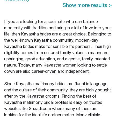
Show more results
>
If you are looking for a soulmate who can balance
modernity with tradition and bring in a lot of love into your
life, then Kayastha brides are a great choice. Belonging to
the well-known Kayastha community, modern-day
Kayastha brides make for sensible life partners. Their high
eligibility comes from cultured family values, a mannered
upbringing, good education, and a gentle, family-oriented
nature. Today, many Kayastha women looking to settle
down are also career-driven and independent.
Since Kayastha matrimony brides are fluent in language
and the culture of their community, they are highly sought
after by the Kayastha grooms. Finding the best of
Kayastha matrimony bridal profiles is easy on trusted
websites like Shaadi.com where many of them are
looking for the ideal life partner match. Many eligible