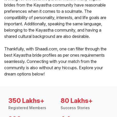
brides from the Kayastha community have reasonable
preferences when it comes to a soulmate. The
compatibility of personality, interests, and life goals are
important. Additionally, speaking the same language,
belonging to the Kayastha community, and having a
shared cultural background are also desirable.
Thankfully, with Shaadi.com, one can filter through the
best Kayastha bride profiles as per ones requirements
seamlessly. Connecting with your match from the
community is also without any hiccups. Explore your
dream options below!
350 Lakhs+
80 Lakhs+
Registered Members
Success Stories