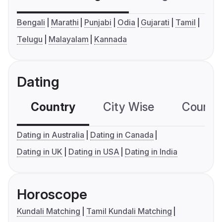
Bengali
Marathi
Punjabi
Odia
Gujarati
Tamil
Telugu
Malayalam
Kannada
Dating
Country
City Wise
Country
Dating in Australia
Dating in Canada
Dating in UK
Dating in USA
Dating in India
Horoscope
Kundali Matching
Tamil Kundali Matching