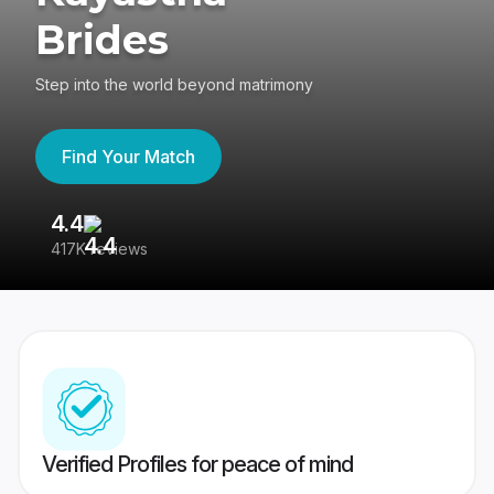
Brides
Step into the world beyond matrimony
Find Your Match
4.4
3
417K reviews
Re
Verified Profiles for peace of mind