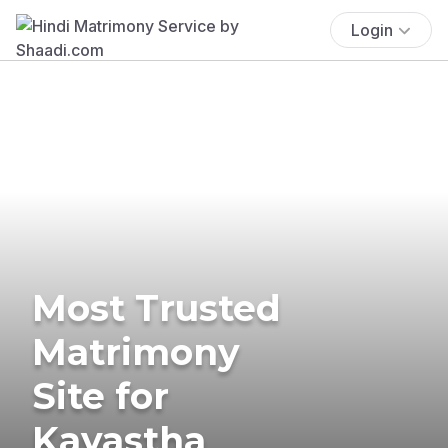
Login
Most Trusted
Matrimony
Site for
Kayastha