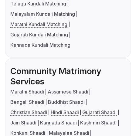
Telugu Kundali Matching
Malayalam Kundali Matching
Marathi Kundali Matching
Gujarati Kundali Matching
Kannada Kundali Matching
Community Matrimony
Services
Marathi Shaadi
Assamese Shaadi
Bengali Shaadi
Buddhist Shaadi
Christian Shaadi
Hindi Shaadi
Gujarati Shaadi
Jain Shaadi
Kannada Shaadi
Kashmiri Shaadi
Konkani Shaadi
Malayalee Shaadi