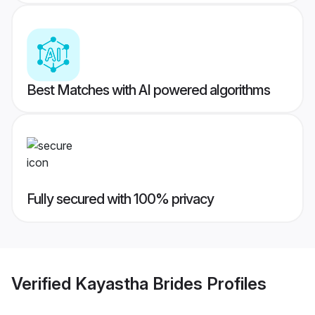
Best Matches with AI powered algorithms
Fully secured with 100% privacy
Verified
Kayastha Brides
Profiles