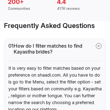
200+
4.4
Communities
417K reviews
Frequently Asked Questions
01
How do I filter matches to find
Kayastha brides?
It is very easy to filter matches based on your
preference on shaadi.com. All you have to do
is go to the Menu, select the filter option - set
your filters based on community e.g. Kayastha
, religion or mother tongue. You can further
narrow the search by choosing a preferred
location on our platform.