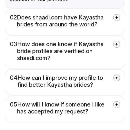
02
Does shaadi.com have Kayastha
brides from around the world?
03
How does one know if Kayastha
bride profiles are verified on
shaadi.com?
04
How can I improve my profile to
find better Kayastha brides?
05
How will I know if someone I like
has accepted my request?