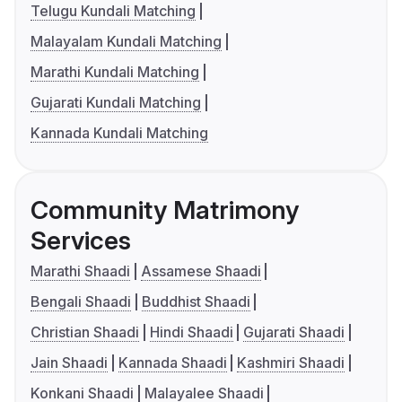
Telugu Kundali Matching
Malayalam Kundali Matching
Marathi Kundali Matching
Gujarati Kundali Matching
Kannada Kundali Matching
Community Matrimony
Services
Marathi Shaadi
Assamese Shaadi
Bengali Shaadi
Buddhist Shaadi
Christian Shaadi
Hindi Shaadi
Gujarati Shaadi
Jain Shaadi
Kannada Shaadi
Kashmiri Shaadi
Konkani Shaadi
Malayalee Shaadi