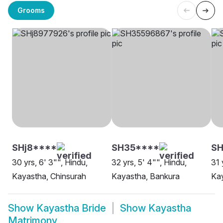
Grooms
SHj8****
SH35****
S
30 yrs, 6' 3"", Hindu,
32 yrs, 5' 4"", Hindu,
31 
Kayastha, Chinsurah
Kayastha, Bankura
Kay
Show
Kayastha Bride
Show
Kayastha
Matrimony