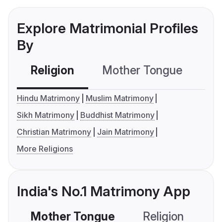
Explore Matrimonial Profiles
By
Religion
Mother Tongue
C
Hindu Matrimony
Muslim Matrimony
Sikh Matrimony
Buddhist Matrimony
Christian Matrimony
Jain Matrimony
More Religions
India's No.1 Matrimony App
Mother Tongue
Religion
C