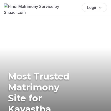
Login
Most Trusted
Matrimony
Site for
Kayastha