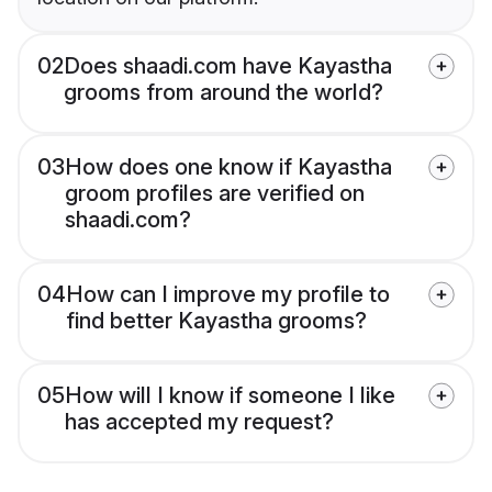
02
Does shaadi.com have Kayastha
grooms from around the world?
03
How does one know if Kayastha
groom profiles are verified on
shaadi.com?
04
How can I improve my profile to
find better Kayastha grooms?
05
How will I know if someone I like
has accepted my request?