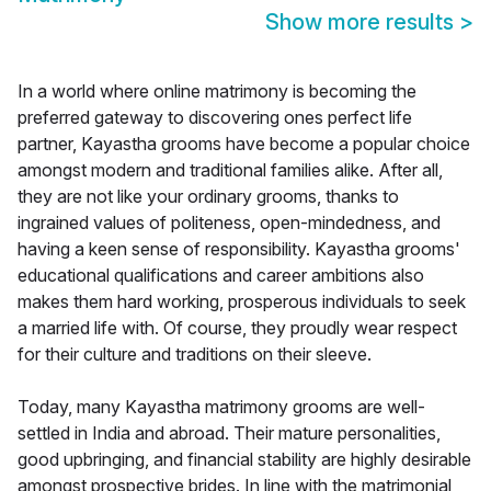
Show more results
>
In a world where online matrimony is becoming the
preferred gateway to discovering ones perfect life
partner, Kayastha grooms have become a popular choice
amongst modern and traditional families alike. After all,
they are not like your ordinary grooms, thanks to
ingrained values of politeness, open-mindedness, and
having a keen sense of responsibility. Kayastha grooms'
educational qualifications and career ambitions also
makes them hard working, prosperous individuals to seek
a married life with. Of course, they proudly wear respect
for their culture and traditions on their sleeve.
Today, many Kayastha matrimony grooms are well-
settled in India and abroad. Their mature personalities,
good upbringing, and financial stability are highly desirable
amongst prospective brides. In line with the matrimonial