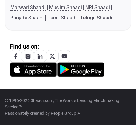
Marwari Shaadi
Muslim Shaadi
NRI Shaadi
Punjabi Shaadi
Tamil Shaadi
Telugu Shaadi
Find us on:
© 1996-2026 Shaadi.com, The World's Leading Matchmaking
Service™
Passionately created by
People Group ➤