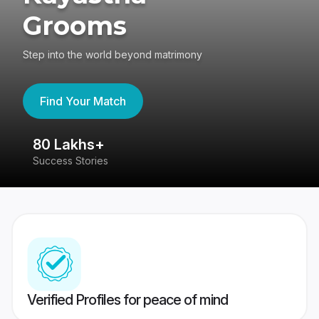
Grooms
Step into the world beyond matrimony
Find Your Match
80 Lakhs+
4
Success Stories
41
Verified Profiles for peace of mind