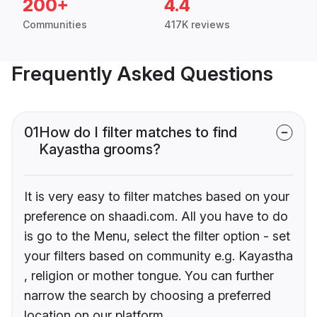
200+
4.4
Communities
417K reviews
Frequently Asked Questions
01
How do I filter matches to find
Kayastha grooms?
It is very easy to filter matches based on your
preference on shaadi.com. All you have to do
is go to the Menu, select the filter option - set
your filters based on community e.g. Kayastha
, religion or mother tongue. You can further
narrow the search by choosing a preferred
location on our platform.