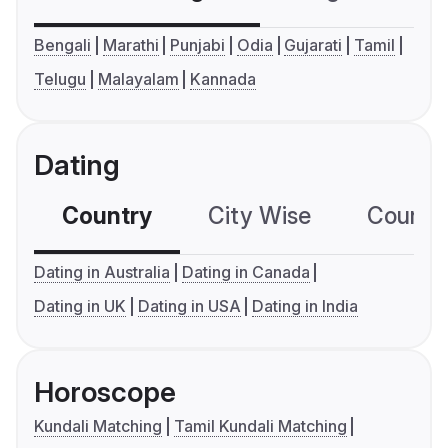
Bengali
Marathi
Punjabi
Odia
Gujarati
Tamil
Telugu
Malayalam
Kannada
Dating
Country
City Wise
Country
Dating in Australia
Dating in Canada
Dating in UK
Dating in USA
Dating in India
Horoscope
Kundali Matching
Tamil Kundali Matching