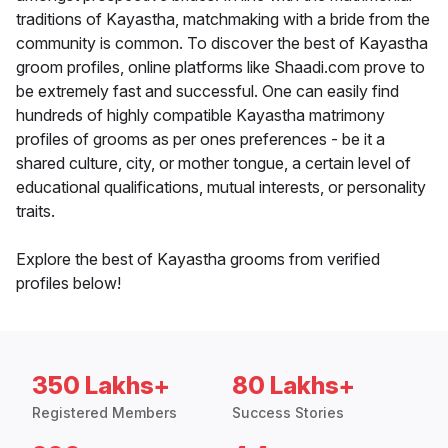
traditions of Kayastha, matchmaking with a bride from the
community is common. To discover the best of Kayastha
groom profiles, online platforms like Shaadi.com prove to
be extremely fast and successful. One can easily find
hundreds of highly compatible Kayastha matrimony
profiles of grooms as per ones preferences - be it a
shared culture, city, or mother tongue, a certain level of
educational qualifications, mutual interests, or personality
traits.
Explore the best of Kayastha grooms from verified
profiles below!
350 Lakhs+
80 Lakhs+
Registered Members
Success Stories