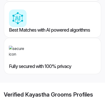
Best Matches with AI powered algorithms
Fully secured with 100% privacy
Verified
Kayastha Grooms
Profiles