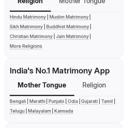
Religion
Mother Tongue
C
Hindu Matrimony
Muslim Matrimony
Sikh Matrimony
Buddhist Matrimony
Christian Matrimony
Jain Matrimony
More Religions
India's No.1 Matrimony App
Mother Tongue
Religion
C
Bengali
Marathi
Punjabi
Odia
Gujarati
Tamil
Telugu
Malayalam
Kannada