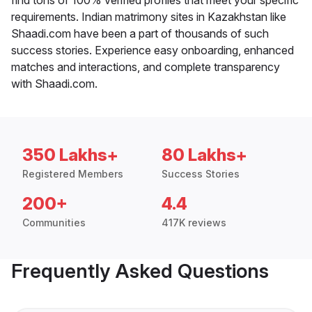
requirements. Indian matrimony sites in Kazakhstan like
Shaadi.com have been a part of thousands of such
success stories. Experience easy onboarding, enhanced
matches and interactions, and complete transparency
with Shaadi.com.
350 Lakhs+
80 Lakhs+
Registered Members
Success Stories
200+
4.4
Communities
417K reviews
Frequently Asked Questions