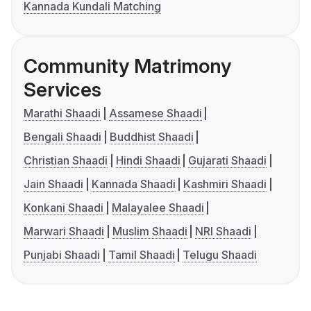
Kannada Kundali Matching
Community Matrimony
Services
Marathi Shaadi
Assamese Shaadi
Bengali Shaadi
Buddhist Shaadi
Christian Shaadi
Hindi Shaadi
Gujarati Shaadi
Jain Shaadi
Kannada Shaadi
Kashmiri Shaadi
Konkani Shaadi
Malayalee Shaadi
Marwari Shaadi
Muslim Shaadi
NRI Shaadi
Punjabi Shaadi
Tamil Shaadi
Telugu Shaadi