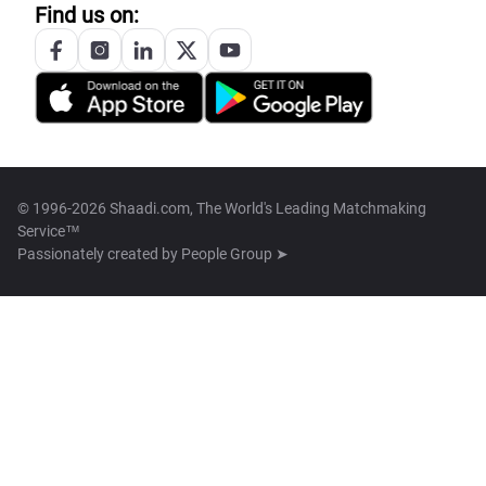
Find us on:
© 1996-2026 Shaadi.com, The World's Leading Matchmaking
Service™
Passionately created by
People Group ➤