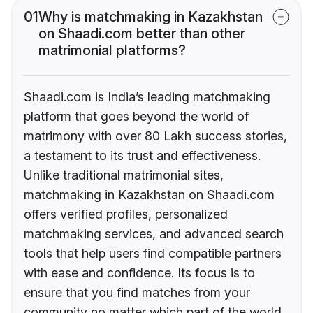
01
Why is matchmaking in Kazakhstan
on Shaadi.com better than other
matrimonial platforms?
Shaadi.com is India’s leading matchmaking
platform that goes beyond the world of
matrimony with over 80 Lakh success stories,
a testament to its trust and effectiveness.
Unlike traditional matrimonial sites,
matchmaking in Kazakhstan on Shaadi.com
offers verified profiles, personalized
matchmaking services, and advanced search
tools that help users find compatible partners
with ease and confidence. Its focus is to
ensure that you find matches from your
community no matter which part of the world