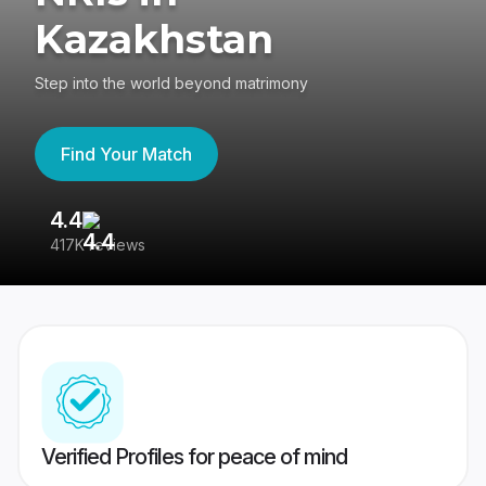
Kazakhstan
Step into the world beyond matrimony
Find Your Match
4.4
3
417K reviews
Re
Verified Profiles for peace of mind