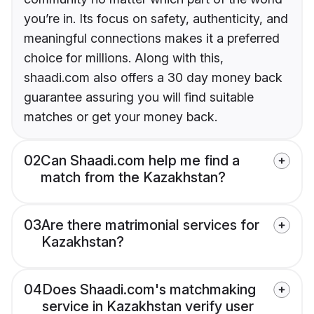
you’re in. Its focus on safety, authenticity, and
meaningful connections makes it a preferred
choice for millions. Along with this,
shaadi.com also offers a 30 day money back
guarantee assuring you will find suitable
matches or get your money back.
02
Can Shaadi.com help me find a
match from the Kazakhstan?
03
Are there matrimonial services for
Kazakhstan?
04
Does Shaadi.com's matchmaking
service in Kazakhstan verify user