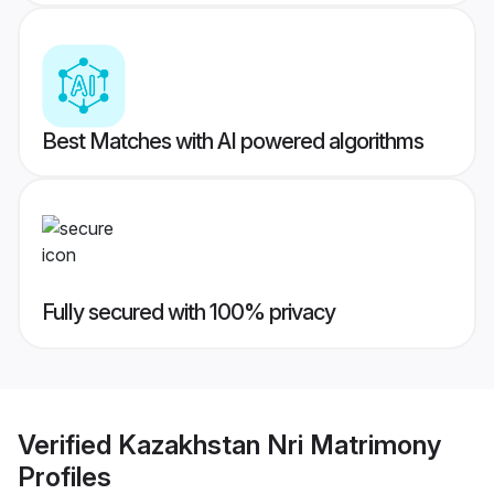
Best Matches with AI powered algorithms
Fully secured with 100% privacy
Verified
Kazakhstan Nri Matrimony
Profiles