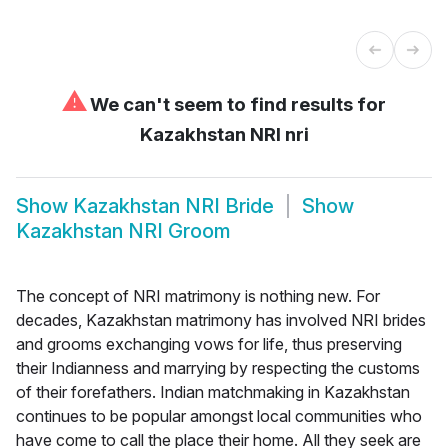
⚠
We can't seem to find results for
Kazakhstan NRI nri
Show
Kazakhstan NRI Bride
Show
Kazakhstan NRI Groom
The concept of NRI matrimony is nothing new. For
decades, Kazakhstan matrimony has involved NRI brides
and grooms exchanging vows for life, thus preserving
their Indianness and marrying by respecting the customs
of their forefathers. Indian matchmaking in Kazakhstan
continues to be popular amongst local communities who
have come to call the place their home. All they seek are