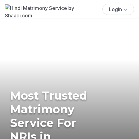
Login
Most Trusted
Matrimony
Service For
NRIs in