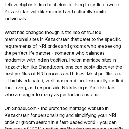
fellow eligible Indian bachelors looking to settle down in
Kazakhstan with like-minded and culturally-similar
individuals.
What has changed though is the rise of trusted
matrimonial sites in Kazakhstan that cater to the specific
requirements of NRI brides and grooms who are seeking
the perfect life partner - someone who balances
modernity with Indian tradition. Indian marriage sites in
Kazakhstan like Shaadi.com, one can easily discover the
best profiles of NRI grooms and brides. Most profiles are
of highly educated, well-mannered, professionally-settled,
fun-loving, and responsible NRIs living in Kazakhstan
who are eager to marry as per Indian customs.
On Shaadi.com - the preferred marriage website in
Kazakhstan for personalising and simplifying your NRI
bride or groom search in a fast-paced world - you can
find tons of 100% verified profiles that meet your specific