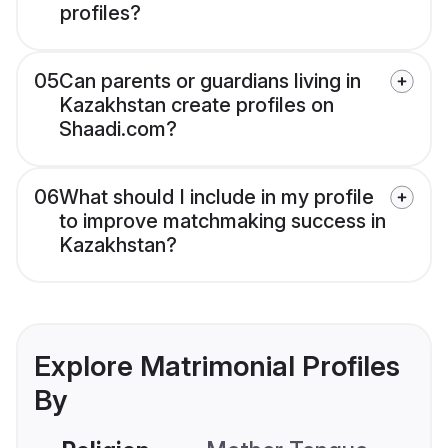
profiles?
05
Can parents or guardians living in
Kazakhstan create profiles on
Shaadi.com?
06
What should I include in my profile
to improve matchmaking success in
Kazakhstan?
Explore Matrimonial Profiles
By