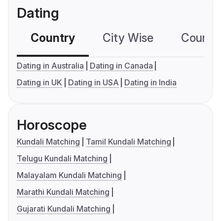
Dating
Country
City Wise
Country
Dating in Australia
Dating in Canada
Dating in UK
Dating in USA
Dating in India
Horoscope
Kundali Matching
Tamil Kundali Matching
Telugu Kundali Matching
Malayalam Kundali Matching
Marathi Kundali Matching
Gujarati Kundali Matching