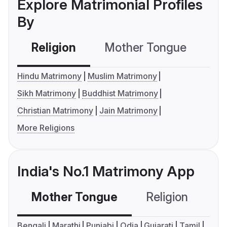
Explore Matrimonial Profiles
By
Religion
Mother Tongue
C
Hindu Matrimony
Muslim Matrimony
Sikh Matrimony
Buddhist Matrimony
Christian Matrimony
Jain Matrimony
More Religions
India's No.1 Matrimony App
Mother Tongue
Religion
C
Bengali
Marathi
Punjabi
Odia
Gujarati
Tamil