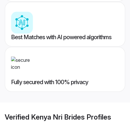
Best Matches with AI powered algorithms
Fully secured with 100% privacy
Verified
Kenya Nri Brides
Profiles