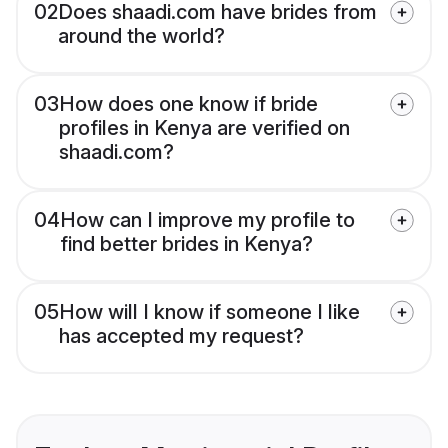
02
Does shaadi.com have brides from
around the world?
03
How does one know if bride
profiles in Kenya are verified on
shaadi.com?
04
How can I improve my profile to
find better brides in Kenya?
05
How will I know if someone I like
has accepted my request?