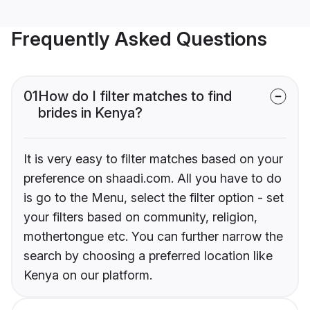
Frequently Asked Questions
01
How do I filter matches to find
brides in Kenya?
It is very easy to filter matches based on your
preference on shaadi.com. All you have to do
is go to the Menu, select the filter option - set
your filters based on community, religion,
mothertongue etc. You can further narrow the
search by choosing a preferred location like
Kenya on our platform.