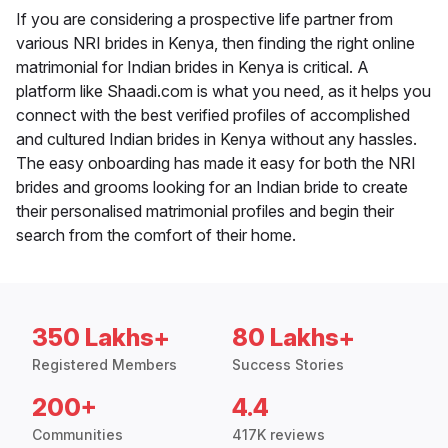
If you are considering a prospective life partner from
various NRI brides in Kenya, then finding the right online
matrimonial for Indian brides in Kenya is critical. A
platform like Shaadi.com is what you need, as it helps you
connect with the best verified profiles of accomplished
and cultured Indian brides in Kenya without any hassles.
The easy onboarding has made it easy for both the NRI
brides and grooms looking for an Indian bride to create
their personalised matrimonial profiles and begin their
search from the comfort of their home.
350 Lakhs+
80 Lakhs+
Registered Members
Success Stories
200+
4.4
Communities
417K reviews