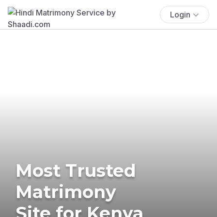
Login
Most Trusted
Matrimony
Site for Kenya