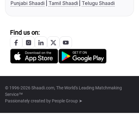
Punjabi Shaadi
Tamil Shaadi
Telugu Shaadi
Find us on:
© 1996-2026 Shaadi.com, The World's Leading Matchmaking
Service™
Passionately created by
People Group ➤