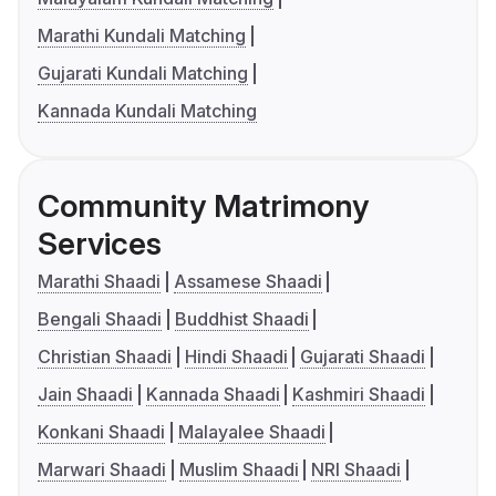
Marathi Kundali Matching
Gujarati Kundali Matching
Kannada Kundali Matching
Community Matrimony
Services
Marathi Shaadi
Assamese Shaadi
Bengali Shaadi
Buddhist Shaadi
Christian Shaadi
Hindi Shaadi
Gujarati Shaadi
Jain Shaadi
Kannada Shaadi
Kashmiri Shaadi
Konkani Shaadi
Malayalee Shaadi
Marwari Shaadi
Muslim Shaadi
NRI Shaadi