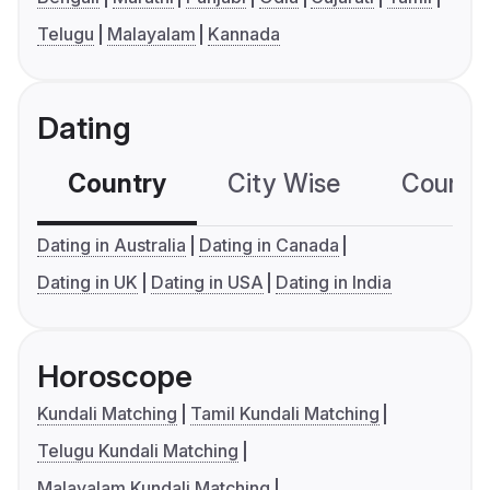
Telugu
Malayalam
Kannada
Dating
Country
City Wise
Country
Dating in Australia
Dating in Canada
Dating in UK
Dating in USA
Dating in India
Horoscope
Kundali Matching
Tamil Kundali Matching
Telugu Kundali Matching
Malayalam Kundali Matching