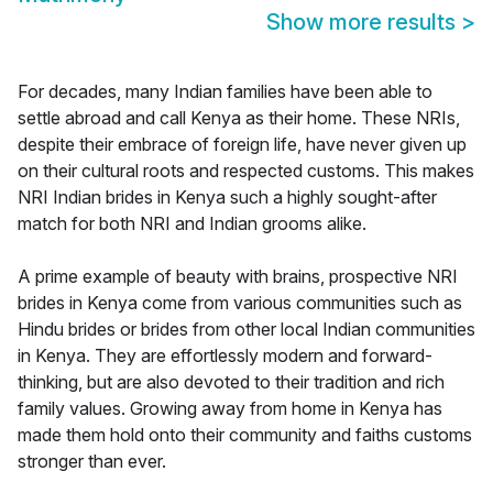
Show more results
>
For decades, many Indian families have been able to
settle abroad and call Kenya as their home. These NRIs,
despite their embrace of foreign life, have never given up
on their cultural roots and respected customs. This makes
NRI Indian brides in Kenya such a highly sought-after
match for both NRI and Indian grooms alike.
A prime example of beauty with brains, prospective NRI
brides in Kenya come from various communities such as
Hindu brides or brides from other local Indian communities
in Kenya. They are effortlessly modern and forward-
thinking, but are also devoted to their tradition and rich
family values. Growing away from home in Kenya has
made them hold onto their community and faiths customs
stronger than ever.