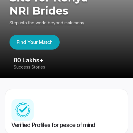
NRI Brides
Step into the world beyond matrimony
Find Your Match
80 Lakhs+
4
Success Stories
41
Verified Profiles for peace of mind