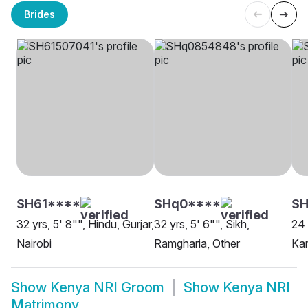
Brides
SH61****
SHq0****
SH
32 yrs, 5' 8"", Hindu, Gurjar,
32 yrs, 5' 6"", Sikh,
24 
Nairobi
Ramgharia, Other
Kam
Show
Kenya NRI Groom
Show
Kenya NRI
Matrimony