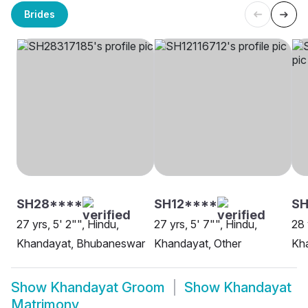
Brides
SH28****
SH12****
SH
27 yrs, 5' 2"", Hindu,
27 yrs, 5' 7"", Hindu,
28 
Khandayat, Bhubaneswar
Khandayat, Other
Kha
Show
Khandayat Groom
Show
Khandayat
Matrimony