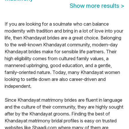
Show more results
>
If you are looking for a soulmate who can balance
modernity with tradition and bring in a lot of love into your
life, then Khandayat brides are a great choice. Belonging
to the well-known Khandayat community, modern-day
Khandayat brides make for sensible life partners. Their
high eligibility comes from cultured family values, a
mannered upbringing, good education, and a gentle,
family-oriented nature. Today, many Khandayat women
looking to settle down are also career-driven and
independent.
Since Khandayat matrimony brides are fluent in language
and the culture of their community, they are highly sought
after by the Khandayat grooms. Finding the best of
Khandayat matrimony bridal profiles is easy on trusted
websites like Shaadi.com where many of them are