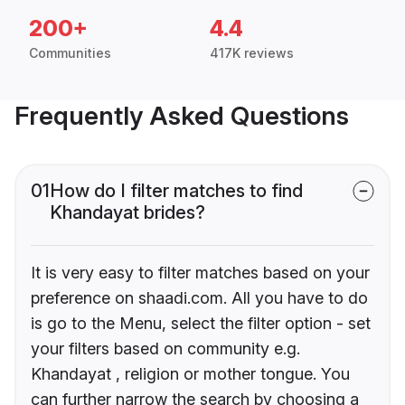
200+
4.4
Communities
417K reviews
Frequently Asked Questions
01
How do I filter matches to find
Khandayat brides?
It is very easy to filter matches based on your
preference on shaadi.com. All you have to do
is go to the Menu, select the filter option - set
your filters based on community e.g.
Khandayat , religion or mother tongue. You
can further narrow the search by choosing a