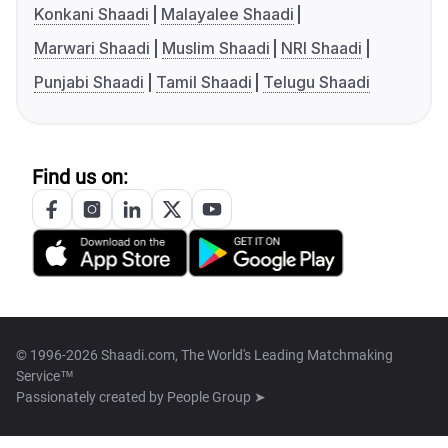
Konkani Shaadi
Malayalee Shaadi
Marwari Shaadi
Muslim Shaadi
NRI Shaadi
Punjabi Shaadi
Tamil Shaadi
Telugu Shaadi
Find us on:
© 1996-2026 Shaadi.com, The World's Leading Matchmaking
Service™
Passionately created by
People Group ➤