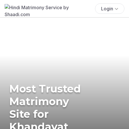
Login
Most Trusted
Matrimony
Site for
Khandayat