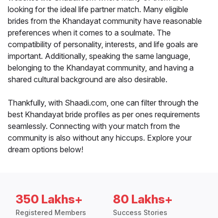
looking for the ideal life partner match. Many eligible
brides from the Khandayat community have reasonable
preferences when it comes to a soulmate. The
compatibility of personality, interests, and life goals are
important. Additionally, speaking the same language,
belonging to the Khandayat community, and having a
shared cultural background are also desirable.
Thankfully, with Shaadi.com, one can filter through the
best Khandayat bride profiles as per ones requirements
seamlessly. Connecting with your match from the
community is also without any hiccups. Explore your
dream options below!
350 Lakhs+
80 Lakhs+
Registered Members
Success Stories