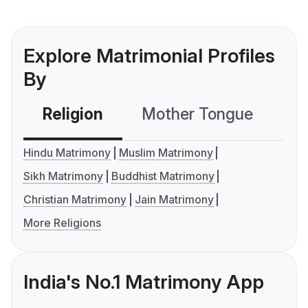
Explore Matrimonial Profiles
By
Religion
Mother Tongue
C
Hindu Matrimony
Muslim Matrimony
Sikh Matrimony
Buddhist Matrimony
Christian Matrimony
Jain Matrimony
More Religions
India's No.1 Matrimony App