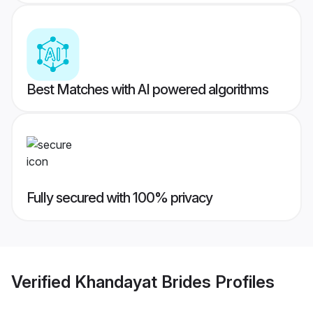
Best Matches with AI powered algorithms
Fully secured with 100% privacy
Verified
Khandayat Brides
Profiles