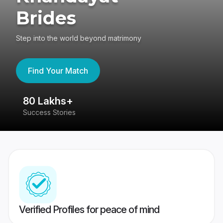
Brides
Step into the world beyond matrimony
Find Your Match
80 Lakhs+
4
Success Stories
41
Verified Profiles for peace of mind