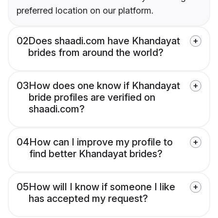
preferred location on our platform.
02
Does shaadi.com have Khandayat
brides from around the world?
03
How does one know if Khandayat
bride profiles are verified on
shaadi.com?
04
How can I improve my profile to
find better Khandayat brides?
05
How will I know if someone I like
has accepted my request?