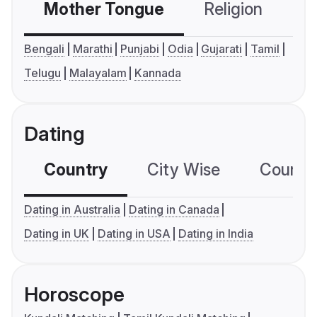
Mother Tongue
Religion
C
Bengali
Marathi
Punjabi
Odia
Gujarati
Tamil
Telugu
Malayalam
Kannada
Dating
Country
City Wise
Country
Dating in Australia
Dating in Canada
Dating in UK
Dating in USA
Dating in India
Horoscope