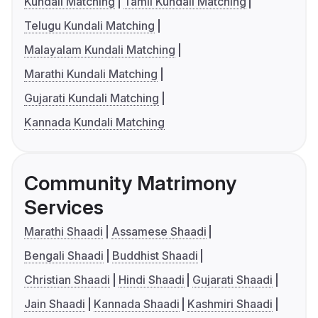
Kundali Matching
Tamil Kundali Matching
Telugu Kundali Matching
Malayalam Kundali Matching
Marathi Kundali Matching
Gujarati Kundali Matching
Kannada Kundali Matching
Community Matrimony
Services
Marathi Shaadi
Assamese Shaadi
Bengali Shaadi
Buddhist Shaadi
Christian Shaadi
Hindi Shaadi
Gujarati Shaadi
Jain Shaadi
Kannada Shaadi
Kashmiri Shaadi