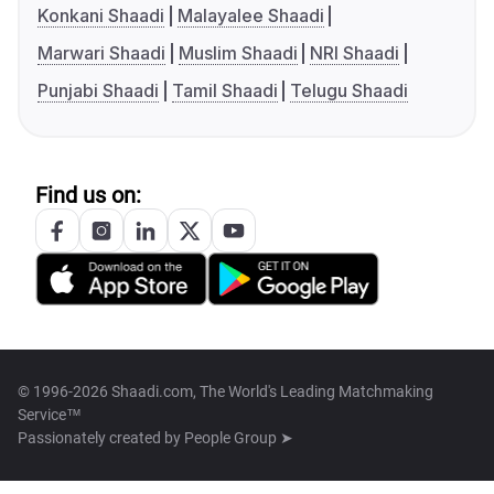
Konkani Shaadi
Malayalee Shaadi
Marwari Shaadi
Muslim Shaadi
NRI Shaadi
Punjabi Shaadi
Tamil Shaadi
Telugu Shaadi
Find us on:
© 1996-2026 Shaadi.com, The World's Leading Matchmaking
Service™
Passionately created by
People Group ➤