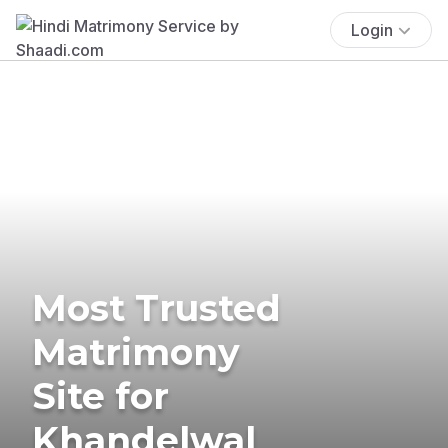
Login
Most Trusted
Matrimony
Site for
Khandelwal