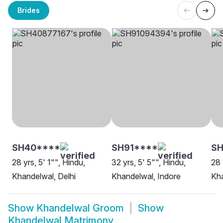
Brides
SH40****
SH91****
SH
28 yrs, 5' 1"", Hindu,
32 yrs, 5' 5"", Hindu,
28 
Khandelwal, Delhi
Khandelwal, Indore
Kh
Show
Khandelwal Groom
Show
Khandelwal Matrimony