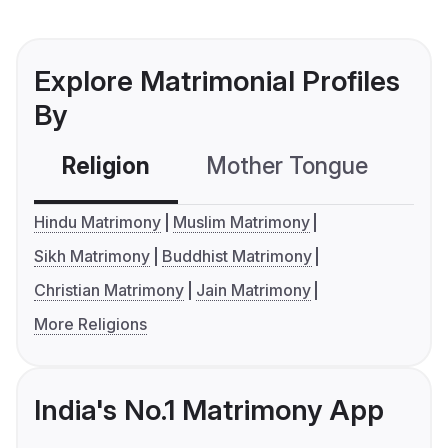
Explore Matrimonial Profiles
By
Religion
Mother Tongue
C
Hindu Matrimony
Muslim Matrimony
Sikh Matrimony
Buddhist Matrimony
Christian Matrimony
Jain Matrimony
More Religions
India's No.1 Matrimony App