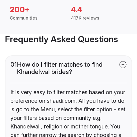
200+
4.4
Communities
417K reviews
Frequently Asked Questions
01
How do I filter matches to find
Khandelwal brides?
It is very easy to filter matches based on your
preference on shaadi.com. All you have to do
is go to the Menu, select the filter option - set
your filters based on community e.g.
Khandelwal , religion or mother tongue. You
can further narrow the search by choosing a