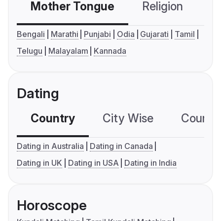
Mother Tongue
Religion
C
Bengali
Marathi
Punjabi
Odia
Gujarati
Tamil
Telugu
Malayalam
Kannada
Dating
Country
City Wise
Country
Dating in Australia
Dating in Canada
Dating in UK
Dating in USA
Dating in India
Horoscope