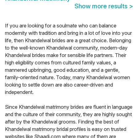
Show more results
>
If you are looking for a soulmate who can balance
modernity with tradition and bring in a lot of love into your
life, then Khandelwal brides are a great choice. Belonging
to the well-known Khandelwal community, modern-day
Khandelwal brides make for sensible life partners. Their
high eligibility comes from cultured family values, a
mannered upbringing, good education, and a gentle,
family-oriented nature. Today, many Khandelwal women
looking to settle down are also career-driven and
independent.
Since Khandelwal matrimony brides are fluent in language
and the culture of their community, they are highly sought
after by the Khandelwal grooms. Finding the best of
Khandelwal matrimony bridal profiles is easy on trusted
websites like Shaadi.com where many of them are