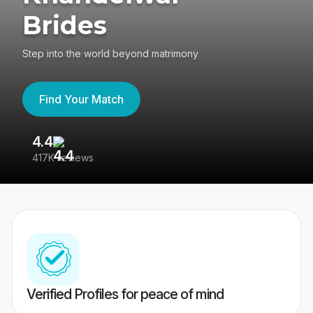
Brides
Step into the world beyond matrimony
Find Your Match
4.4
3
417K reviews
Re
Verified Profiles for peace of mind