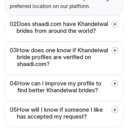
preferred location on our platform.
02
Does shaadi.com have Khandelwal
brides from around the world?
03
How does one know if Khandelwal
bride profiles are verified on
shaadi.com?
04
How can I improve my profile to
find better Khandelwal brides?
05
How will I know if someone I like
has accepted my request?