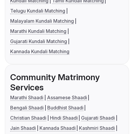
Kundali Matching
Tamil Kundali Matching
Telugu Kundali Matching
Malayalam Kundali Matching
Marathi Kundali Matching
Gujarati Kundali Matching
Kannada Kundali Matching
Community Matrimony
Services
Marathi Shaadi
Assamese Shaadi
Bengali Shaadi
Buddhist Shaadi
Christian Shaadi
Hindi Shaadi
Gujarati Shaadi
Jain Shaadi
Kannada Shaadi
Kashmiri Shaadi