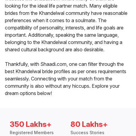
looking for the ideal life partner match. Many eligible
brides from the Khandelwal community have reasonable
preferences when it comes to a soulmate. The
compatibility of personality, interests, and life goals are
important. Additionally, speaking the same language,
belonging to the Khandelwal community, and having a
shared cultural background are also desirable.
Thankfully, with Shaadi.com, one can filter through the
best Khandelwal bride profiles as per ones requirements
seamlessly. Connecting with your match from the
community is also without any hiccups. Explore your
dream options below!
350 Lakhs+
80 Lakhs+
Registered Members
Success Stories