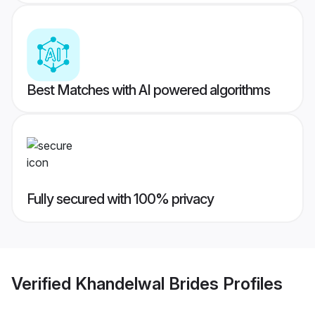
Best Matches with AI powered algorithms
Fully secured with 100% privacy
Verified
Khandelwal Brides
Profiles