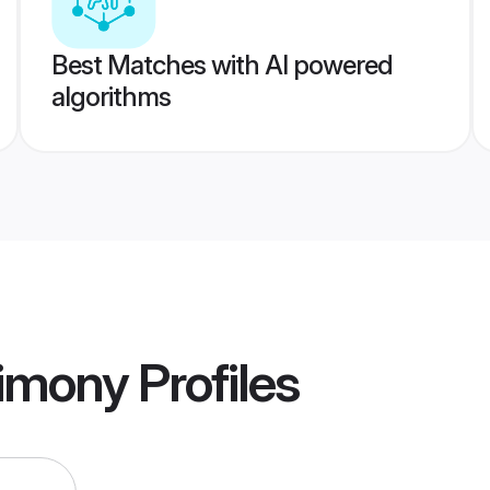
Best Matches with AI powered
algorithms
rimony
Profiles