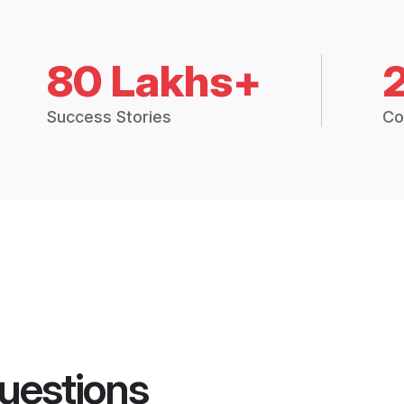
80 Lakhs+
Success Stories
Co
uestions