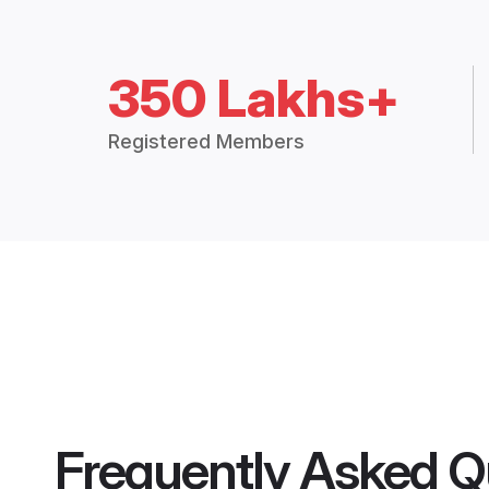
350 Lakhs+
Registered Members
Frequently Asked Q