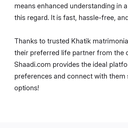
means enhanced understanding in a l
this regard. It is fast, hassle-free, 
Thanks to trusted Khatik matrimonial
their preferred life partner from th
Shaadi.com provides the ideal platform
preferences and connect with them s
options!