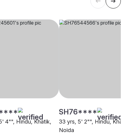
****
SH76****
5' 4"", Hindu, Khatik,
33 yrs, 5' 2"", Hindu, Khatik,
Noida