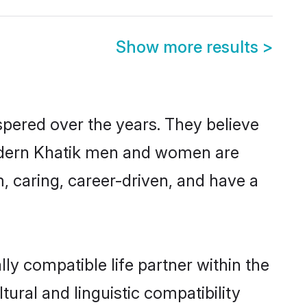
Show more results
>
spered over the years. They believe
, modern Khatik men and women are
, caring, career-driven, and have a
ly compatible life partner within the
tural and linguistic compatibility