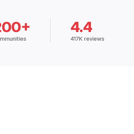
200+
4.4
mmunities
417K reviews