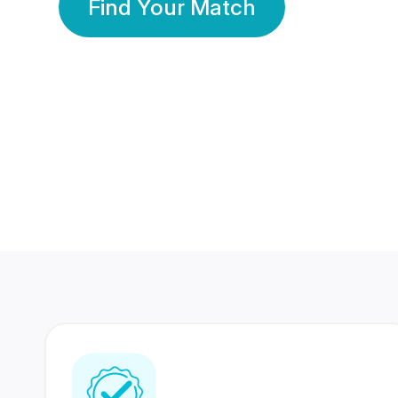
Find Your Match
350 Lakhs+
80 Lakhs
Registered Members
Success Stories