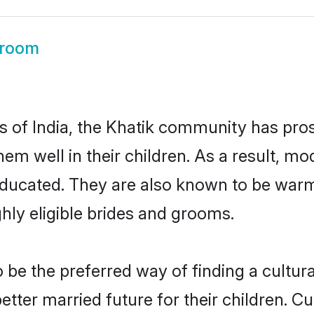
Groom
es of India, the Khatik community has pro
 them well in their children. As a result
educated. They are also known to be warm
hly eligible brides and grooms.
be the preferred way of finding a cultural
tter married future for their children. Cul