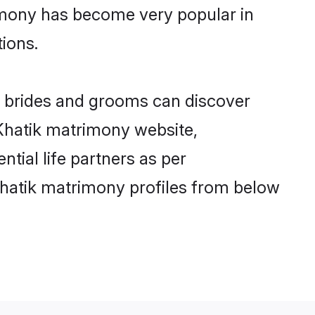
rimony has become very popular in
tions.
ik brides and grooms can discover
 Khatik matrimony website,
ntial life partners as per
Khatik matrimony profiles from below