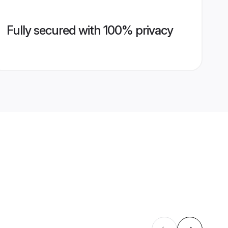
Fully secured with 100% privacy