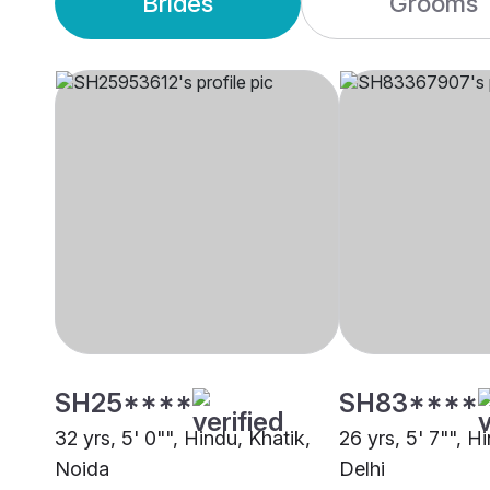
Brides
Grooms
SH25****
SH83****
32 yrs, 5' 0"", Hindu, Khatik,
26 yrs, 5' 7"", H
Noida
Delhi