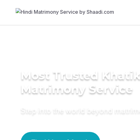
Most Trusted Khati
Matrimony Service
Step into the world beyond matri