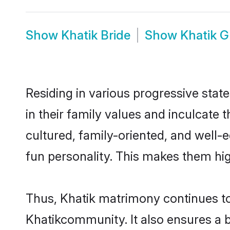
Show
Khatik Bride
Show
Khatik 
Residing in various progressive stat
in their family values and inculcate
cultured, family-oriented, and well-
fun personality. This makes them hig
Thus, Khatik matrimony continues to 
Khatikcommunity. It also ensures a be