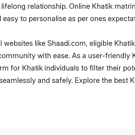
ifelong relationship. Online Khatik mat
and easy to personalise as per ones expecta
 websites like Shaadi.com, eligible Khat
e community with ease. As a user-friendly
 for Khatik individuals to filter their pote
eamlessly and safely. Explore the best 