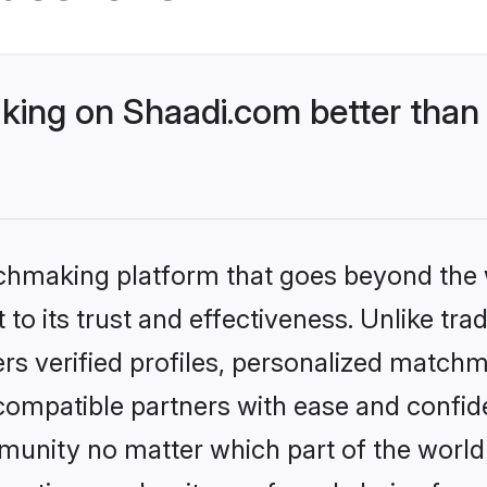
ing on Shaadi.com better than 
tchmaking platform that goes beyond the
to its trust and effectiveness. Unlike trad
s verified profiles, personalized match
 compatible partners with ease and confide
nity no matter which part of the world yo