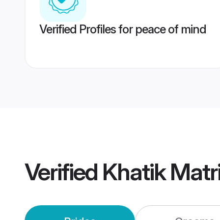
Verified Profiles for peace of mind
Verified
Khatik Mat