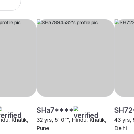
SHa7****
SH72
indu, Khatik,
32 yrs, 5' 0"", Hindu, Khatik,
43 yrs, 
Pune
Delhi