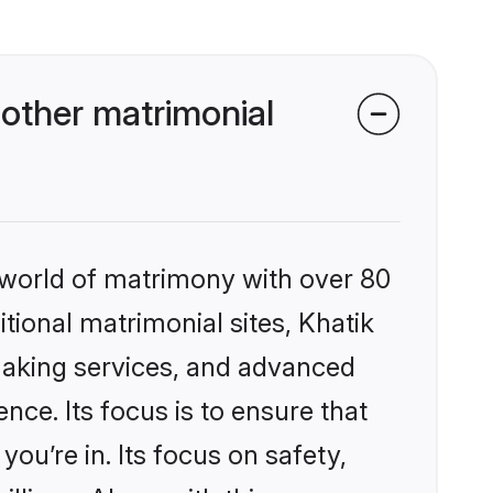
other matrimonial
 world of matrimony with over 80
itional matrimonial sites, Khatik
making services, and advanced
nce. Its focus is to ensure that
u’re in. Its focus on safety,