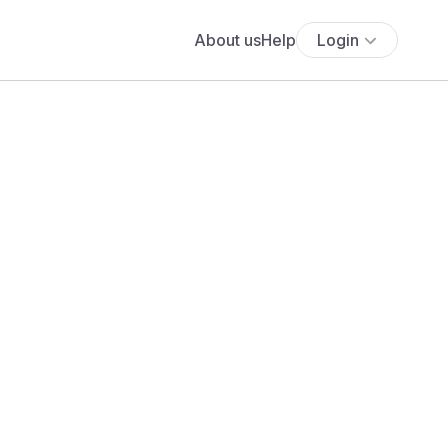
About us
Help
Login