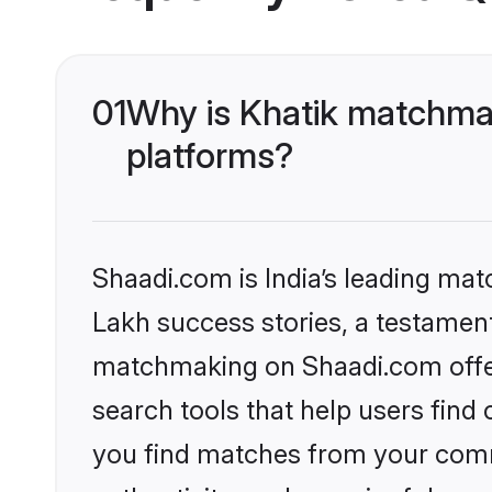
01
Why is Khatik matchmak
platforms?
Shaadi.com is India’s leading ma
Lakh success stories, a testament 
matchmaking on Shaadi.com offer
search tools that help users find
you find matches from your commu