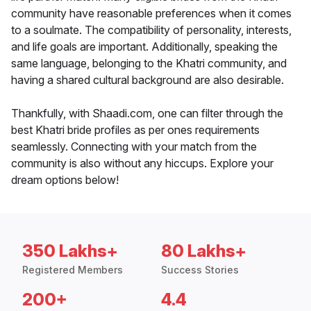
community have reasonable preferences when it comes
to a soulmate. The compatibility of personality, interests,
and life goals are important. Additionally, speaking the
same language, belonging to the Khatri community, and
having a shared cultural background are also desirable.
Thankfully, with Shaadi.com, one can filter through the
best Khatri bride profiles as per ones requirements
seamlessly. Connecting with your match from the
community is also without any hiccups. Explore your
dream options below!
350 Lakhs+
80 Lakhs+
Registered Members
Success Stories
200+
4.4