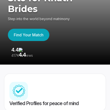
Brides
Step into the world beyond matrimony
Find Your Match
4.4
3
417K reviews
Re
Verified Profiles for peace of mind