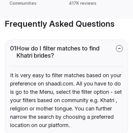
Communities
417K reviews
Frequently Asked Questions
01
How do I filter matches to find
Khatri brides?
It is very easy to filter matches based on your
preference on shaadi.com. All you have to do
is go to the Menu, select the filter option - set
your filters based on community e.g. Khatri ,
religion or mother tongue. You can further
narrow the search by choosing a preferred
location on our platform.