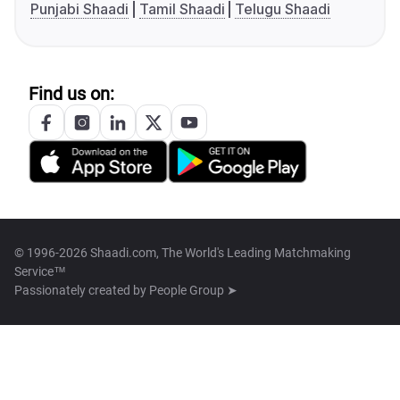
Punjabi Shaadi
Tamil Shaadi
Telugu Shaadi
Find us on:
© 1996-2026 Shaadi.com, The World's Leading Matchmaking
Service™
Passionately created by
People Group ➤