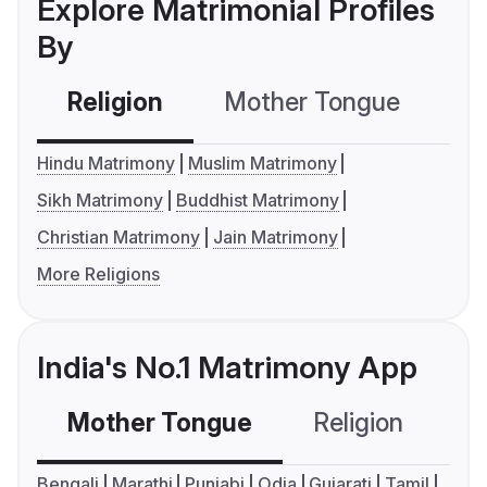
Explore Matrimonial Profiles
By
Religion
Mother Tongue
C
Hindu Matrimony
Muslim Matrimony
Sikh Matrimony
Buddhist Matrimony
Christian Matrimony
Jain Matrimony
More Religions
India's No.1 Matrimony App
Mother Tongue
Religion
C
Bengali
Marathi
Punjabi
Odia
Gujarati
Tamil