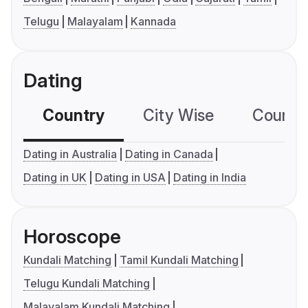
Telugu
Malayalam
Kannada
Dating
Country
City Wise
Country
Dating in Australia
Dating in Canada
Dating in UK
Dating in USA
Dating in India
Horoscope
Kundali Matching
Tamil Kundali Matching
Telugu Kundali Matching
Malayalam Kundali Matching