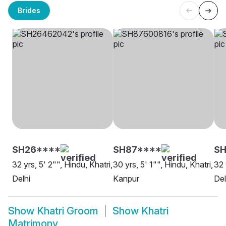
Brides
SH26****
SH87****
SH
32 yrs, 5' 2"", Hindu, Khatri,
30 yrs, 5' 1"", Hindu, Khatri,
32 
Delhi
Kanpur
Del
Show
Khatri Groom
Show
Khatri
Matrimony