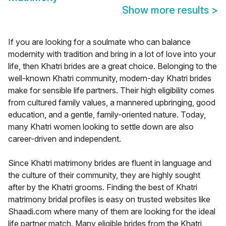
Show more results
>
If you are looking for a soulmate who can balance
modernity with tradition and bring in a lot of love into your
life, then Khatri brides are a great choice. Belonging to the
well-known Khatri community, modern-day Khatri brides
make for sensible life partners. Their high eligibility comes
from cultured family values, a mannered upbringing, good
education, and a gentle, family-oriented nature. Today,
many Khatri women looking to settle down are also
career-driven and independent.
Since Khatri matrimony brides are fluent in language and
the culture of their community, they are highly sought
after by the Khatri grooms. Finding the best of Khatri
matrimony bridal profiles is easy on trusted websites like
Shaadi.com where many of them are looking for the ideal
life partner match. Many eligible brides from the Khatri