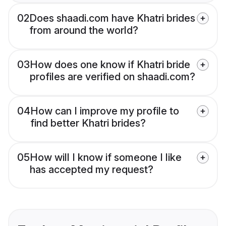
02
Does shaadi.com have Khatri brides
from around the world?
03
How does one know if Khatri bride
profiles are verified on shaadi.com?
04
How can I improve my profile to
find better Khatri brides?
05
How will I know if someone I like
has accepted my request?