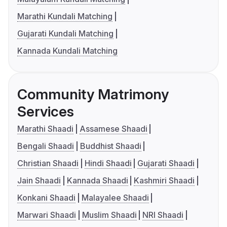
Marathi Kundali Matching
Gujarati Kundali Matching
Kannada Kundali Matching
Community Matrimony
Services
Marathi Shaadi
Assamese Shaadi
Bengali Shaadi
Buddhist Shaadi
Christian Shaadi
Hindi Shaadi
Gujarati Shaadi
Jain Shaadi
Kannada Shaadi
Kashmiri Shaadi
Konkani Shaadi
Malayalee Shaadi
Marwari Shaadi
Muslim Shaadi
NRI Shaadi