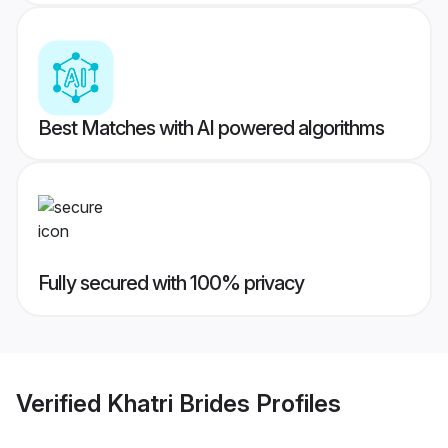
Best Matches with AI powered algorithms
Fully secured with 100% privacy
Verified
Khatri Brides
Profiles